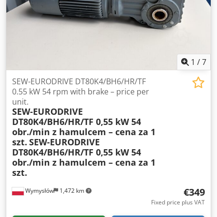
1
/
7
SEW-EURODRIVE DT80K4/BH6/HR/TF
0.55 kW 54 rpm with brake – price per
unit.
SEW-EURODRIVE
DT80K4/BH6/HR/TF 0,55 kW 54
obr./min z hamulcem – cena za 1
szt.
SEW-EURODRIVE
DT80K4/BH6/HR/TF 0,55 kW 54
obr./min z hamulcem – cena za 1
szt.
€349
Wymysłów
1,472 km
Fixed price plus VAT