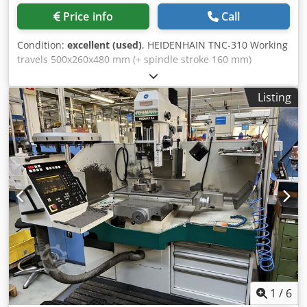
Price info
Call
Condition:
excellent (used)
, HEIDENHAIN TNC-310 Working
travels 500x260x480 mm (+ spindle stroke 160 mm)
Dedpofrbtdofx Ac Uskr cross table 880x320mm additional
with Manual hand wheels Spindle speeds 100-9000 Rpm
Listing
Misc accessories MARCELS MASCHINEN CH
1
/
6