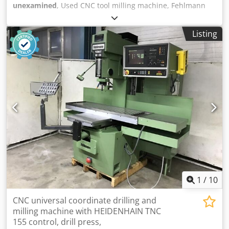
unexamined
, Used CNC tool milling machine, Fehlmann
Picomax 51-CNC 3, year of manufacture 1992. Last
documented inspection: 03/31/2023. Technical data: -
Listing
Travels X/Y/Z: 420 / 240 / 120 mm - W-axis: 450 mm - Table:
730 x 280 mm - Distance from table to spindle: 0–560 mm -
Maximum table load: 75 kg - Spindle power: 4 kW - Torque:
45 Nm - Speed: 50–9,000 rpm - Tool changer: SF32 - Feed
rate X/Y: 1–7,200 mm/min - Feed rate Z: 1–3,600 mm/min -
Drilling capacity in steel: up to 20 mm - Thread cutting: up
to M20 - Milling: up to 20 mm - Weight: approx. 1,300 kg -
Connection: 3 x 380 V / 50 Hz, 10 kW - Positioning accuracy:
0.01 mm on 400 mm - Repeatability: 0.002 mm Dedpfx
Aszrnymsc Uskr Extensive accessories and documentation
as shown in the photos. Location: 65618 Selters, Germany.
1
/
10
CNC universal coordinate drilling and
milling machine with HEIDENHAIN TNC
155 control, drill press,