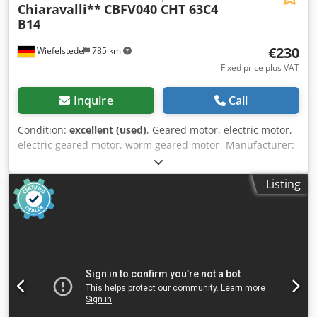
Chiaravalli**
CBFV040 CHT 63C4
B14
€230
Wiefelstede
785 km
Fixed price plus VAT
Inquire
Call
Condition:
excellent (used)
, Geared motor, electric motor,
electric geared motor, worm geared motor -Manufacturer:
Chiaravalli, worm gear motor -Speed: 54 rpm -
Transmission: Type CBFV040 i 25 -Engine: Type CHT 63C4
Listing
B14 0.22 kW -Protection class: IP 55 -Hollow shaft: Ø 18 x 78
mm Djdpfx Asx Rw H Nec Uskr -Quantity: 1x geared motor
available -Price: per piece -Dimensions: 315/118/H155 mm
-Weight: 7 kg/pc.