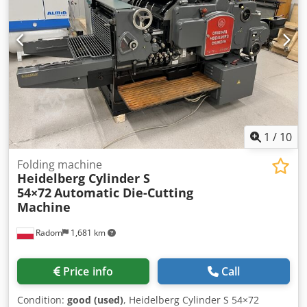
Frequency: 50 Hz Motor speed: 1380 rpm Output shaft
speed: 77 rpm Dedpfxszm Sd Eo Ac Uskr Torque: 54 Nm
Gear ratio: i = 17.55 : 1 Rated current: 3.05 / 1.75 A
Protection class: IP54 Insulation class: B Mounting method:
B5 Weight: 17.38 kg Power factor (cos φ): 0.77 Lubrication:
CLP680 Country of origin: Germany
1
/
10
Folding machine
Heidelberg Cylinder S
54×72
Automatic Die-Cutting
Machine
Radom
1,681 km
Price info
Call
Condition:
good (used)
, Heidelberg Cylinder S 54×72