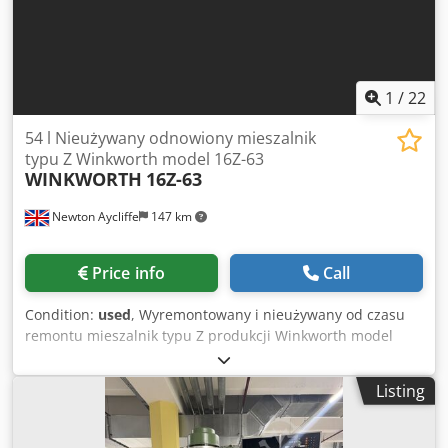
1
/
22
54 l Nieużywany odnowiony mieszalnik
typu Z Winkworth model 16Z-63
WINKWORTH
16Z-63
Newton Aycliffe
147 km
Price info
Call
Condition:
used
, Wyremontowany i nieużywany od czasu
remontu mieszalnik typu Z produkcji Winkworth model
16Z-63. Wykonanie ze stali kwasoodpornej - części
kontaktowe z produktem wykonane ze stali 316/316L.
Listing
Komora mieszania ma wewnętrzne wymiary: 400 mm x 400
mm x głębokość 350 mm. Pojemność całkowita ok 54 l.
Pojemność robocza w zakresie od 36 do 27 l. Komora jest