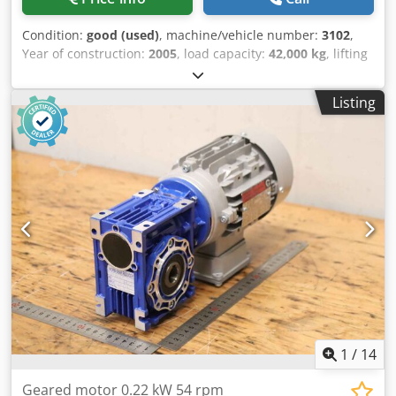
Condition:
good (used)
, machine/vehicle number:
3102
,
Year of construction:
2005
, load capacity:
42,000 kg
, lifting
height:
6,610 mm
, mast type:
duplex
, fork carriage width:
300 mm
, fork length:
2,400 mm
, total length:
8,500 mm
,
Listing
total width:
4,150 mm
, operation weight:
57,000 kg
,
additional equipment features:
Weight indicator
,
Equipment:
lighting
, SveTruck 42120-54 from Uniktruck
Wheel type – Drive wheel: Pneumatic Wheel type – Steering
wheel: Pneumatic Wheel size – Drive wheel: 18.00-25
Dkedpfezrzm Hex Ac Uor Wheel size – Steering wheel:
18.00-25
1
/
14
Geared motor 0.22 kW 54 rpm