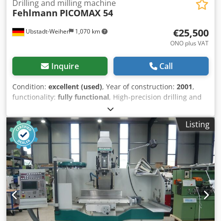
Drilling and milling machine
Fehlmann
PICOMAX 54
€25,500
Ubstadt-Weiher
1,070 km
ONO plus VAT
Inquire
Call
Condition:
excellent (used)
, Year of construction:
2001
,
functionality:
fully functional
, High-precision drilling and
milling machine Fehlmann model Picomax 54 Heidenhain
TNC 310 very good condition Technical Data: >> Year of
Listing
construction: 2001 Dkjdpfoukf Ncex Ac Ujr >> Travel X/Y/Z
500/ 250/ 160 mm >> Travel distance W 480 mm >>
Clamping surface (L x W) 885 x 320 mm >> Permissible
table load 250 kg >> Distance table - spindle nose 0 - 605
mm >> Feed speed X/Y 1 - 2000 mm/min >> Feed speed Z 1
- 1200 mm/min >> Tool quick-change system SF 32 >>
Speed range infinitely variable 9200 rpm >> Drive power 5
kW >> Space requirement (W x D x H) 1850 x 2550 x 2400
mm About the machine : We offer a high-precision drilling