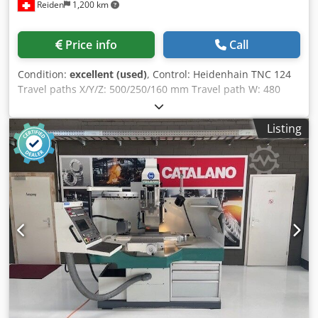
Reiden
1,200 km
Price info
Call
Condition:
excellent (used)
, Control: Heidenhain TNC 124
Travel paths X/Y/Z: 500/250/160 mm Travel path W: 480
mm Clamping area (L x W): 885 x 320 mm Permissible table
load: 250 kg Distance table – spindle nose: 0 – 605 mm
Listing
Feed rate X/Y: 1 – 2000 mm/min Feed rate Z: 1 – 1200
mm/min Tool quick-change system: SF 32 Stepless speed
range: 9200 rpm Drive power: 5 kW Dksdjyvrfdjpfx Ac Uor
Required space (W x D x H): 1850 x 2550 x 2400 mm