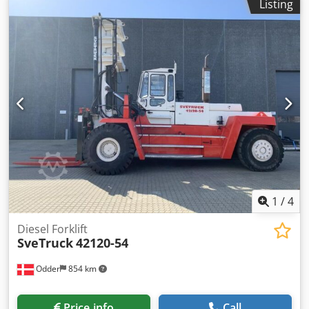
Listing
under power by appointment. Technical features &
accessories: - Erowa automation Accessories, as well as the
tools and clamping devices shown in the images, are
included in the scope of delivery only if explicitly noted in
the additional information. Dkedezq Hkhspfx Ac Uor
Subject to changes, errors in technical data and
specifications, and prior sale!
1
/
4
Diesel Forklift
SveTruck
42120-54
Odder
854 km
Price info
Call