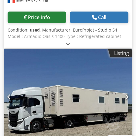
Janville
878 km
Price info
Call
Condition:
used
, Manufacturer: EuroProjet - Studio 54
Model : Armadio Oasis 1400 Type : Refrigerated cabinet
Dedpfex R Dhtex Ac Ujkr Material: 304 stainless steel
Capacity : 1315 L Working temperature: +2°/+8°C Digital
Listing
temperature control Inside dimensions : W 54 x H 150 x D
70 cm Outside dimensions : W 145 x H 205 x D 85 cm
Weight: 300 kg