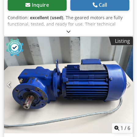
Inquire
Call
Condition:
excellent (used)
, The geared motors are fully
functional, tested, and ready for use. Their technical
condition is very good, with only normal signs of wear and
tear resulting from operation. Dsdjznnxuepfx Ac Uekr
Listing
Condition of individual units: 1 unit has a small dent in the
fan cover (visible in the photos). 1 unit has a minor seal
damage (crankshaft seal) – visible in the photo. The price
applies to 1 unit. Technical data: Manufacturer: SEW-
EURODRIVE Motor type: DT80K4/BH6/HR/TF Power: 0.55 kW
Motor speed: 1360 rpm Output speed: 54 rpm Three-
phase motor Electromagnetic brake Protection class: IP54
Insulation class: F Country of manufacture: Austria The
scope of sale includes exactly what is shown in the photos.
The geared motors are ideally suited for driving conveyors,
feeders, production machines, packaging machines, and
other industrial equipment. The price stated in the
advertisement applies to one unit.
1
/
6