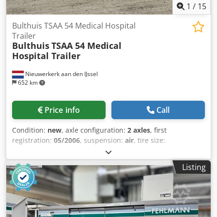
1
/
15
Bulthuis TSAA 54 Medical Hospital
Trailer
Bulthuis
TSAA 54 Medical
Hospital Trailer
Nieuwerkerk aan den IJssel
652 km
Price info
Call
Condition:
new
, axle configuration:
2 axles
, first
registration:
05/2006
, suspension:
air
, tire size:
275/70R22.5
, color:
white
, Year of construction:
2006
, Tire
size: 275/70R22.5 Suspension: Air suspension
Listing
Dkodszrmbpspfx Ac Ujr GVWR: 32,000 kg Body
manufacturer: Bulthuis Price: Upon request