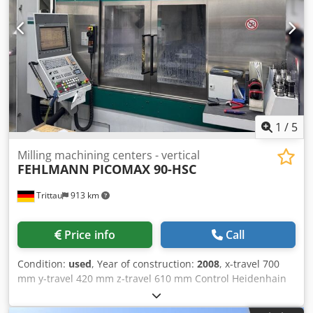
1
/
5
Milling machining centers - vertical
FEHLMANN
PICOMAX 90-HSC
Trittau
913 km
Price info
Call
Condition:
used
, Year of construction:
2008
, x-travel 700
mm y-travel 420 mm z-travel 610 mm Control Heidenhain
output 22 kVA weight ca. 5.200 kg In our assessment, the
machine is in good used condition and can be inspected