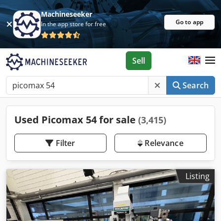
Machineseeker
Go to app
In the app store for free
Sell
Search
Used Picomax 54 for sale
(3,415)
Filter
Relevance
Listing