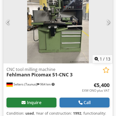
obłożona płaszczem grzewczym ze stali ko (304/304L)
przeznaczonym do pracy na ciśnieniu do 3.5 bar i
temperaturze do 150 C. Mieszalnik posiada dwa mieszadła
typu "Z" napędzane przez przekładnię silnikiem el. 4 kW,
1464/37 obr/min, 3/50 Hz. Mieszalnik jest wyposażony w
pokrywę ze stali ko, przeznaczoną do pracy na próżni,
zamykaną na klamry. Rozładunek przez mechaniczny
przechył komory. W zestawie z maszyną - chiller ICS Cool
Energy Ltd model iC220 oraz panel sterowania do
mieszalnika i chiller'a. Dkedpoymazaofx Ac Usr
1
/
13
CNC tool milling machine
Fehlmann
Picomax 51-CNC 3
€5,400
Selters (Taunus)
964 km
EXW ONO plus VAT
Inquire
Call
Condition:
used
, Year of construction:
1992
, functionality: