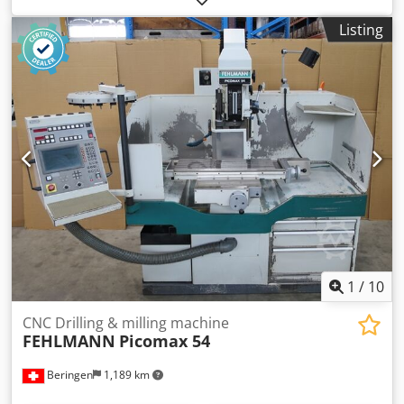
TNC 320 control, in very good condition. Technical
Listing
specifications: - Year of manufacture: 2008 - Travel in X, Y,
and Z axes: 500/260/480 mm - Travel of the drilling
spindle: 160 mm - Table dimensions (L x W): 880 x 320 mm
- Maximum table load: 250 kg - Distance from table to
spindle nose: 0 - 605 mm - Feed rate in X/Y: 1 - 2000
mm/min - Feed rate in Z: 1 - 1200 mm/min - Rapid tool
change system: SF 32 - Spindle speed range, infinitely
variable: 7100 rpm - Machine dimensions (W x D x H): 1850
x 2550 x 2400 mm - Weight: 2150 kg Accessories: -
Heidenhain TNC 320 control - 4th axis with tailstock and
Rohm 140mm 3-jaw chuck - Various holders Dsdpezgwiyofx
Ac Ujkr - Microscope - Heidenhain probe - Machine lamp -
Cooling system
1
/
10
CNC Drilling & milling machine
FEHLMANN
Picomax 54
Beringen
1,189 km