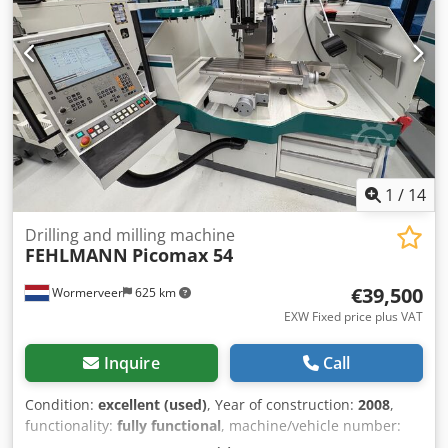
1
/
14
Drilling and milling machine
FEHLMANN
Picomax 54
€39,500
Wormerveer
625 km
EXW Fixed price plus VAT
Inquire
Call
Condition:
excellent (used)
, Year of construction:
2008
,
functionality:
fully functional
, machine/vehicle number:
14008455
, Fehlmann Picomax 54 model with Heidenhain