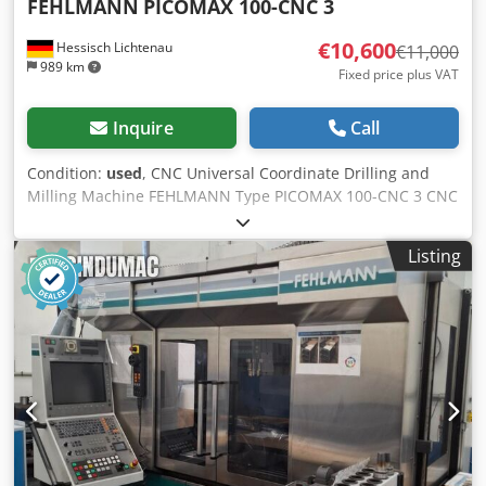
FEHLMANN
PICOMAX 100-CNC 3
€10,600
Hessisch Lichtenau
€11,000
989 km
Fixed price plus VAT
Inquire
Call
Condition:
used
, CNC Universal Coordinate Drilling and
Milling Machine FEHLMANN Type PICOMAX 100-CNC 3 CNC
Control HEIDENHAIN TNC 155 Manufacturer's No.
16186651 Year of Manufacture 1986 Dsdpfshik Ezjx Ac Uekr
Listing
Spindle Taper FEHLMANN SF32 Drilling Capacity Ø 30 mm
in steel Thread Cutting up to M20 in steel Travel X: 850
mm, Y: 435 mm Quill Stroke Z: 210 mm Vertical Movement
of Milling Head 580 mm Feed X and Y 1 to 8000 mm/min.
Feed Z 1 to 4000 mm/min. Rapid Traverse X and Y 8 m/min.
Rapid Traverse Z 4 m/min. Table Clamping Surface 1570 x
500 mm Distance Spindle Nose - Table 130 - 720 mm
Overhang Spindle - Column 450 mm Spindle Speed 50 -
7100 RPM, stepless Spindle Drive 10 kW Total Connected
Load 20 kW Mains Connection 400 Volt, 50 Hz - CNC Control