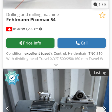
1
/
5
Drilling and milling machine
Fehlmann
Picomax 54
Reiden
1,200 km
Price info
Call
Condition:
excellent (used)
, Control: Heidenhain TNC 310
With dividing head Travel X/Y/Z 500/250/160 mm Travel W
480 mm Djdpfx Acjwkrn Io Uokr Clamping area (L x W) 885 x
320 mm Permissible table load 250 kg Distance table to
Listing
spindle nose 0 – 605 mm Feed rate X/Y 1 – 2000 mm/min
Feed rate Z 1 – 1200 mm/min Tool quick-change system SF
32 Speed range (infinitely variable): 9200 rpm Drive power
5 kW Space required (W x D x H) 1850 x 2550 x 2400 mm