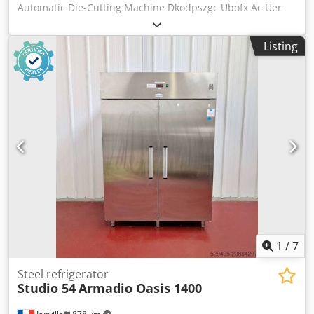
Automatic Die-Cutting Machine Dkodpszgc Ubofx Ac Uer
This machine is in production and ready to go. Format:
540x720mm The machine is ready for die-cutting. Fully
Listing
automatic, central lubrication. Includes mounting frame,
cylinder plate, carriages, and a set of fillers and locks.
1
/
7
Steel refrigerator
Studio 54
Armadio Oasis 1400