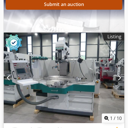
Submit an auction
Listing
1
/
10