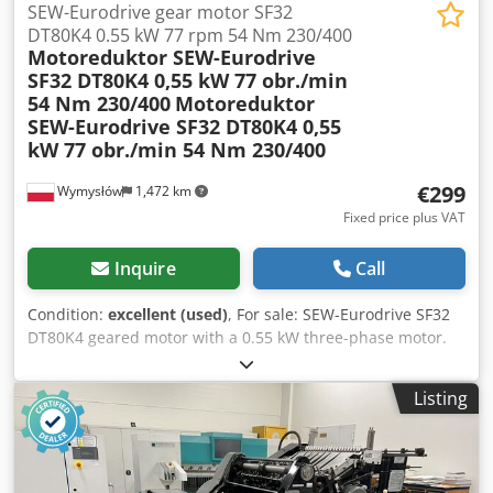
SEW-Eurodrive gear motor SF32
DT80K4 0.55 kW 77 rpm 54 Nm 230/400
Motoreduktor SEW-Eurodrive
SF32 DT80K4 0,55 kW 77 obr./min
54 Nm 230/400
Motoreduktor
SEW-Eurodrive SF32 DT80K4 0,55
kW 77 obr./min 54 Nm 230/400
€299
Wymysłów
1,472 km
Fixed price plus VAT
Inquire
Call
Condition:
excellent (used)
, For sale: SEW-Eurodrive SF32
DT80K4 geared motor with a 0.55 kW three-phase motor.
The unit is fully functional, tested, and ready for operation.
The geared motor is in good technical and visual condition.
Listing
It shows normal signs of wear and tear from use, which do
not affect its performance. Technical specifications:
Manufacturer: SEW-Eurodrive Model: SF32 DT80K4 Rated
power: 0.55 kW Power supply: 230/400 V (Δ/Y), 3-phase