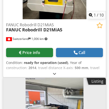
1
/
10
FANUC Robodrill D21MiA5
FANUC
Robodrill D21MiA5
Switzerland
1,006 km
Price info
Call
Condition:
ready for operation (used)
, Year of
construction:
2014
, travel distance X-axis:
500 mm
, travel
distance Y-axis:
400 mm
, travel distance Z-axis:
330 mm
,
spindle speed (max.):
21,000 rpm
, number of axes:
4
, This
Listing
Fanuc Robodrill D21MiA5 Vertical Machining center was
manufactured in the year 2014. It has 4 axis. The machine
has a spindle speed of 21000 rpm. Open the attached PDF
document to see all additional options of machine
configuration (scroll down to access the document).
Machine Benefits Technical Machine Benefits Codpfxox D