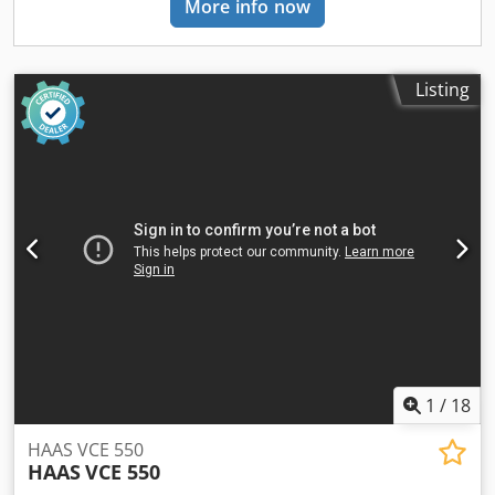
More info now
similar to Mikron, Hermle, DMG MORI, Mazak, Hedelius,
330 × 240 mm (X/Y/Z), making it suitable for precise milling,
AXA, Chiron, Matec, Reiden, Lagun, Haas and Alzmetall, as
drilling, and tapping operations. For more information,
well as CNC milling, drilling and tapping machines, and
contact us. • 2x units available (one newer and one older)
CNC grinding machines.
with different Control Brands • Distance from Spindle Nose
Listing
to Table: 210 – 450 mm • Number of T-Slots: 3 • T-Slot
Width: 14 mm • T-Slot Spacing: 100 mm • Spindle Bearing
Diameter: Ø60 mm • Bearing Type: Angular Contact Ball
Bearing • Tool Taper: SK40 (DIN 69871 / ISO 7388-I)
Crsdpfxoya Hg No Ahaef • Pull Stud: M16 (DIN 69872 / ISO
7388-II) • Automatic Tool Clamping • Tool Clamping Force:
6,000 N • Spindle Overhang: 330 mm • Spindle Motor
Power: 9 / 11 kW (100% / 60% Duty Cycle) • Optional
Spindle Speed: 0 – 8,000 rpm • Maximum Torque: 100 Nm
(5,000 rpm) / 78 Nm (8,000 rpm Option) • Noise Level: 72
dB(A) at 5,000 rpm • Milling Capacity in Steel (16MnCr5 –
790 N/mm²): 220 cm³/min • Maximum Drilling Capacity in
Steel: Ø25 mm • Maximum Tapping Capacity in Steel: M20 •
1
/
18
AC Servo Drives with Ball Screw Spindles • Feed Rate
(X/Y/Z): 0.01 – 12,000 mm/min • Rapid Traverse (X/Y/Z): 12
HAAS VCE 550
m/min • Feed Force X/Y: 6,000 N • Feed Force Z: 8,800 N •
HAAS
VCE 550
Resolution: 0.001 mm • Tool Carrier: Drum Type with