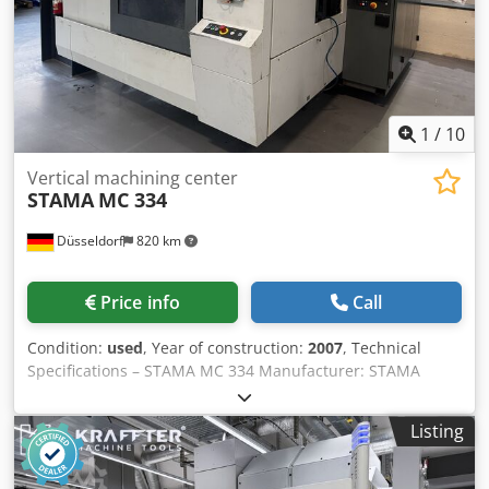
und Beschreibung der Maschine sind unverbindlich -
Technical data, accessories and description of the machine
are not binding.
1
/
10
Vertical machining center
STAMA
MC 334
Düsseldorf
820 km
Price info
Call
Condition:
used
, Year of construction:
2007
, Technical
Specifications – STAMA MC 334 Manufacturer: STAMA
Maschinenfabrik Model: MC 334 Year of Manufacture:
2007 Machine No.: KMM 334 2052 Electrical Data
Listing
Connection Voltage: 400 V / 3 Phase / 50 Hz Nominal
Current: 65 A Recommended Fuse: 3 × 80 A Minimum
Connection Cable Cross Section: 35 mm² Total Connected