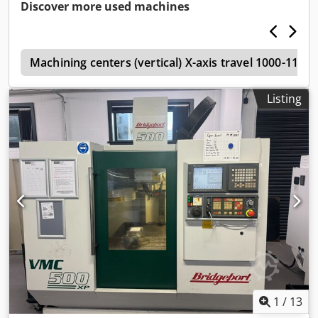
Discover more used machines
W
Machining centers (vertical) X-axis travel 1000-119
Listing
1
/
13