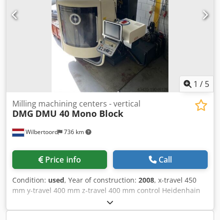
N Nte Ahaerf • 4 cnc axes, with chick horizontal axis
dividing head and support bearing. • 21 tools • X =m 500
mm / y = 400 mm / z = 330 mm • Central coolant system
with pump and filtration • Oil tank. Technical Specification
Through-spindle Coolant Yes
1
/
5
Milling machining centers - vertical
DMG
DMU 40 Mono Block
Wilbertoord
736 km
Price info
Call
Condition:
used
, Year of construction:
2008
, x-travel 450
mm y-travel 400 mm z-travel 400 mm control Heidenhain
Mill Plus V600 Cedpswgi Drsfx Ahasrf weight of the
machine ca. 7000 kg