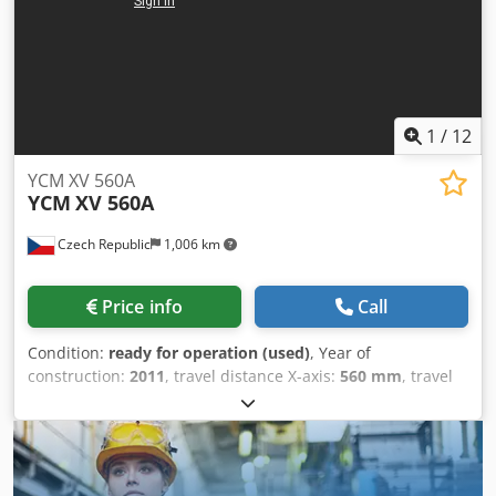
0iM Spec: Travel X720 Y460 Z510 mm | 8000RPM | BT40
Accessories: 4th axis unit, Mist Extractor, Swarf auger
1
/
12
YCM XV 560A
YCM
XV 560A
Czech Republic
1,006 km
Price info
Call
Condition:
ready for operation (used)
, Year of
construction:
2011
, travel distance X-axis:
560 mm
, travel
distance Y-axis:
410 mm
, travel distance Z-axis:
450 mm
,
controller manufacturer:
FANUC
, spindle speed (max.):
10,000 rpm
, spindle motor power:
11,000 W
, number of
axes:
3
, This 3-axis YCM XV 560A was manufactured in
2011. It features a table size of 700 x 420 mm and