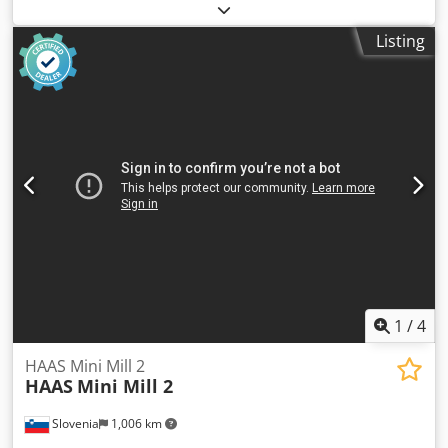
mm
, travel distance Y-axis:
460 mm
, travel distance Z-axis:
450 mm
, Equipment:
chip conveyor,
Listing
documentation/manual
, Machine Name - Okuma Machine
Model - MX45VAE Y.O.M 2000 Descriptions - OSP 700M
Spindle Speeds 7000 rpm BT40 taper Table Size 1000 mm x
460mm X – Axis Travel 560mm Y – Axis Travel 460mm Z –
Axis Travel 450mm 20 station ATC Crjdpfx Ahezair Usajf
Renishaw tool setter Renishaw work probe Coolant system
and conveyor 2 x identical machines available
1
/
4
HAAS Mini Mill 2
HAAS
Mini Mill 2
Slovenia
1,006 km