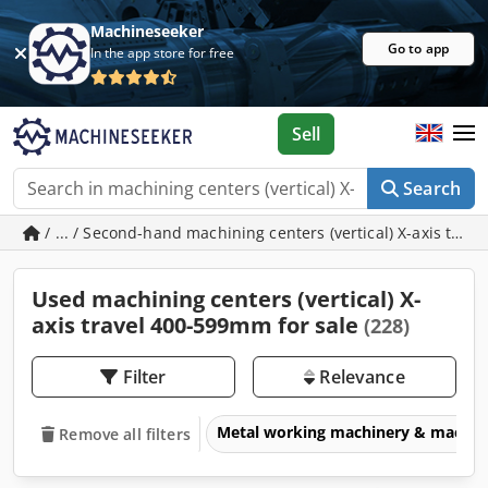
Machineseeker
Go to app
In the app store for free
Sell
Search
/ ... / Second-hand machining centers (vertical) X-axis tra
Used machining centers (vertical) X-
axis travel 400-599mm for sale
(228)
Filter
Relevance
Metal working machinery & machin
Remove all filters