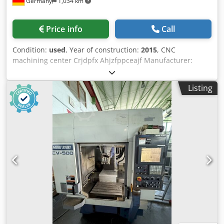
Germany
1,034 km
interpolation) - Workpiece Loading System: EROWA
EasyHand with 60 ITS50 holder capacity (Max workpiece
dim: D 172 x 320 mm) - Process Monitoring & Measuring:
Price info
Call
Renishaw MP 40 3D touch probe, Renishaw NT laser
system for tool measuring (D 0.15 to 63 mm) -
Condition:
used
, Year of construction:
2015
, CNC
Dust/Graphite Extraction System: Industrial dust extractor
machining center Crjdpfx Ahjzfppceajf Manufacturer:
Type 16.2.5 (3.1 kW turbine, 1,680 m³/h capacity, 100 l tank)
Chiron Type: FZ 12 W Magnum Year of manufacture: 2015
- Additional Equipment: Enclosure with sliding doors &
CNC control: Siemens 840D solution line Travel distances:
polycarbonate windows, enclosure top cover, minimal
Listing
X/Y/Z = 550 x 400 x 360 mm Spindle: 15,000 rpm Tool
quantity lubrication system, oil mist extraction, switch
interface: HSK63 Internal coolant supply Rotary table
cabinet cooling device, chip tray, coolant spray gun,
Integrated workpiece changer 32-position tool changer
handbox Technical Specification Crodpfjyizpdex Ahaof
Glass scales Chip conveyor Laser control for breakage
Taper Size HSK 50
monitoring 3826