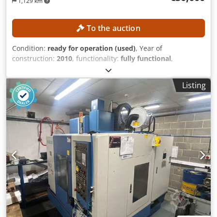
1,129 km
To the auction
Condition:
ready for operation (used)
, Year of
construction:
2010
, functionality:
fully functional
,
machine/vehicle number:
18199
, travel distance X-axis:
550
mm
, travel distance Y-axis:
410 mm
, travel distance Z-axis:
Listing
450 mm
, spindle speed (max.):
20,000 rpm
, number of
slots in tool magazine:
210
, TECHNICAL DETAILS CNC
control: FANUC 30iM for 5-axis machining Working area
Travel in X-axis: 550 mm Travel in Y-axis: 410 mm Travel in
Z-axis: 450 mm Swivel range of B-axis: +110 to −110°
Rotational range of C-axis: 360° Feed rate Rapid traverse
rate for X, Y and Z axes: 50,000 mm/min Rapid traverse
rate for B-axis: 30 min⁻¹ Rapid traverse rate for C-axis: 50
min⁻¹ Tool magazine Number of tool positions (standard):
30 Extension of the tool magazine: 210 tool positions
Preparation for expansion to 240 tool positions Pallet
system Number of pallets: 10 Pallet size: Ø 130 mm Pallet
interface: Capto C6 Workpiece size: max. Ø 250 × H 250