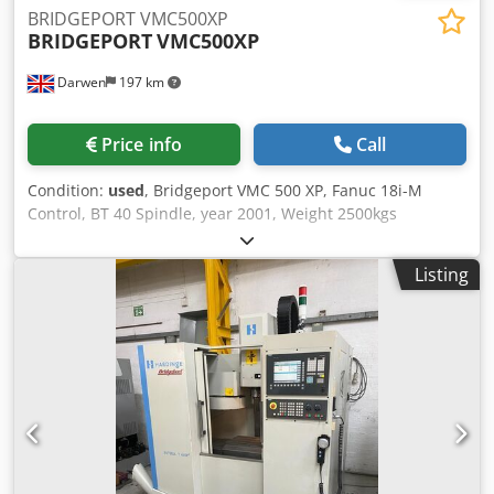
BRIDGEPORT VMC500XP
BRIDGEPORT
VMC500XP
Darwen
197 km
Price info
Call
Condition:
used
, Bridgeport VMC 500 XP, Fanuc 18i-M
Control, BT 40 Spindle, year 2001, Weight 2500kgs
Specifications: X: 500 mm Y: 340 mm Crsdpfx Aey N
Ulyjhaof Z: 520 mm Power: 10 kW RPM: 12,000 RPM # ATC:
Listing
16 Taper: BT40 Table-W: 360 mm Table-L: 840 mm # Axis: 3