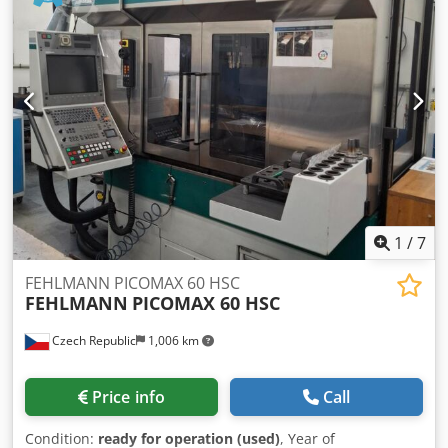
Ahaef Spindle: 12,000 rpm SK40 17kW Coolant system with
IKZ20 bar Handwheel Tool changer: 24-way Chip conveyor
The machine is located at our location in Soltau and can be
viewed in operation at any time!
1
/
7
FEHLMANN PICOMAX 60 HSC
FEHLMANN
PICOMAX 60 HSC
Czech Republic
1,006 km
Price info
Call
Condition:
ready for operation (used)
, Year of