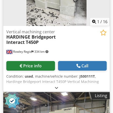
1
/
16
Vertical machining center
HARDINGE Bridgeport
Interact
T450P
Rowley Regis
334 km
Price info
Call
Condition:
used
, machine/vehicle number:
J500111T
,
Hardinge Bridgeport Interact T450P Vertical Machining
Centre Siemens 810D CNC Control Table Size: 500 ×
400mm X-Axis Travel: 450mm Y-Axis Travel: 400mm
Listing
Csdpozkalfofx Ahaorf Z-Axis Travel: 450mm Spindle Taper:
BT40 Spindle Speed: 8,000 rpm Spindle Motor: 7.5/11 kW
AC Spindle Motor ATC 20 Station Carousel Machine Weight: