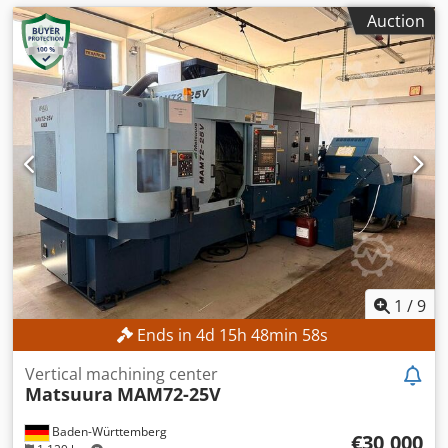
Auction
1
/
9
Ends in
4
d
15
h
48
min
56
s
Vertical machining center
Matsuura
MAM72-25V
Baden-Württemberg
€30,000