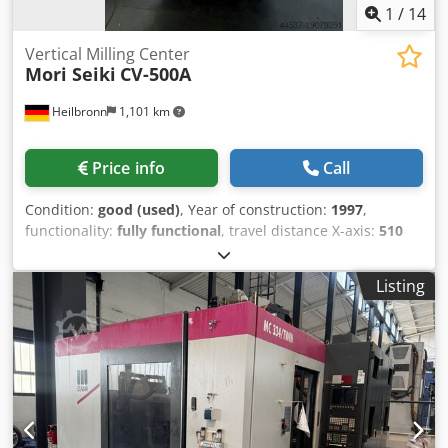
1
/
14
Vertical Milling Center
Mori Seiki
CV-500A
Heilbronn
1,101 km
Price info
Call
Condition:
good (used)
, Year of construction:
1997
,
functionality:
fully functional
, travel distance X-axis:
510
mm
, travel distance Y-axis:
510 mm
, travel distance Z-axis:
510 mm
, CNC control MSC 803 25-fold automatic tool
Listing
changer coolant device Technische Daten / technical
details: Verfahrweg X / X-Travel 510 mm Verfahrweg Y / Y-
Travel 510 mm Credjwhkcxopfx Ahajf Verfahrweg Z / Z-
Travel 510 mm Tischgröße / table size 750x550 mm
Drehzahlbereich / spindle speed 8000 UpM /rpm Anzahl
der Werkzeugplätze / tool places in changer 25 fach
Spindelaufnahme / spindle taper BT40 Gewicht der
Maschine ca. / weight 4500 Kg Technische Daten, Zubehör