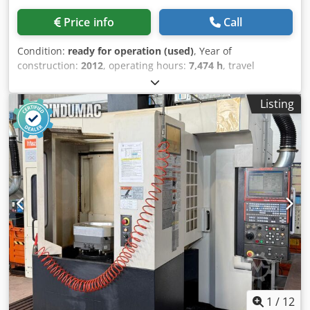
Price info
Call
Condition:
ready for operation (used)
, Year of
construction:
2012
, operating hours:
7,474 h
, travel
distance X-axis:
508 mm
, travel distance Y-axis:
406 mm
,
travel distance Z-axis:
356 mm
, controller manufacturer:
Listing
HAAS
, table load:
227 kg
, spindle speed (max.):
10,000
rpm
, number of axes:
3
, This 3-axis HAAS Mini Mill 2 was
manufactured in 2012. It features an X-axis travel of 508
mm, Y-axis travel of 406 mm, and Z-axis travel of 356 mm.
The machine includes a table size of 1,016 × 356 mm and a
maximum table load of 227 kg. If you are looking to get
high-quality machining capabilities, consider the HAAS
Mini Mill 2 vertical machining centre we have for sale.
Contact us for further details. • Table: • Size: 1,016 × 356
mm • T-slots: 3 × 16 mm Crodpozbh U Dofx Ahajf • T-slot
spacing: approx. 110 mm • Feed rates: • Max cutting feed:
12.7 m/min • Rapid traverse: 15.2 m/min • Electrical: •
Power supply: 360–480 V / 3 Ph / 50–60 Hz Technical
Specification Taper Size BT 40
1
/
12