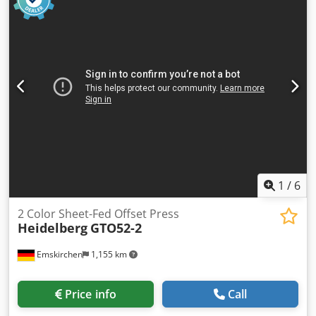
-Transport dimension: 840/540/H310 mm -Total weight: 56
kg
1
/
6
2 Color Sheet-Fed Offset Press
Heidelberg
GTO52-2
Emskirchen
1,155 km
Price info
Call