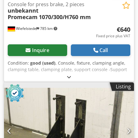
Console for press brake, 2 pieces
unbekannt
Promecam
1070/300/H760 mm
€640
Wiefelstede
785 km
Fixed price plus VAT
Inquire
Call
Condition:
good (used)
, Console, fixture, clamping angle,
clamping table, clamping plate, support console -Support
brackets: 2 pieces, from Promecam STPC 250 40 121 press
brake -Extension table: height adjustable Dwjdpfx Amjhq
Listing
Rxkeaea -Dimensions each: 1070/300/H760 mm -Transport
dimensions: 1150/790/H310 mm -Total weight: 96 kg