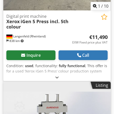
1
/
10
Digital print machine
Xerox
iGen 5 Press incl. 5th
colour
€11,490
Langenfeld (Rheinland)
838 km
EXW Fixed price plus VAT
Inquire
Call
Condition:
used
, functionality:
fully functional
, This offer is
for a used ‘Xerox iGen 5 Press’ colour production system
Items for sale: 1 x Xerox iGen 5 Press with the following
specifications: Includes FreeFlow Print Server Includes 2 x
Listing
YVC-2 paper decks Includes YVC-3 finisher Includes 5th
colour (orange) Not the right configuration? It is no
problem to configure the machine to your requirements.
Please feel free to contact us! Meter readings: Total:
Approx. 15,719,744 pages Dsdjy Dfcljpfx Amajwa Condition:
This offer is for a used machine, which may show signs of