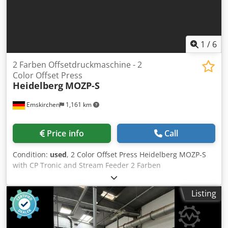
Telegram On Stock Emskirchen/Nürnberg - Available
Immediately - Can be test
1
/
6
2 Farben Offsetdruckmaschine - 2
Color Offset Press
Heidelberg
MOZP-S
Emskirchen
1,161 km
Price info
Call
Condition:
used
, 2 Color Offset Press Heidelberg MOZP-S
with CP Tronic and Stream Feeder 2 Farben
Offsetdruckmaschine / 2 Color Offset Press Heidelberg
MOZP-S Year 1990 - Serial-No. 610975 Dwjdpeylkwvsfx
Listing
Amaja Size min. 280 x 280mm - max. 480 x 650mm
Impressions 66 Mio. Dampening System AQUATRON CP
Tronic Perfecting 1/1 - 2/0 Speed max. 8.000sh/h Online-