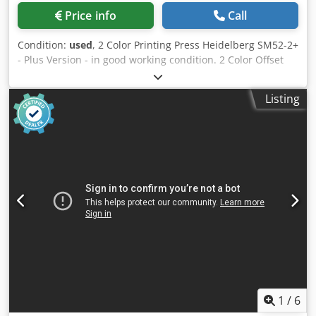
Price info
Call
Condition:
used
, 2 Color Printing Press Heidelberg SM52-2+
- Plus Version - in good working condition. 2 Color Offset
Press Heidelberg SM52-2+ Baujahr / Year 2005 - Serial-No.
207354 Druckzahl / Impressions 46 Mio. Format / Size min.
Listing
105 x 145mm - max. 370 x 520mm Papierdickenbereich /
Paper thickness 0,06 - 0,4mm Feuchtwerk mit Kühlung /
Dampening System Alcolor - Baldwin Refrigeration CP-
Tronic Autoplate Plus Version Farbwalzenwascheinrichtung
/ Ink roller wash-up device Dwodpfxjyiftqj Amaoa
Gummituchwascheinrichtung / Blanket wash-up device
Speed 15.000 Sheet Per Hour Powder Spray Grafix
Alphatronic 200 Inklusive Handbücher / Manuals Included
Online-Video-Inspection by WhatsApp - MS Zoom -
Telegram On Stock Emskirchen/Nürnberg - Available
Immediately - Can be test
1
/
6