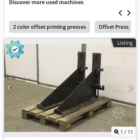
Dimensions: Ø 50 x 515 mm -Weight 5.1 kg/pc.
Discover more used machines
Dwjdpfogxnkkex Amasa
e
2 color offset printing presses
Offset Press
Listing
1
/
11