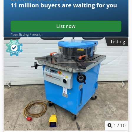
11 million
buyers are waiting for you
List now
*per listing / month
Listing
1
/
10