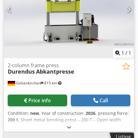
wear (minor scratches or yellowing). The device has been
tested for functionality A test printout can be seen in the
photo Packaging and shipping: You are welcome to view
the device during our business hours. Please arrange an
appointment for this! Seaworthy packaging and worldwide
shipping available on request! A functional test will be
recorded on video for you prior to dispatch or collection.
For further information, you are of course welcome to
1
/
1
contact us directly.
2-column frame press
Durendus
Abkantpresse
Gelsenkirchen
815 km
Price info
Call
Condition:
new
, Year of construction:
2026
, pressing force:
200 t
, Sheet metal bending press – 200 T – Open width
1,600 mm For sale is a hydraulic sheet metal bending
press from the manufacturer DURENDUS with a maximum
Listing