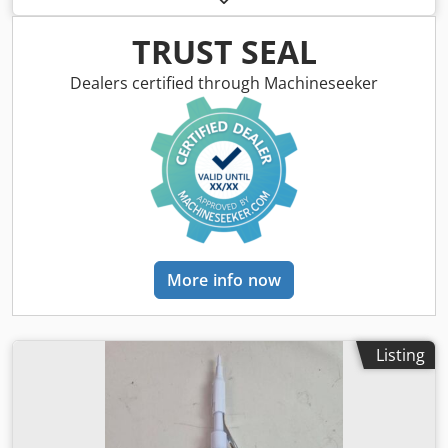
riveting, crimping, attaching eyelets, snaps, and fasteners,
as well as other assembly operations in leather goods,
TRUST SEAL
saddlery, footwear, and textile products. Description:
Manufacturer: ASTOR Model: 52M Quantity: 2 units Hand-
Dealers certified through Machineseeker
operated lever drive Heavy-duty cast iron construction
Option to mount various working tools Stable base for
screwing onto a table Simple and reliable design Ideal for
saddlery, footwear, and upholstery workshops. Dwodozgtz
Sjpfx Amasa
More info now
Listing