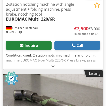
2-station notching machine with angle
adjustment + folding machine, press
brake, notching tool
EUROMAC
Multi 220/6R
€7,500
Hessisch Lichtenau
€8,000
989 km
Fixed price plus VAT
Inquire
Call
Condition:
used
, 2-station notching machine and folding
machine EUROMAC type Multi 220/6R Press brake, press
brake, notching machine Serial no. M11941298 Year of
manufacture 1998 Cutting capacity 6 mm steel at 45
Listing
kg/mm2 4 mm for stainless steel Station I (notching)
Notching angle 60° to 140° (with special blade from 30° to
140°) Knife length 220 mm Table size 950 x 640 - Manual
angle adjustment via hand wheels - Notching angle with
built-in blade set from 60° to 140 - Hydraulic clamping of
the upper and lower knives - Automatic cutting gap
adjustment - sheet hold-down device - Scaled measuring