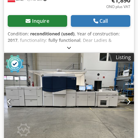
€1,890
ONO plus VAT
Inquire
Call
Condition:
reconditioned (used)
, Year of construction:
2017
, functionality:
fully functional
, Dear Ladies &
Gentlemen, We are offering a XEROX Colour Press C550
with CREO CX560 Print Server (Activation dongle for
Listing
monitor, keyboard and mouse is included, the accessories
themselves are not included!), i1 Spectrophotometer,
A3+/SRA3 High Capacity Feeder with 1 Tray & Professional
Booklet Maker Finisher for sale. Dwodpfx Amezrulpjaea
OPTIONAL: As an alternative to the CREO Print Server we
can also attach an integrated FIERY EX-i 560 controller to
this machine at the same price. Please ask for the FIERY in
this case. The machine will be delivered with either CREO
Print Server or FIery Controller. Counter: ONLY 1.730.992
prints total This machine was fully and professionally
checked in the seller's workshop and is in excellent
condition with perfect print image quality. Please contact
us with questions! We will be happy to help you!