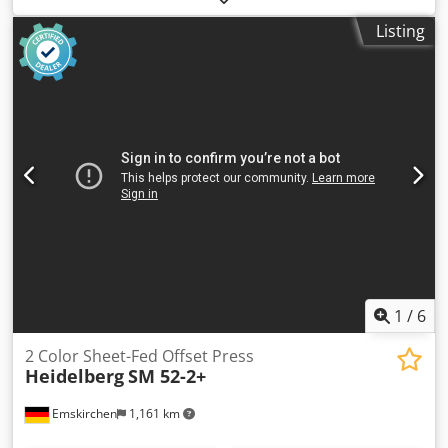
Dwedpfxoyv A S Us Amaja On Stock Emskirchen/Nürnberg -
Listing
Available Immediately - Can be test
1
/
6
2 Color Sheet-Fed Offset Press
Heidelberg
SM 52-2+
Emskirchen
1,161 km