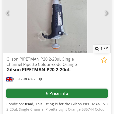
1
/
5
Gilson PIPETMAN P20 2-20uL Single
Channel Pipette Colour-code Orange
Gilson
PIPETMAN P20 2-20uL
Duxford
436 km
Price info
Condition:
used
, This listing is for the Gilson PIPETMAN P20
2-20uL Single Channel Pipette Light Orange 535744 Colour-