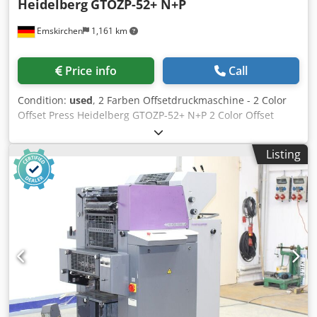
Heidelberg
GTOZP-52+ N+P
Emskirchen
1,161 km
Price info
Call
Condition:
used
, 2 Farben Offsetdruckmaschine - 2 Color
Offset Press Heidelberg GTOZP-52+ N+P 2 Color Offset
Press Heidelberg GTOZP-52+ N+P Year 1992 - Serial-No.
707612N Size max. 360 x 520mm Impressions 53 Mio.
Listing
Dampening System Alcolor with Baldwin Plus Version -
Imprint Unit Numbering & Perforation Wendung 2
Perfecting 2/0 - Manuals Included Online-Video-Inspection
by WhatsApp - MS Zoom - Telegram On Stock
Emskirchen/Nürnberg - Available Immediately - Can be
test Dwjdpfx Aoy Ndhkemasa