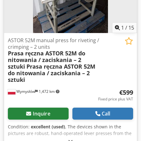
1
/
15
ASTOR 52M manual press for riveting /
crimping – 2 units
Prasa ręczna ASTOR 52M do
nitowania / zaciskania – 2
sztuki
Prasa ręczna ASTOR 52M
do nitowania / zaciskania – 2
sztuki
€599
Wymysłów
1,472 km
Fixed price plus VAT
Inquire
Call
Condition:
excellent (used)
, The devices shown in the
pictures are robust, hand-operated lever presses from the
ASTOR brand, model 52M. This type of press is used for