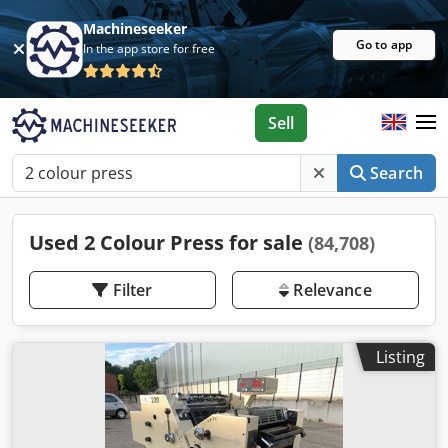
Machineseeker
Go to app
In the app store for free
Sell
Search
Used 2 Colour Press for sale
(84,708)
Filter
Relevance
Listing