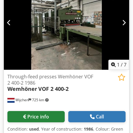
Video-Inspection by WhatsApp - MS Zoom - Telegram On
Stock Emskirchen/Nürnberg - Available Immediately - Can
be test
1
/
7
Through-feed presses Wemhöner VOF
2 400-2 1986
Wemhöner
VOF 2 400-2
Wijchen
725 km
Price info
Call
Condition:
used
, Year of construction:
1986
, Colour: Green