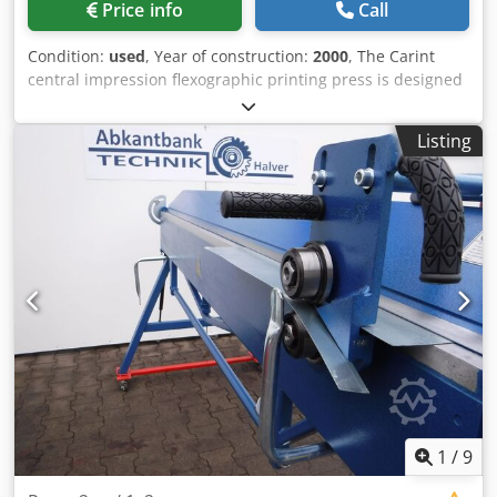
Price info
Call
Foot pedal - Pressure adjustment: manually via rotary
control - Stroke limitation: manually via sensors - Safety
Condition:
used
, Year of construction:
2000
, The Carint
PLC - Control panel with warning and status indicators
central impression flexographic printing press is designed
==== Safety - Safety PLC - CE-compliant design - Safety
for printing on PE, PP, OPP, PET films, and paper. The
monitoring of all processes ==== Electrical connection -
machine features 6 printing units (6+0), a geared drive,
Main supply: 400 V AC - Control voltage: 24 V DC -
Listing
and is suitable for a wide range of flexible packaging
Frequency: 50 Hz - Main motor connection power: 7.5 kW -
applications. Material width: 1,280 mm Dwedpfx Aezku
Total connection power: approx. 11 kW - Protection class of
Nljmaja Printing width: 1,250 mm Print repeat: Min: 360
the switch cabinet: IP54 ##### Application areas: Bending,
mm / Max: 1,040 mm Mechanical speed: Up to 300 m/min
forming, sheet metal processing, metalworking, steel
UNWINDER AND REWINDER The machine is equipped with
construction, container construction, mechanical
a non-stop turret unwinder and a non-stop turret
engineering, contract manufacturing, small series
rewinder. Maximum reel diameter: 800 mm. Expanding
production (Sheet metal bending press, hydraulic sheet
shafts: 3" DRYING SYSTEM Electrical drying system. INK
metal bending press, hydraulic press, 200 T press, 200-ton
SUPPLY 6 pneumatic ink pumps. ACCESSORIES • Motorized
press, bending press, sheet metal bending machine,
longitudinal register • Chamber doctor blade system • 8
forming press, industrial press, coil bending press, battery
Anilox cylinders • 6 Plate cylinders • Video inspection
coil press) Are you looking for a hydraulic press tailored to
system • Web guides • Banana rollers • Plate cylinder lifting
your specific application? Contact us for an individual offer.
hoist • 2 electrical hoists • 2 cylinder storage racks with 6
Our hydraulic presses are manufactured according to
cylinders of various repeat sizes
1
/
9
German and European Machinery Directives (Directive
2006/42/EC), EC standards, and EU safety regulations.