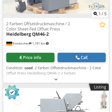
1
/
5
2 Farben Offsetdruckmaschine / 2
Color Sheet-Fed Offset Press
Heidelberg
QM46-2
Emskirchen
1,161 km
Price info
Call
Condition:
used
, 2 Farben Offsetdruckmaschine - 2 Color
Offset Press Heidelberg QM46-2 2 Farben
Offsetdruckmaschine - 2 Color Offset Press Heidelberg
QM46-2 Baujahr / Year 1999 - Serial-No. 959690
Listing
Bogenformat / Sheet size min. 140 mm × 89 mm - max. 340
x 460mm Druckgeschwindigekit / Printing Speed max.
10.000sh/h Dicke / Thickness 0.04 mm – 0.3 mm
Dampening System DDS Autplate Plus Version
Streifeneinleger - Strip feeder Trockenbestäuber / Dry