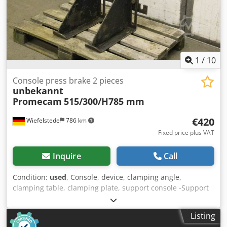
1
/
10
Console press brake 2 pieces
unbekannt
Promecam
515/300/H785 mm
€420
Wiefelstede
786 km
Fixed price plus VAT
Inquire
Call
Condition:
used
, Console, device, clamping angle,
clamping table, clamping plate, support console -Support
consoles: 2 pieces, from press brake Promecam STPC 250
40 121 -Support table extension: adjustable in height
Listing
Dedpfx Amehqnb Hoaswa -Dimensions: 515/300/H785 mm