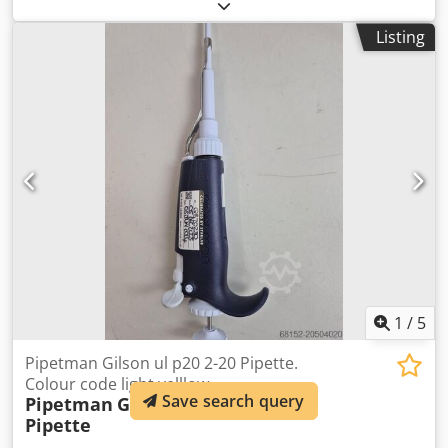
code Orange The unit is in full working condition and is
ready for immediate use Dedpfx Aexv Drgjmaswa Patented
Listing
volume locking system preventing accidental changing of
volume setting Adjustable tip ejector button to adapt to
both right- and left-handed users Clip mechanism allows
easy and safe removal of tip ejector Lowest pipetting
forces on the market give increased comfort even when
pipetting for long periods GLP features include 2-D bar
code for traceability
1
/
5
Pipetman Gilson ul p20 2-20 Pipette.
Colour code light yelllow
Save search query
Pipetman
Gilson ul p20 2-20
Pipette