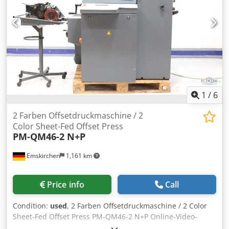
pollinators Online-Video-Inspection by WhatsApp - MS
Zoom - Telegram Dwjdpfxeyw Ugaj Amaea On Stock
Emskirchen/Nürnberg - Available Immediately - Can be
test
1
/
6
2 Farben Offsetdruckmaschine / 2
Color Sheet-Fed Offset Press
PM-QM46-2 N+P
Emskirchen
1,161 km
Price info
Call
Condition:
used
, 2 Farben Offsetdruckmaschine / 2 Color
Sheet-Fed Offset Press PM-QM46-2 N+P Online-Video-
Inspection by WhatsApp - MS Zoom - Telegram