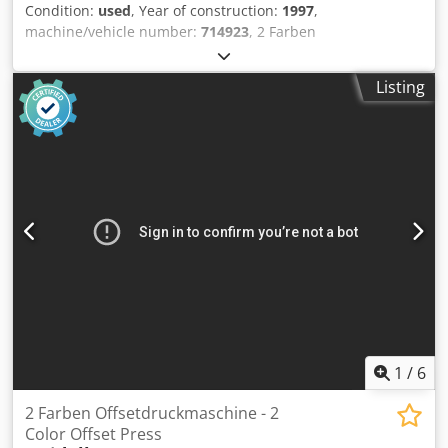
Condition:
used
, Year of construction:
1997
,
machine/vehicle number:
714923
, 2 Farben
Offsetdruckmaschine - 2 Color Sheet-Fed Offset Press
Heidelberg GTO52-2+ Year 1997 - Serial-No. 714923 Size
Listing
max. 360 x 520mm Impressions 48 Mio. Dampening System
DDS with Technotrans refrigeration Plus Version Ink laser
ducts Manuals Included Online-Video-Inspection by Skype-
Video We would be very pleased with your visit - more
machines on Stock Available Immediately - Can be inspect
On Stock Emskirchen / Nürnberg - Can be test Dodpsqlg
Ilefx Amaewa
1
/
6
2 Farben Offsetdruckmaschine - 2
Color Offset Press