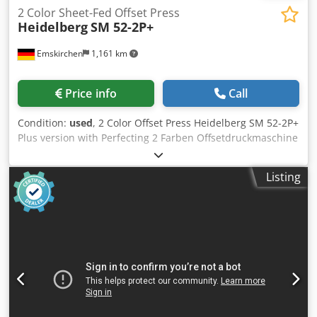
2 Color Sheet-Fed Offset Press
Heidelberg
SM 52-2P+
Emskirchen
1,161 km
Price info
Call
Condition:
used
, 2 Color Offset Press Heidelberg SM 52-2P+
Plus version with Perfecting 2 Farben Offsetdruckmaschine
- 2 Color Offset Press Heidelberg SM 52-2P+ Baujahr / Year
1997 - Serial-No. 201301 Dwodpfxoy Ndins Amasa
Listing
Druckzahl / Impressions 54 Mio. Format / Size min. 105 x
145mm - max. 370 x 520mm Papierdickenbereich / Paper
thickness 0,06 - 0,4mm Feuchtwerk mit Kühlung /
Dampening System Alcolor - Baldwin Refrigeration
Perfecting 1/1 - 2/0 CP-Tronic, Autoplate, Plus Version
Farbwalzenwascheinrichtung / Ink roller wash-up device
Gummituchwascheinrichtung / Blanket wash-up device
Speed 15.000 Sheet Per Hour Powder Spray Grafix
Alphatronic 200 Inklusive Handbücher / Manuals Included
Online-Video-Inspection by WhatsApp - MS Zoom -