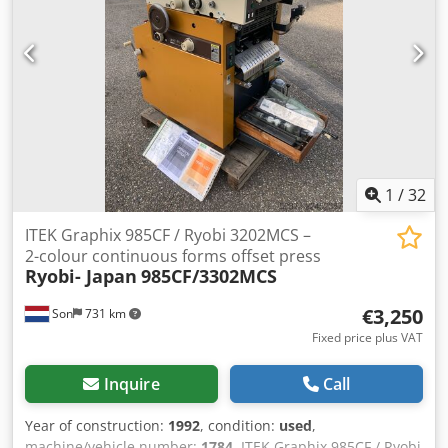
1
/
32
ITEK Graphix 985CF / Ryobi 3202MCS –
2-colour continuous forms offset press
Ryobi- Japan
985CF/3302MCS
€3,250
Son
731 km
Fixed price plus VAT
Inquire
Call
Year of construction:
1992
, condition:
used
,
machine/vehicle number:
1784
, ITEK Graphix 985CF / Ryobi