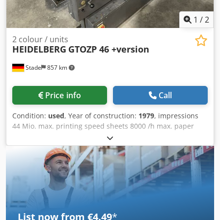
upon request! A functional test will be recorded on video
for you prior to shipping or pickup. For more information,
1
/
2
you are of course welcome to contact us directly.
2 colour / units
HEIDELBERG
GTOZP 46 +version
Stade
857 km
Price info
Call
Condition:
used
, Year of construction:
1979
, impressions
44 Mio. max. printing speed sheets 8000 /h max. paper
size 32x46 cm Djdpfx Amsvvx Awoaewa numbering unit
include
List now from €4.49
*