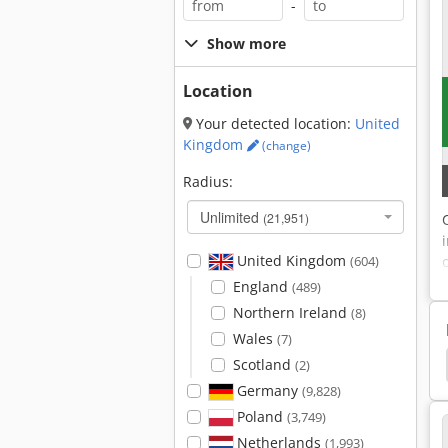
-
Show more
Location
Your detected location:
United
Kingdom
(change)
Radius:
Unlimited
(21,951)
United Kingdom
(604)
England
(489)
Northern Ireland
(8)
Wales
(7)
chine
Button Manufacturer
Inserter Machine
Scotland
(2)
Germany
(9,828)
Poland
(3,749)
Netherlands
(1,993)