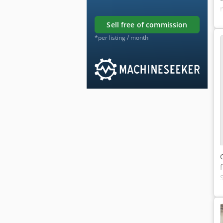
sell free of commission
*per listing / month