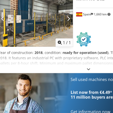
Spain
1,660 km
Request m
1
/
1
Year of construction:
2018
, condition:
ready for operation (used)
, 
2018. It features an industrial PC with proprietary software, PLC in
pallets per 8-hour shift. Minimum and maximum pallet dimensio
x 1,500 mm, respectively. It includes an automated wood feed syste
integrated stacking system. Total installed power is 20-40 kW. Cont
machine. Dcsdpfx Asx Hlh Tjc Hek Application Types Complete Prod
Sell used machines n
List now from €4.49
*
11 million
buyers are
Get information now