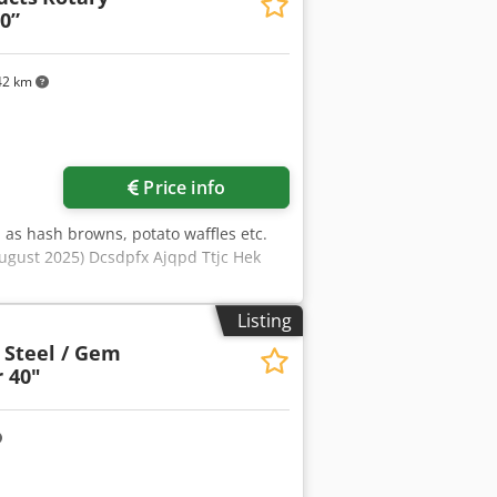
in conveyor for slab wood removal
0”
nveyor with cross transfer chains
002 Cross cut saw 00/19079 1.65-3.6
42 km
Price info
 as hash browns, potato waffles etc.
August 2025) Dcsdpfx Ajqpd Ttjc Hek
Listing
 Steel / Gem
 40"