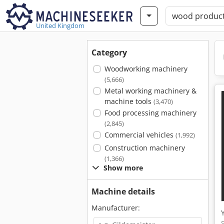
United Kingdom
Category
Woodworking machinery
(5,666)
Metal working machinery &
machine tools
(3,470)
Food processing machinery
(2,845)
Commercial vehicles
(1,992)
Construction machinery
(1,366)
Show more
Machine details
Manufacturer: