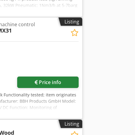
0A, 32kW Pneumatic: 1Nm3/h at 5-7barg
gth ± 16.800 mm dimensions (l x w x h)
Listing
machine control
MX31
Price info
k Functionality tested; item originates
ufacturer: BBH Products GmbH Model:
V DC Function: Monitoring of
: EN ISO 13849-1, SIL 3, PL e
Listing
 Wood