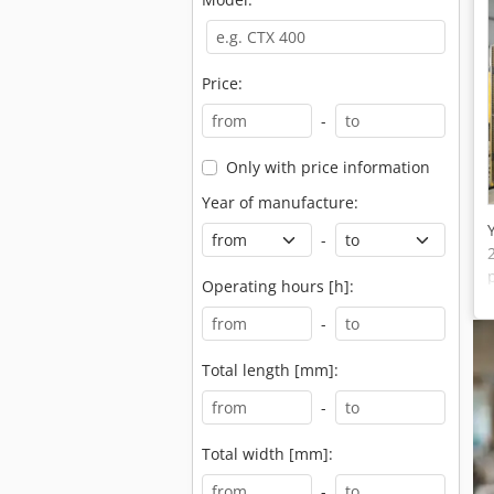
Price:
-
Only with price information
Year of manufacture:
-
Operating hours [h]:
-
Total length [mm]:
-
Total width [mm]:
-