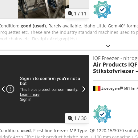
1
/
11
Condition:
good (used)
, Rarely available. Idaho Little Gem 40" form
croquettes etc. These are the industry standard machines used to p
food chains etc. Dcsdpfx Aceigrvpj Hsk
IQF Freezer - nitro
Air Products
IQF
Stikstofvriezer 
Zwevegem
681 km
1
/
30
Condition:
used
, Freshline freezer MP Type IQF 1220.15/3070 suitable
Djdpfx Aozh Elfsc Heck product height: max. ± 100 mm capacity: ± 5