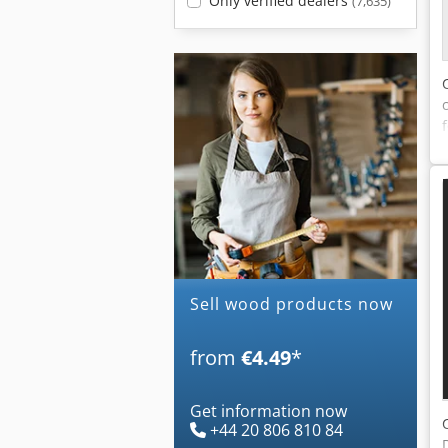
Only verified dealers
(7,635)
Sell wood products now
from
€4.49
*
Get information now
+44 20 806 810 84