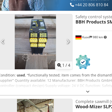
+44 20 806 810 84
Safety control sys
BBH Products
S
Kusel
980 km
1
/
4
Condition:
used
, “functionally tested; item comes from the disman
supplier” Quantity available: 12 Manufacturer: BBH Products GmbH
controller (compact design) Supply voltage: 24 V DC Function: Safety
emergency stop Interfaces: safe inputs, relay outputs Approval: EN I
Ac Heck
Complete sawmill (
Wood-Mizer
SLP