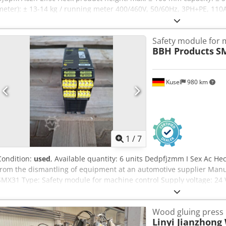
meter): ± 13-14 kg / running meter 400/460V, 50/60Hz, 3PH+PE, 11
LIN pressure nitrogen 3barg net belt width ± 1.220 mm net belt len
: ± 17.700 x 2.600 x 2.600 mm (max open) in very good condition
Safety module for 
BBH Products
S
Kusel
980 km
1
/
7
Condition:
used
, Available quantity: 6 units Dedpfjzmm I Sex Ac Hec
from the dismantling of equipment at an automotive supplier Man
SMX31 Type: Safety module for machine control Supply voltage: 24 
emergency stop buttons, door interlocks, and light curtains Approval
Interfaces: safe inputs and outputs
Wood gluing press
Linyi Jianzhong