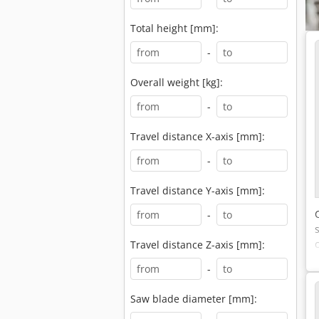
Total height [mm]:
-
Overall weight [kg]:
-
Travel distance X-axis [mm]:
-
Travel distance Y-axis [mm]:
-
Travel distance Z-axis [mm]:
-
Saw blade diameter [mm]: