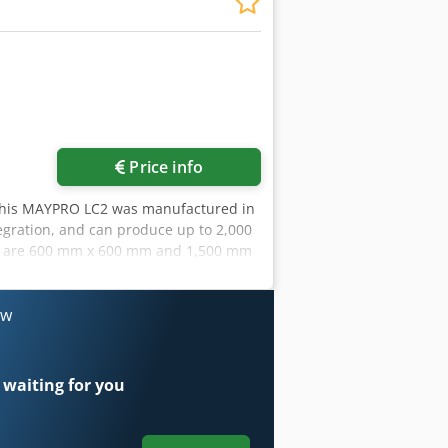
ore images
Price info
This MAYPRO LC2 was manufactured in
tegration, and can produce up to 2,000
ns are 600 mm x 600 mm and 1,500 mm
m, multi-head nailing, and an
act us for more information about this
uction
ow
 waiting for you