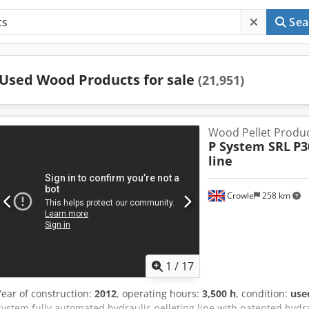
Sea
Used Wood Products for sale
(21,951)
Wood Pellet Produc
P System SRL
P3
line
Crowle
258 km
1
/
17
Year of construction:
2012
, operating hours:
3,500 h
, condition:
use
System fully automated hydraulic pelleting line with patented hydra