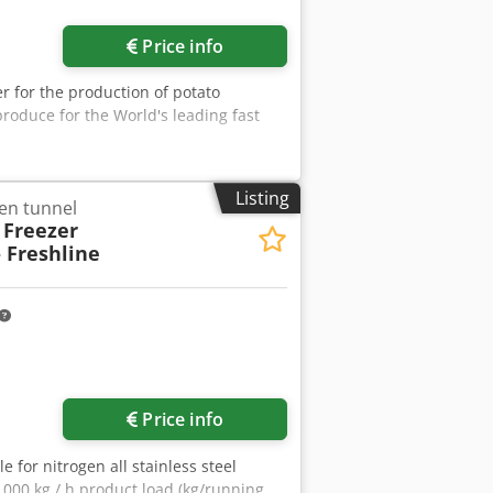
Price info
er for the production of potato
roduce for the World's leading fast
Listing
gen tunnel
 Freezer
– Freshline
Price info
 for nitrogen all stainless steel
.000 kg / h product load (kg/running