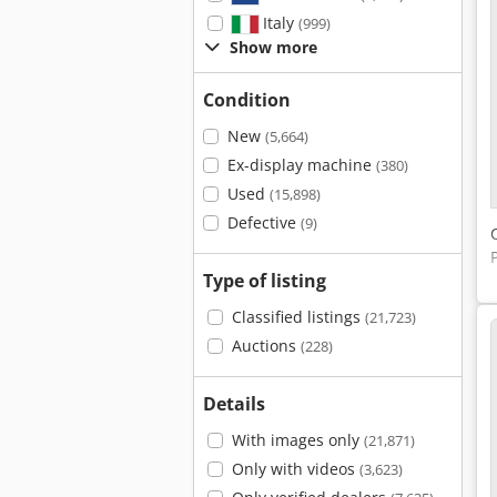
Italy
(999)
Show more
Condition
New
(5,664)
Ex-display machine
(380)
Used
(15,898)
Defective
(9)
Type of listing
Classified listings
(21,723)
Auctions
(228)
Details
With images only
(21,871)
Only with videos
(3,623)