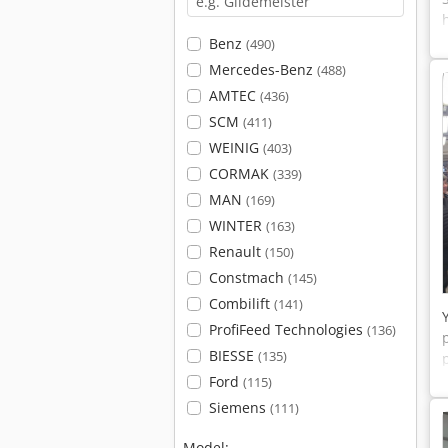
Benz
(490)
Mercedes-Benz
(488)
AMTEC
(436)
SCM
(411)
WEINIG
(403)
CORMAK
(339)
MAN
(169)
WINTER
(163)
Renault
(150)
Constmach
(145)
Combilift
(141)
ProfiFeed Technologies
(136)
BIESSE
(135)
Ford
(115)
Siemens
(111)
Model: