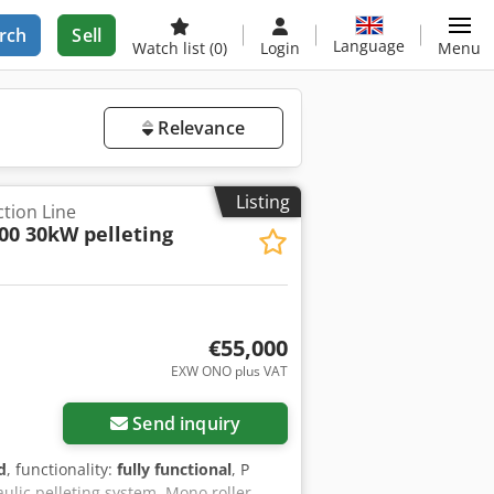
rch
Sell
Language
Watch list
(0)
Login
Menu
Relevance
Listing
tion Line
00 30kW pelleting
€55,000
EXW ONO plus VAT
Send inquiry
d
, functionality:
fully functional
, P
ulic pelleting system. Mono roller,