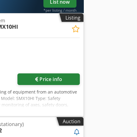
List now
*per listing / month
Listing
tem
MX10HI
Price info
tling of equipment from an automotive
 Model: SMX10HI Type: Safety
 monitoring of axes, safety doors,
SO 13849-1, SIL 3, PL e Djdpozr T Ezjfx
Auction
stationary)
2