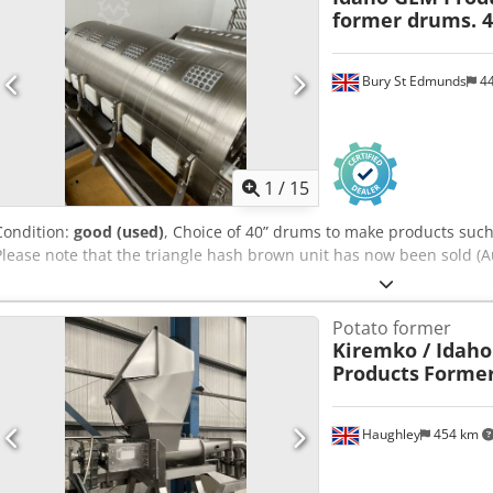
conveyor with stabilising arms TVSEH15S-FT3.6-SLP2-002 Waste cha
former drums. 4
CC4-3.6H-SLP2-002 Horizontal saw HR700EH15S-1-SLP2-002 Roller co
CR6.5.4H-P-SLP2-002 Transfer chain conveyer x 8 CC2-2.7H-4-P-SLP-
Dust extraction system with bag filter and blower unit into trailer.
Bury St Edmunds
4
1
/
15
Condition:
good (used)
, Choice of 40” drums to make products such
Please note that the triangle hash brown unit has now been sold (
Potato former
Kiremko / Idaho
Products
Former
Haughley
454 km