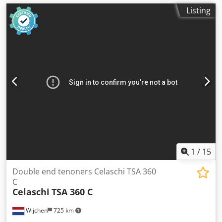
Listing
1
/
15
Double end tenoners Celaschi TSA 360
C
Celaschi
TSA 360 C
Wijchen
725 km