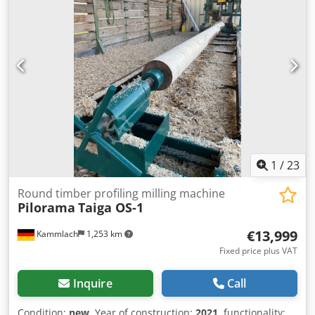
1
/
23
Round timber profiling milling machine
Pilorama
Taiga OS-1
€13,999
Kammlach
1,253 km
Fixed price plus VAT
Inquire
Call
Condition:
new
, Year of construction:
2021
, functionality: