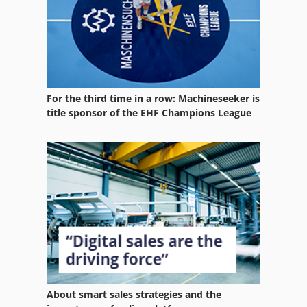
Profile Roller
Profile Rolling Machine
Profiling Center
For the third time in a row: Machineseeker is
Side Milling Cutter
title sponsor of the EHF Champions League
Table Milling Machine
Turning And Milling Centre
Used Machining Centers
Used Milling Machine
About smart sales strategies and the