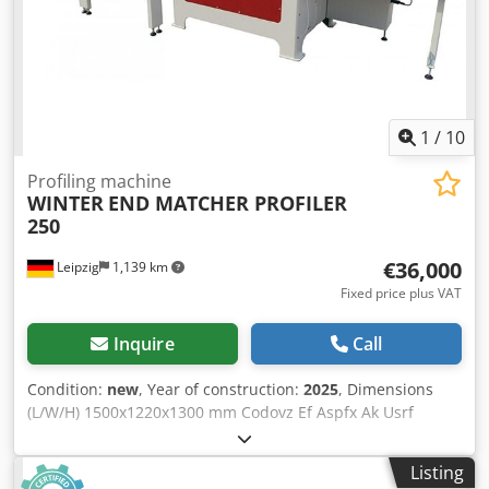
stops Sanding belt length 2500 mm Automatic positioner
N° 6 adjustable pressers Total installed power 36 Hp
Compressed air 6 bar Overall dimensions mm 6700 x 2200
x 1800 h Weight kg 3600
1
/
10
Profiling machine
WINTER
END MATCHER PROFILER
250
€36,000
Leipzig
1,139 km
Fixed price plus VAT
Inquire
Call
Condition:
new
, Year of construction:
2025
, Dimensions
(L/W/H) 1500x1220x1300 mm Codovz Ef Aspfx Ak Usrf
Weight 1050 kg Total power requirement 16,1 kw
Listing