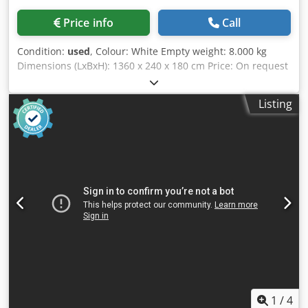
Price info
Call
Condition:
used
, Colour: White Empty weight: 8.000 kg
Dimensions (LxBxH): 1360 x 240 x 180 cm Price: On request
Cedpfxjzln Nzs Ak Usrf - Documentation available: No - CE
certificate present: No - Serial number: 3652 - Number of
Listing
spindles [pcs]: 10 - Min. working width [mm]: 200 - Max.
working width [mm]: 3500 - Transport dimensions:
13600mm x 2400mm x 1800mm (l x w x h) - Transport
weight [kg]: 8000kg - Transport packages [pcs.]: 3 Financial
information VAT: The price shown is exclusive of VAT
VAT/margin: VAT deductible for entrepreneurs Delivery
and trade-in always possible for everything in the
industrial sectors Yorick Diebels
1
/
4