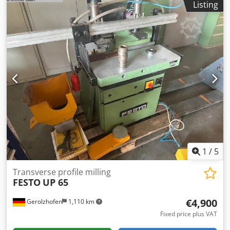
Listing
Spindle speed: 4600 rpm - Spindle diameter: 40mm - Max
tool diameter: 250mm - Worktable dimensions (L/W):
890x400mm Csdszkhnzepfx Ak Ujrf - Motor: 11kW - 2
pneumatic material clamps - Air requirement: 6-8 bar -
Dust extraction port diameter: 160mm - Dimensions
(L/W/H): 1330x1200x1470mm - Weight: 970kg ADVANTAGES
– Polish manufacture – Not repainted – Used milling
machine, very good condition Net price: 38,900 PLN Net
price: 9,260 EUR (calculated at 4.2 EUR exchange rate)
(Prices may vary depending on significant fluctuations)
1
/
5
Transverse profile milling
FESTO
UP 65
€4,900
Gerolzhofen
1,110 km
Fixed price plus VAT