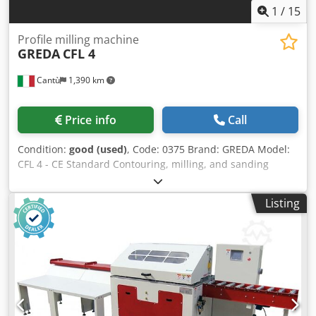
1
/
15
Profile milling machine
GREDA
CFL 4
Cantù
1,390 km
Price info
Call
Condition:
good (used)
, Code: 0375 Brand: GREDA Model:
CFL 4 - CE Standard Contouring, milling, and sanding
machine for contouring and milling on two opposing sides
of a piece of wood, such as chair, armchair, sofa, gun
Listing
handles, and various - CE Standard Technical data: N° 2
milling units N° 2 milling and sanding units N° 4 motors
7,5 Hp each N° 4 rotation reversals Max workable length
2500 mm Max workable height 180 mm Min/max workable
width 20/320 mm Milling unit shaft diameter 35 mm Max
milling tools dimensions diameter 160 mm - height 180
mm Carriage feed 30 mt/min Credpfoy Iwvrsx Ak Uef
Carriage return 30 mt/min Automatic table slowdown with