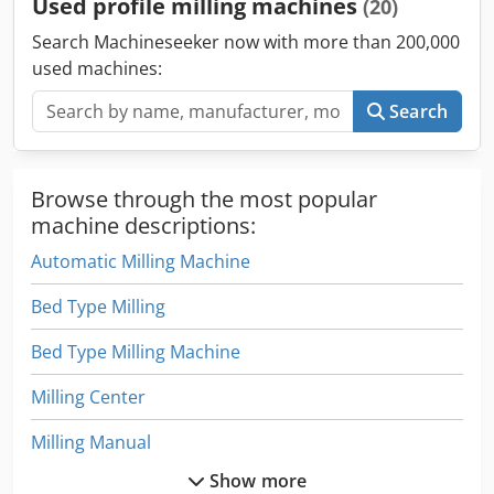
Used profile milling machines
(20)
Search Machineseeker now with more than 200,000
used machines:
Search
Browse through the most popular
machine descriptions:
Automatic Milling Machine
Bed Type Milling
Bed Type Milling Machine
Milling Center
Milling Manual
Show more
Milling Table