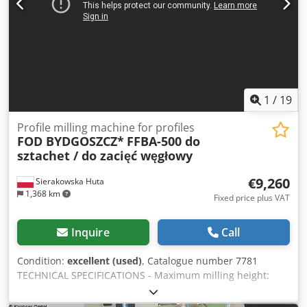
1
/
19
Profile milling machine for profiles
FOD BYDGOSZCZ*
FFBA-500 do
sztachet / do zacięć węgłowy
€9,260
Sierakowska Huta
1,368 km
Fixed price plus VAT
Inquire
Call
Condition:
excellent (used)
, Catalogue number 7781
TECHNICAL SPECIFICATIONS - Maximum milling height:
216mm - Maximum milling depth: 65mm - Maximum cutter
diameter: 250mm - Spindle working length: 500mm -