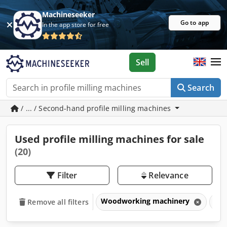
Machineseeker
Go to app
In the app store for free
Sell
Search
/ ... / Second-hand profile milling machines
Used profile milling machines for sale
(20)
Filter
Relevance
Woodworking machinery
Woo
Remove all filters