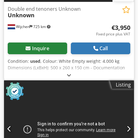
Double end tenoners Unknown
Unknown
€3,950
Wijchen
725 km
Fixed price plus VAT
Inquire
Call
Condition:
used
, Colour: White Empty weight: 4.000 kg
Dimensions (LxBxH): 500 x 260 x 150 cm - Documentation
available: No - CE certificate present: No - Max. working
width [mm]: 2700 - Transport dimensions: 5000mm x
Listing
2600mm x 1500mm (l x w x h) - Transport weight [kg]:
4000kg - Transport packages [pcs.]: 1 Financial information
VAT: The price shown is exclusive of VAT VAT/margin: VAT
deductible for entrepreneurs Delivery and trade-in always
possible for everything in the industrial sectors Cjdpfxezi U
Ufs Ak Uerf Yorick Diebels