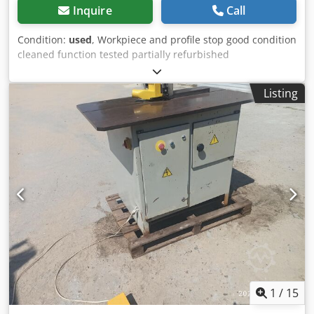
Inquire
Call
Condition:
used
, Workpiece and profile stop good condition
cleaned function tested partially refurbished
Manufacturer: Festo Type: UP 65 Machine No.: 771226
Number of spindles: 1 Spindle diameter mm: 40 Clamping
Listing
height / width mm: 200 Working width mm: 200
Codpszkvyrefx Ak Ujrf Profile depth mm: 65 Milling height
mm: 110 Tool diameter mm: 250 Rotational speeds RPM:
4300 Table size mm: 660x350 Lift table pneumatic Profile
stop Workpiece clamping pneumatic Motor kW: 7.5 Dust
extraction connection mm: 100 Space requirement approx.
L x W x H mm: 1300x700x1200 Total connected load: 7.5
Storage location 97447 Gerolzhofen, free loading,
unpacked Handover in the current condition as inspected
without warranty
1
/
15