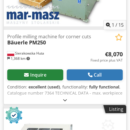
1
/
15
Profile milling machine for corner cuts
Bäuerle
PM250
€8,070
Sierakowska Huta
1,368 km
Fixed price plus VAT
Inquire
Call
Condition:
excellent (used)
, functionality:
fully functional
,
Catalogue number 7364 TECHNICAL DATA - max. workpiece
height: 160 mm - spindle working length: 250 mm - spindle
diameter: 40 mm - max. tool diameter: 220 mm - working
Listing
table (L/W): 410x1000 mm - motor: 11 kW - 2 pneumatic
material clamps - extraction port diameter: 160 mm
Cedpfeztaq Tjx Ak Uerf - dimensions (L/W/H):
1070x1260x1400 mm - weight: 650 kg ADVANTAGES – Made