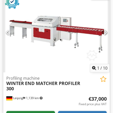
1
/
10
Profiling machine
WINTER
END MATCHER PROFILER
300
€37,000
Leipzig
1,139 km
Fixed price plus VAT