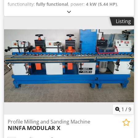
functionality:
fully functional
, power:
4 kW (5.44 HP)
,
Spindle 25mm Codpfxoqwgvdj Ak Uerf Interchangeable
spindle Overhead control panel 4 speeds 2800-4000-5000-
Listing
8000 4kw motor
1
/
9
Profile Milling and Sanding Machine
NINFA
MODULAR X