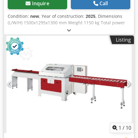
Inquire
Call
Condition:
new
, Year of construction:
2025
, Dimensions
(L/W/H) 1500x1295x1300 mm Weight 1150 kg Total power
requirement 16,1 kw Csdjvz Elpjpfx Ak Uorf
Listing
1
/
10