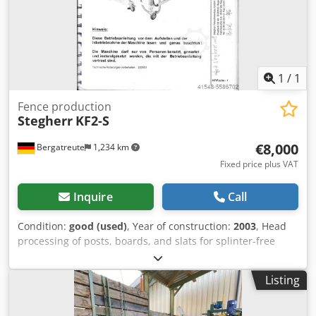
1
/
1
Fence production
Stegherr
KF2-S
€8,000
Bergatreute
1,234 km
Fixed price plus VAT
Inquire
Call
Condition:
good (used)
, Year of construction:
2003
, Head
processing of posts, boards, and slats for splinter-free
machining. Equipped with a magazine that processes
automatically. Cjdpfegmt Ersx Ak Uorf 2 milling spindles
Listing
move independently from the outside towards the center,
ensuring that there are no splinters.