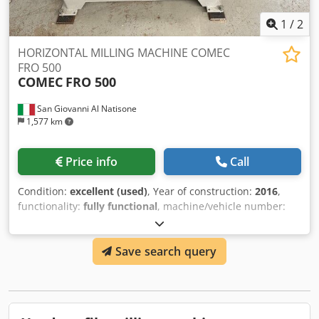
1
/
2
HORIZONTAL MILLING MACHINE COMEC
FRO 500
COMEC
FRO 500
San Giovanni Al Natisone
1,577 km
Price info
Call
Condition:
excellent (used)
, Year of construction:
2016
,
functionality:
fully functional
, machine/vehicle number:
160403
, working length:
500 mm
, power of feed motor:
7,500 W
, HORIZONTAL MILLING MACHINE COMEC FRO 500
Save search query
- CE RULES - Working width 500 mm - Motor 7.5 kw - S/N
160403 Cjdpfx Akjywcgnj Uerf - Year 2016