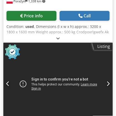
Porażyn
1,338 km
Price info
Call
Condition:
used
, Dimensions (l x w x h) approx.: 3200 x
1800 x 1600 mm Weight approx.: 500 kg Crodpoxrlgwefx Ak
Uef 3 spindles, 1 milling spindle, 2 - 3 grinding and milling
spindles, feeder belt approx. 100 mm wide, total working
Listing
length approx. 3000 mm, extendable workpiece support