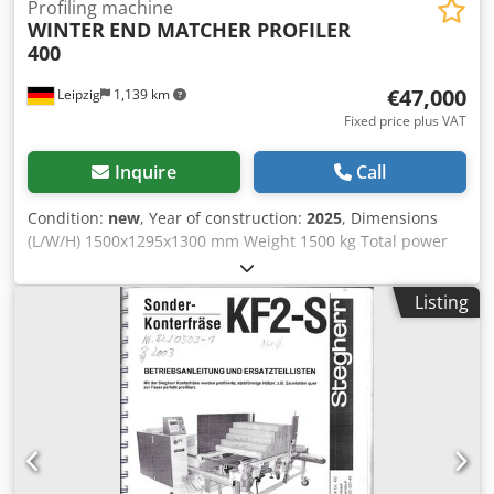
Profiling machine
WINTER
END MATCHER PROFILER
400
€47,000
Leipzig
1,139 km
Fixed price plus VAT
Inquire
Call
Condition:
new
, Year of construction:
2025
, Dimensions
(L/W/H) 1500x1295x1300 mm Weight 1500 kg Total power
requirement 16,1 kw Cedpsvz Egtjfx Ak Ujrf
Listing