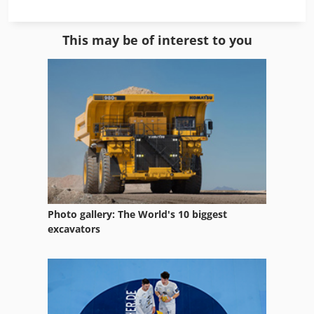
Milling Unit
This may be of interest to you
Model Milling Machine
Nc Milling Machine
Profile
Profile Cleaning
Profile Forming
Profile Grinders
Photo gallery: The World's 10 biggest
Profile Grinding
excavators
Profile Knives
Profile Machining Center
Profile Milling Tools