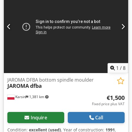
1
/
8
JAROMA DFBA bottom spindle moulder
JAROMA
dfba
€1,500
Karsin
1,381 km
Fixed price plus VAT
Inquire
Call
Condition:
excellent (used)
, Year of construction:
1991
,