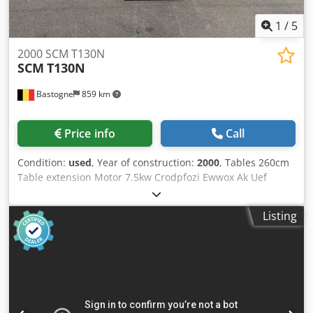
1
/
5
2000 SCM T130N
SCM
T130N
Bastogne
859 km
Price info
Call
Condition:
used
, Year of construction:
2000
, Tables 260cm
Table extension Motor 7.5kw Crodpfozi Ewwox Ak Uef
Digital positioning 5 speeds 380V
Listing