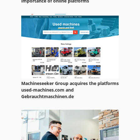
importance of online platforms
Machineseeker Group acquires the platforms
used-machines.com and
Gebrauchtmaschinen.de