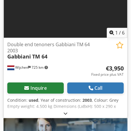
1
/
6
Double end tenoners Gabbiani TM 64
2003
Gabbiani
TM 64
€3,950
Wijchen
725 km
Fixed price plus VAT
Inquire
Call
Condition:
used
, Year of construction:
2003
, Colour: Grey
Empty weight: 4.500 kg Dimensions (LxBxH): 500 x 290 x
180 cm - Year: 2003 - Documentation available: No - CE
certificate present: No - Serial number: 6574 - Max.
working width [mm]: 2800 - Transport dimensions:
5000mm x 2900mm x 1800mm (l x w x h) - Transport weight