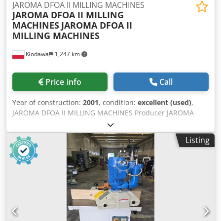
JAROMA DFOA II MILLING MACHINES
JAROMA DFOA II MILLING
MACHINES
JAROMA DFOA II
MILLING MACHINES
Kłodawa
1,247 km
Price info
Call
Year of construction:
2001
, condition:
excellent (used)
,
JAROMA DFOA II MILLING MACHINES Producer JAROMA
Machine model / type DFOA II Year of production 2001
Category of machines. MILLING MACHINES Location
Listing
Gorzów Wlkp. Conditions of delivery PERSONAL
COLLECTION Cost of delivery Customer cover Startup type
to be agreed Description Remarks JAROMA DFOA edge
milling machine In stock - Polish production - Year of
production 2001 Cjdsh S Uhfjpfx Ak Usrf - unpainted The
DFOA-II milling machine is designed to mill the excess
veneer to the thickness of the rectilinear or curvilinear
element. The veneered side must be perpendicular to the