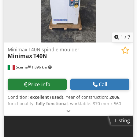
surface, it can also be at an angle of 0-45o or rounded with
a radius of R 15-20.
1
/
7
Minimax T40N spindle moulder
Minimax
T40N
Scerne
1,896 km
Price info
Call
Condition:
excellent (used)
, Year of construction:
2006
,
functionality:
fully functional
, worktable: 870 mm x 560
mm spindle diameter: 35 mm Cjdpfx Aoznllrek Uorf
maximum tool diameter: 180 mm spindle overhang from
Listing
the worktable: 155 mm 3-roller feed mechanism three-
phase