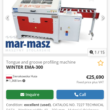
in Germany – Additional set of cutters + copy template –
Not repainted – Used milling machine, in very good
condition Net price: 33,900 PLN Net price: 8,070 EUR
according to 4.2 exchange rate (Prices may change with
significant exchange rate fluctuations)
1
/
15
Tongue and groove profiling machine
WINTER EMA-300
€25,690
Sierakowska Huta
1,368 km
Fixed price plus VAT
Inquire
Call
Condition:
excellent (used)
, CATALOG NO. 7227 TECHNICAL
DATA - Working width: 40 – 300 mm - Material thickness: