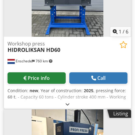
1
/
6
Workshop press
HIDROLIKSAN
HD60
Enschede
760 km
Price info
Call
Condition:
new
, Year of construction:
2025
, pressing force:
60 t
, - Capacity 60 tons - Cylinder stroke 400 mm - Working
width 820 mm - Electrically or manually operated -
Pressure gauge Dkodsr Ei Stjpfx Abfer - Emergency stop -
Listing
400V