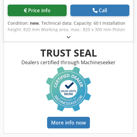
Price info
Call
Condition:
new
, Technical data: Capacity: 60 t Installation
height: 820 mm Working area, max.: 820 x 300 mm Piston
stroke: 400 mm Forward speed: 6.1 mm/s Return speed: 10
mm/s Motor power: 3 kW Dkedpfxek Nz Ndj Abfor Width:
1460 mm Depth: 850 mm Height: 2400 mm Weight,
TRUST SEAL
approx.: 700 kg Features: - Cylinder that can be shifted
laterally - Generous working area - Height-adjustable table
Dealers certified through Machineseeker
- Torsion-resistant design made of welded steel - Pressure
gauge - Fine pressure adjustment - Additional hand pump
Support prisms available at an extra charge.
More info now