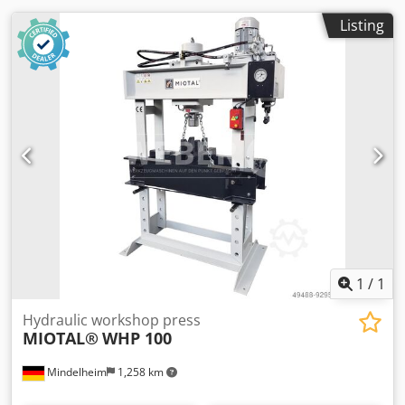
Listing
1
/
1
Hydraulic workshop press
MIOTAL®
WHP 100
Mindelheim
1,258 km