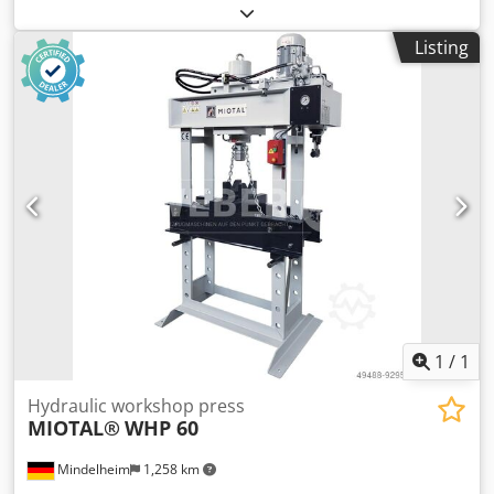
Through-opening (F): 140 mm Distance cylinder - table (F1):
40 mm Distance cylinder - table (F2): 1100 mm Cylinder
Listing
displacement (M): 200 mm Width (A): 800 mm Depth (B):
700 mm Height 1 (C): 1770 mm Dsdpfxsb Ibdlo Abfskr
Height 2 (D): 1800 mm Weight: approx. 168 kg Features: -
Two adjustable speeds for piston movement via hydraulic
pump - Powerful workshop presses for craft and repair
businesses - Optimal price-performance ratio due to
rational design - The standard foot pedal keeps both
hands free for working on the workpiece - Increased range
of applications with the optional pressure mandrel set (10-
piece) - Pressing cylinder with integrated return spring for
piston retraction - Welded steel frame for high load
capacity and high stability - Versatile application due to
the pressure cylinder, which can be moved to the left and
right
1
/
1
Hydraulic workshop press
MIOTAL®
WHP 60
Mindelheim
1,258 km