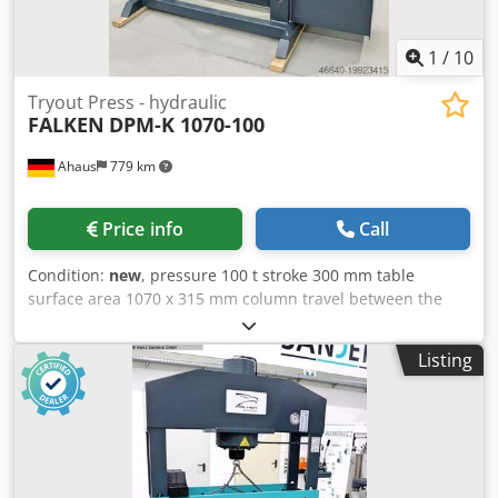
1
/
10
Tryout Press - hydraulic
FALKEN
DPM-K 1070-100
Ahaus
779 km
Price info
Call
Condition:
new
, pressure 100 t stroke 300 mm table
surface area 1070 x 315 mm column travel between the
guideways 1070 mm ajustment speed 8.0 mm/sec working
feed 5.0 mm/sec Dkjdpfxsxaar Ds Abfer return speed 10.0
Listing
mm/sec oil volume 90.0 l engine output 5.5 kW weight of
the machine ca. 1870 kg. dimensions of the machine ca.
2050 x 1000 x 2200 mm Furnishing: - Robust electro-
hydraulic workshop press, with adjustable cylinder - Ideal
for aligning axles, shafts, etc., but also for pressing in and
out of bolts, bearings, bushings and much more. - Robust