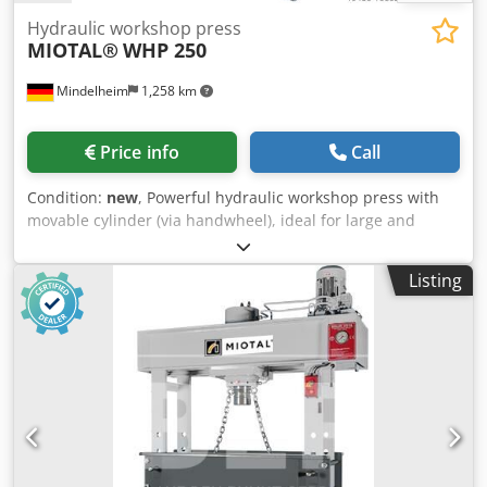
Hydraulic workshop press
MIOTAL®
WHP 250
Mindelheim
1,258 km
Price info
Call
Condition:
new
, Powerful hydraulic workshop press with
movable cylinder (via handwheel), ideal for large and
heavy workpieces. Picture shows WHP 160 Technical data:
Capacity: 250 t Installation height: 900 mm Working area,
Listing
max.: 1300 x 450 mm Piston stroke: 400 mm Forward
speed: 8.58 mm/s Return speed: 13.03 mm/s Motor power:
15 kW Width: 2450 mm Depth: 1200 mm Height: 2650 mm
Weight, approx.: 3100 kg Equipment: Dksdpfx Ajp Dt
Uujbfsr - Laterally movable cylinder via rack, pinion and
handwheel - Generous working area - Height-adjustable
table - Torsion-resistant design with welded steel -
Pressure gauge - Fine pressure adjustment - Additional
hand pump Your advantages: - One of the heaviest