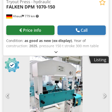
Tryout Press - hydraulic
FALKEN
DPM 1070-150
Ahaus
779 km
Price info
Call
Condition:
as good as new (ex-display)
, Year of
construction:
2025
, pressure 150 t stroke 300 mm table
surface area 1070 x 290 mm column travel between the
guideways 1070 mm ajustment speed 9.0 mm/sec working
Listing
feed 5.0 mm/sec return speed 10.0 mm/sec engine output
11.0 kW weight of the machine ca. 1870 kg. range L-W-H
2200 x 1300 x 2300 mm Exhibition machine from 2025 with
only approximately 2 operating hours Condition as new
Special price upon request Features: - Robust electro-
hydraulic workshop press with fixed cylinder - Ideal for
aligning axles, shafts, etc., but also for pressing in . and
out bolts, bearings, bushings, and much more. - Robust
welded steel construction for heavy-duty use - Table
height adjustment via piston rod * Includes round steel