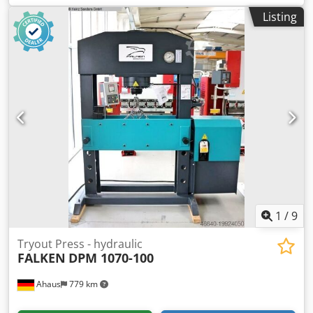
Diameter of the piston head: 120 mm Pressing speed: 2.47
Listing
mm/s Feed speed: 7.54 mm/s Retraction speed: 9.06 mm/s
Motor power: 2.2 kW Machine dimensions L x W x H: 1665 x
865 x 2140 mm Weight: 970 kg Accessories / Special
features: • Adjustable cylinder • Chrome-plated, hardened
piston with detachable base • Integrated pressure gauge •
Pressure regulation • Two speeds and regulating valve •
Adjustable work table • Joystick for operating the piston •
Hand pump with dual operation for highly precise
pressing operations • CE compliant Siegfried Volz Machine
Tools Rüschebrinkstr. 151-153 Dsdpfxshauyyo Abfokr D-
44143 Dortmund - Wambel
1
/
9
Tryout Press - hydraulic
FALKEN
DPM 1070-100
Ahaus
779 km