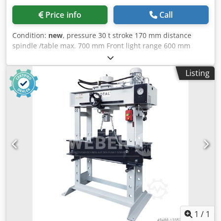
Price info
Call
Condition:
new
, pressure 30 t stroke 170 mm distance
spindle /table max. 700 mm Front light range 600 mm
Djdsy Nnywjpfx Abfjkr Lateral light range 195 mm weight
of the machine ca. 200 kg dimensions 670 x 970 x 1900 mm
Listing
Domestic equipments: - Stable welded construction -
manually via hand lever - Pressure gauge via pressure
gauge - CE mark
1
/
1