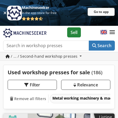
Machineseeker
Go to app
In the app store for free
Sell
Search
/ ... / Second-hand workshop presses
Used workshop presses for sale
(186)
Filter
Relevance
Metal working machinery & machin
Remove all filters
Listing