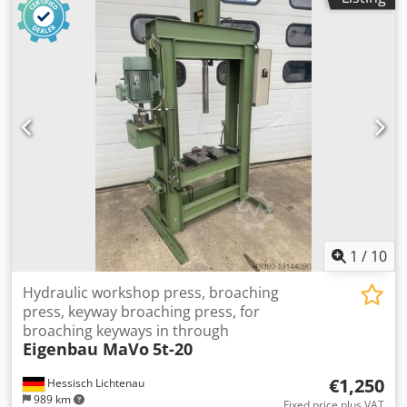
1
/
10
Hydraulic workshop press, broaching
press, keyway broaching press, for
broaching keyways in through
Eigenbau MaVo
5t-20
€1,250
Hessisch Lichtenau
989 km
Fixed price plus VAT