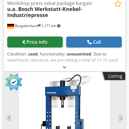
Workshop press value package bargain
u.a. Bosch
Werkstatt-Knebel-
Industriepresse
Burgoberbach
1,171 km
Price info
Call
Condition:
used
, functionality:
unexamined
, Due to
warehouse clearance, we are selling a total of 12-15 used
machines/presses/workshop presses (see pictures,
including those from Bosch). The machines are mounted
Listing
on sturdy base frames/tables and are ideal for workshops,
production, hobbyists, or for obtaining spare parts.
Individual price: €60 per machine. Dedpszqtzmefx Abfekr
Package price: If you purchase all 7 machines, you will
receive an attractive package price! Condition: Used, as
shown in the pictures (see photos). Upon request,
transport and loading can be arranged for an additional
fee, and we can organize transport throughout Europe.
Prices exclude VAT. Inspection is possible by appointment.