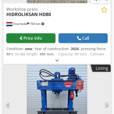
Workshop press
HIDROLIKSAN
HD80
Enschede
760 km
Price info
Call
Condition:
new
, Year of construction:
2026
, pressing force:
80 t
, stroke length:
400 mm
, - Capacity: 80 tons - Cylinder
stroke: 400 mm - Working width: 920 mm - Electrically or
manually operated - Pressure gauge Dksdpoy T Sntjfx Abfjr
Listing
- Emergency stop - 400V