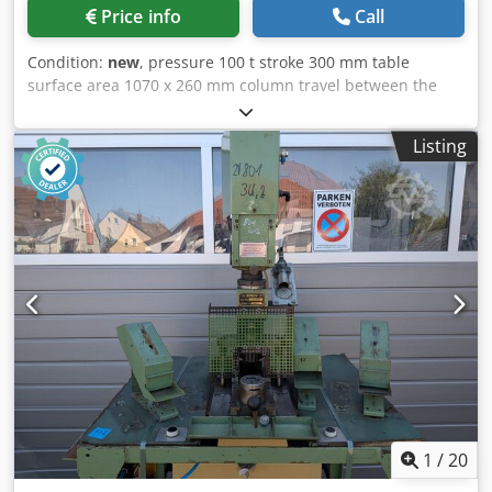
Price info
Call
Condition:
new
, pressure 100 t stroke 300 mm table
surface area 1070 x 260 mm column travel between the
guideways 1070 mm ajustment speed 8.0 mm/sec Dsdpfx
Abexabcwofjkr working feed 5.0 mm/sec return speed 10.0
Listing
mm/sec oil volume 90.0 l engine output 5.5 kW weight of
the machine ca. 1500 kg. dimensions of the machine ca.
2050 x 1000 x 2200 mm Furnishing: - Robust electro-
hydraulic workshop press, with fixed cylinder - Ideal for
aligning axles, shafts, etc., but also for pressing in and out
of bolts, bearings, bushings and much more. - Robust
welded steel construction for high demands - Table height
adjustment via piston rod * including round steel chain
and 2x locking bolts * Piston rod with metric socket - 1x set
of V-block prism supports - Manometer for pressure
display - simply constructed hand control with: * 1x
delivery speed * 1x working speed * 1x retreat speed -
Piston can be stopped in any position - Hydraulic tank
mounted on the side - Operation manual
1
/
20