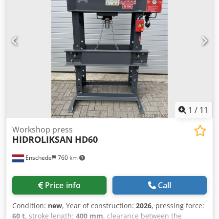
1030mm Frame depth 200mm SCOPE OF DELIVERY 2-part
prism set for inserting round material Hand and foot
levers Winch for raising and lowering the table Location: Ex
works - available for immediate delivery -
1
/
11
Workshop press
HIDROLIKSAN
HD60
Enschede
760 km
Price info
Call
Condition:
new
, Year of construction:
2026
, pressing force:
60 t
, stroke length:
400 mm
, clearance between the