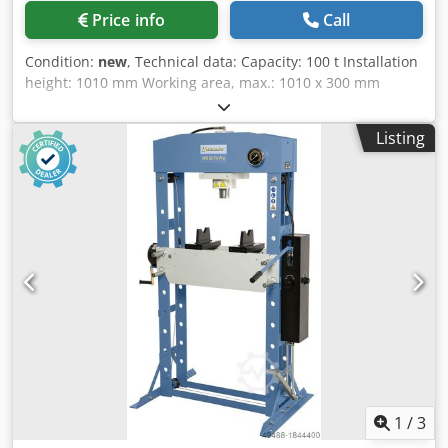
Price info
Call
Condition:
new
, Technical data: Capacity: 100 t Installation
height: 1010 mm Working area, max.: 1010 x 300 mm
Piston stroke: 400 mm Forward speed: 7.12 mm/s Return
speed: 13.42 mm/s Motor power: 4 kW Width: 1600 mm
Listing
Depth: 850 mm Height: 2450 mm Weight, approx.: 1000 kg
Features: - Cylinder with lateral adjustment - Generous
working area - Height-adjustable table - Torsion-resistant
design with welded steel - Pressure gauge - Fine pressure
adjustment - Additional hand pump Support prisms
available at an extra charge. Dodpfx Ask Nz N Eebfjkr
1
/
3