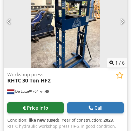
1
/
6
Workshop press
RHTC
30 Ton HF2
De Lutte
764 km
Price info
Call
Condition:
like new (used)
, Year of construction:
2023
,
RHTC hydraulic workshop press HF-2 in good condition.