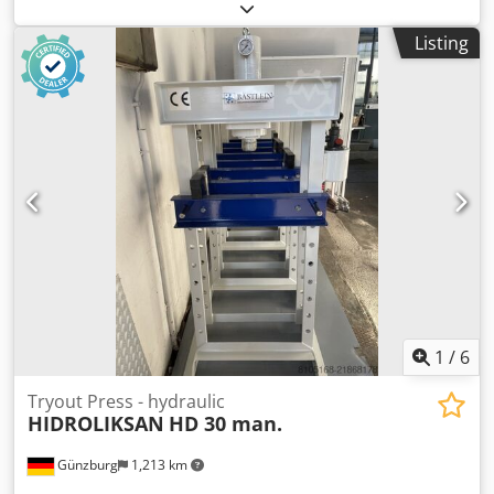
Specifications: Dedpfx Aszivkzebfjkr Pressing force: 30 tons
Maximum pressure: 374.6 bar Cylinder stroke: 160 mm
Listing
System capacity: 1.65 liters Fixed cylinder Working width:
565 mm Weight: 165 kg Professional quality, suitable for
pressing bearings, bushings, axles, and other workshop
tasks. Laser roller stand also for sale. Price: €1,250
excluding VAT.
1
/
6
Tryout Press - hydraulic
HIDROLIKSAN
HD 30 man.
Günzburg
1,213 km