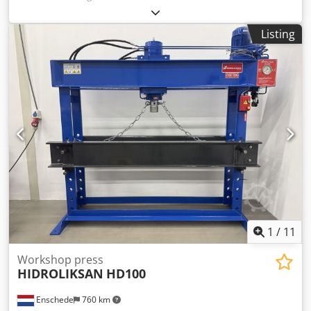
columns:
820 mm
, - Capacity: 60 tons - Cylinder stroke: 400
mm - Working width: 820 mm - Electrically or manually
Listing
operated - Pressure gauge Dodpfx Aoy Uahdobfekr -
Emergency stop - 400 V
1
/
11
Workshop press
HIDROLIKSAN
HD100
Enschede
760 km