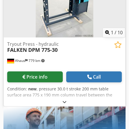
adjustment via piston rod * including round steel chain
and 2x locking bolts * Piston rod with metric socket - 1x set
of V-block prism supports - Manometer for pressure
display Dkjdpfjxabnaox Abfsr - simply constructed hand
control with: * 1x delivery speed * 1x working speed * 1x
retreat speed - Piston can be stopped in any position -
1
/
10
Hydraulic tank mounted on the side - Operation manual
Tryout Press - hydraulic
FALKEN
DPM 775-30
Ahaus
779 km
Price info
Call
Condition:
new
, pressure 30.0 t stroke 200 mm table
surface area 775 x 190 mm column travel between the
guideways 775 mm ajustment speed 7.5 mm/sec working
feed 5.0 mm/sec Dkjdpfexaayhjx Abfsr return speed 10.0
mm/sec engine output 3.0 kW weight of the machine ca.
400 kg. dimensions of the machine ca. 1.500 x 700 x 1.800
mm Features: - Robust electro-hydraulic workshop press