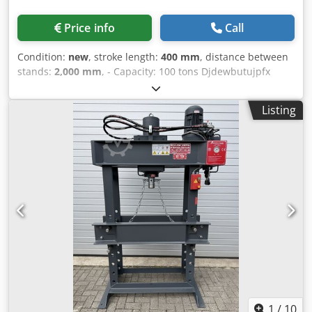
Price info
Call
Condition:
new
, stroke length:
400 mm
, distance between
stands:
2,000 mm
, - Capacity: 100 tons Djdewbutujpfx
Abfokr - Cylinder stroke: 400 mm - Working width: 2000
mm - Electrically or manually operated - Pressure gauge -
Listing
Emergency stop - 400 V
1
/
10