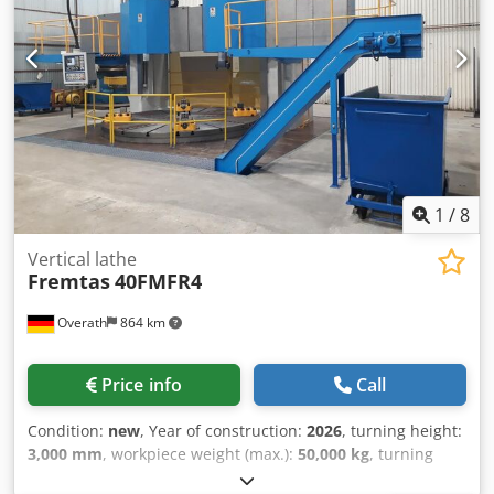
2 Step change: 3.84 Speed range of the 1st gear stage: 2-
32-139 rpm Speed range of the 2nd gear stage: 9-125-500
rpm Max. Machine table load: 6 tonnes Feed drive Cross
beam support Horizontal feed speed: 0.1 - 8 m/min Cross
beam support Vertical feed speed: 0.1 - 8 m/min
Dwedpeygx D Hofx An Eea Cross beam support Rapid
traverse speed horizontal/vertical: 8 m/min Cross beam
adjustment speed: 425 mm/min Tool system Tool system:
180.1 Cutting force on the turning tool: 30 kN
1
/
8
Vertical lathe
Fremtas
40FMFR4
Overath
864 km
Price info
Call
Condition:
new
, Year of construction:
2026
, turning height:
3,000 mm
, workpiece weight (max.):
50,000 kg
, turning
diameter:
4,200 mm
, feed length X-axis:
4,700 mm
, feed