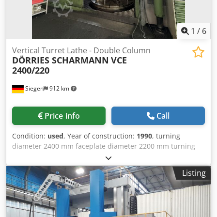
1
/
6
Vertical Turret Lathe - Double Column
DÖRRIES SCHARMANN
VCE
2400/220
Siegen
912 km
Price info
Call
Condition:
used
, Year of construction:
1990
, turning
diameter 2400 mm faceplate diameter 2200 mm turning
height 2100 mm control SIEMENS Sinumerik 850T
workpiece weight 17 t Tol measurements 32 Werkzeuge
Listing
Crossbeam travel: 700mm Crossbeam support Travel from
centre of rotation to the right: 700mm Crossbeam support
Travel from centre of rotation to the left: 700mm Machine
table drive Main drive power: 80kW Number of gearboxes: