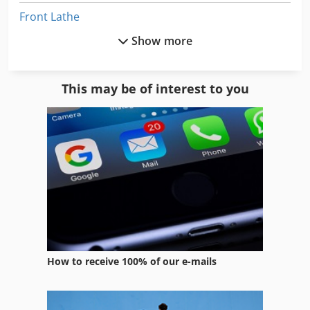
Front Lathe
Show more
High Precision Lathe
L Lathe
This may be of interest to you
Long Lathe
Lz 300
Manual Lathe
Mechanical Lathe
Metal Working Lathe
Na 3000
How to receive 100% of our e-mails
Single Column Vertical Lathe
Twin Spindle Vertical Machining Centers