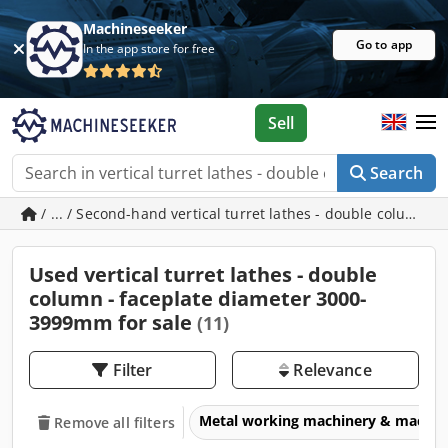
Machineseeker
Go to app
In the app store for free
Sell
Search
/ ... / Second-hand vertical turret lathes - double column
Used vertical turret lathes - double
column - faceplate diameter 3000-
3999mm for sale
(11)
Filter
Relevance
Metal working machinery & machin
Remove all filters