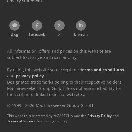
Privacy statement
Blog
Facebook
X
LinkedIn
All information, offers and prices on this website are
subject to change and non-binding!
By using this website you accept our
terms and conditions
and
privacy policy
.
Designated trademarks belong to their respective holders.
Machineseeker Group GmbH does not assume liability for
the content of linked external websites.
© 1999 - 2026 Machineseeker Group GmbH
This website is protected by reCAPTCHA and the
Privacy Policy
and
Terms of Service
from Google apply.