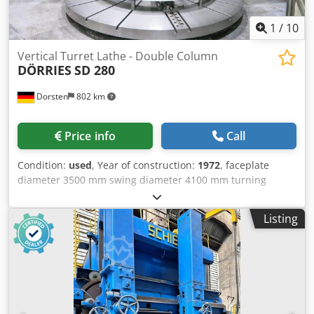
1
/
10
Vertical Turret Lathe - Double Column
DÖRRIES
SD 280
Dorsten
802 km
Price info
Call
Condition:
used
, Year of construction:
1972
, faceplate
diameter 3500 mm swing diameter 4100 mm turning
height 1400 mm Control Siemens Slide movement
horizontal longitudinal 2100 Dedpfx Aneyqvpzs Eewa slide
Listing
adjustment 1300 mm cross rail adjustment 1300 mm The
tech. Data are manufacturer or operator information and
therefore non- binding. We reserve the right to prior sale;
Our terms and conditions of sale apply exclusively. About
us More than 400 of our own machines in stock Over
15,000 m² of storage space, 70 t crane capacity More than
10,000 items and accessories for your workshop If you are