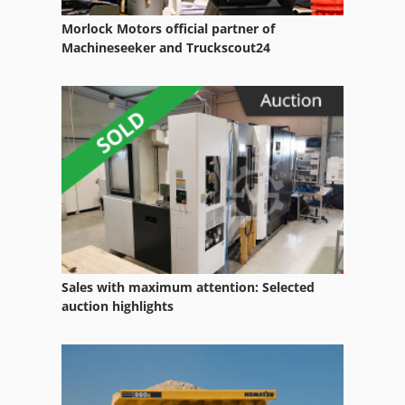
Morlock Motors official partner of
Machineseeker and Truckscout24
Sales with maximum attention: Selected
auction highlights