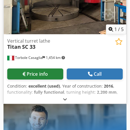
1
/
5
Vertical turret lathe
Titan
SC 33
Torbole Casaglia
1,454 km
Price info
Call
Condition:
excellent (used)
, Year of construction:
2016
,
functionality:
fully functional
, turning height:
2,200 mm
,
workpiece weight (max.):
18,000 kg
, turning diameter:
3,300 mm
, feed length Y-axis:
2,050 mm
, faceplate
diameter:
3,000 mm
, spindle speed (max.):
112 rpm
,
power of the servo motor:
70,000 W
, Table diameter: 3000
mm - Manual 4 Morse Turning diameter: 3300 mm
Maximum permissible weight: 18 tons Maximum