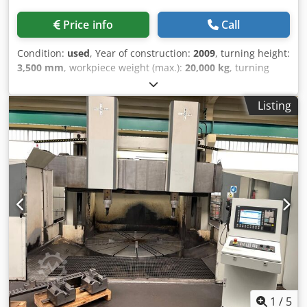
Price info
Call
Condition:
used
, Year of construction:
2009
, turning height:
3,500 mm
, workpiece weight (max.):
20,000 kg
, turning
diameter:
3,400 mm
, faceplate diameter:
2,950 mm
,
workpiece diameter (max.):
3,300 mm
, VERTICAL LATHE
Listing
SCHIESS CNC FAGOR 8070 (C-AXIS + LIVE TOOLING)
TECHNICAL SPECIFICATIONS Dsdsxh Hmkjpfx An Eswa
Brand: Schiess Model: TVMF 320-3000 Year: 2009
Maximum turning diameter: 3400 mm Maximum turning
height: 2580 mm Load capacity: 20 t C-axis (0.001°) CNC:
Fagor 8070 (70 kW) Table diameter: 2950 mm Distance
between columns: 3300 mm Angular milling head PRICE
AND FURTHER INFORMATION ON REQUEST (CNC, SIEMENS,
HASS, LAGUN, FAGOR, CINCINNATI, HEIDENHAIN,
MACHINING, PINACHO, MORISEIKI, MILLING MACHINE,
LATHE, GRINDER, BORING MACHINE, PRESS, LASER, SHEAR,
PRESS BRAKE)
1
/
5