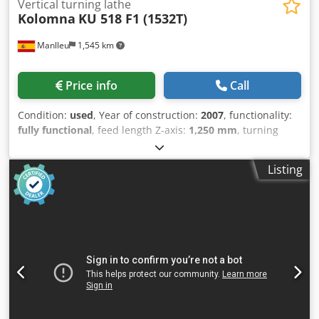
Vertical turning lathe
Kolomna
KU 518 F1 (1532T)
Manlleu
1,545 km
Price info
Call
Condition:
used
, Year of construction:
2007
, functionality:
fully functional
, feed length Z-axis:
1,250 mm
, turning
diameter:
3,200 mm
, turning height:
2,000 mm
, faceplate
diameter:
3,200 mm
, DOUBLE RAM VERTICAL CNC LATHE
Listing
KOLOMNA 1532 T KOLOMNA VERTICAL LATHE (VTL)
Dwsdpfx Aex Nhm Rjn Eoa • Table Ø 3,200 mm • Maximum
turning diameter Ø 3,200 mm • Maximum workpiece
height 2,000 mm • Two CNC-controlled RAMs • RAM travel
1,250 mm • FAGOR 8070 CNC • Motor power 115 kW •
Mechanical, hydraulic, electrical and electronic retrofit
new in 2007 • Chip conveyor • Complete enclosure •
Cooling system • Work light • Refrigerated electrical cabinet