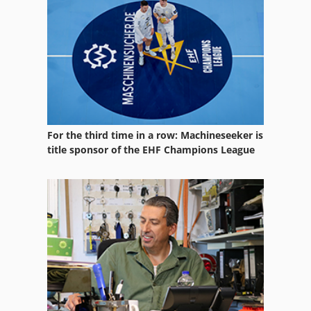
Used Wood Lathe
Vertical Bed Milling
Vertical Boring Center
Vertical Head
Vertical Lift Systems
For the third time in a row: Machineseeker is
title sponsor of the EHF Champions League
Vertical Machining Center
Vertical Milling Center
Vertical Milling Head
Vertical Rotary Table
Vertical Turning Center