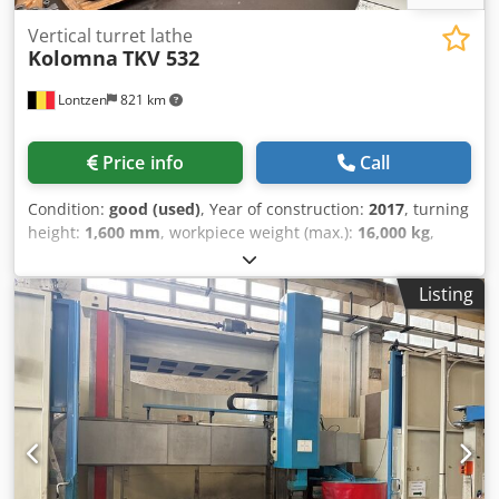
Vertical turret lathe
Kolomna
TKV 532
Lontzen
821 km
Price info
Call
Condition:
good (used)
, Year of construction:
2017
, turning
height:
1,600 mm
, workpiece weight (max.):
16,000 kg
,
Videos of the machine in operation can be provided upon
request. Max. turning diameter: 3200 mm Table diameter:
Listing
2800 mm Max. turning height: 1600 mm Max. workpiece
weight: 16,000 kg Table speed range: 70 rpm Number of
table speed ranges: constant Vertical movement in the Z-
axis (ram stroke): 1100 mm Horizontal slide travel in the X-
axis: 1720 mm Working feed rate range: 2 - 2000 mm/min
Rapid traverse in the X/Z axis: 7 m/min Crossrail traverse:
360 mm/min Main motor power: 55 kW Installed power: 69
kW Dimensions: 5500 x 6540 x 4900 mm Weight: 43,000 kg
Djdpoyrflzjfx An Eowa