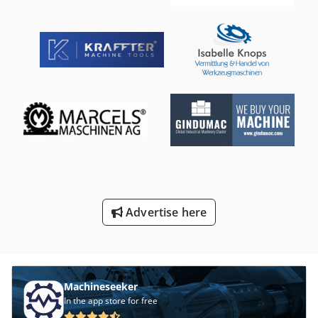
Advertise here
Machineseeker
In the app store for free