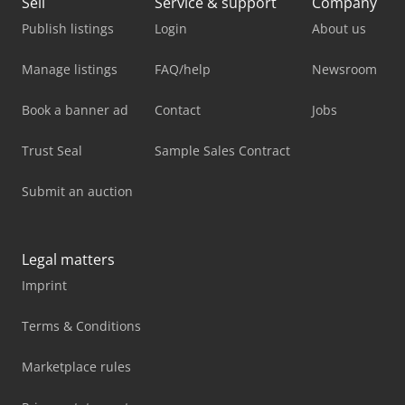
Sell
Service & support
Company
Publish listings
Login
About us
Manage listings
FAQ/help
Newsroom
Book a banner ad
Contact
Jobs
Trust Seal
Sample Sales Contract
Submit an auction
Legal matters
Imprint
Terms & Conditions
Marketplace rules