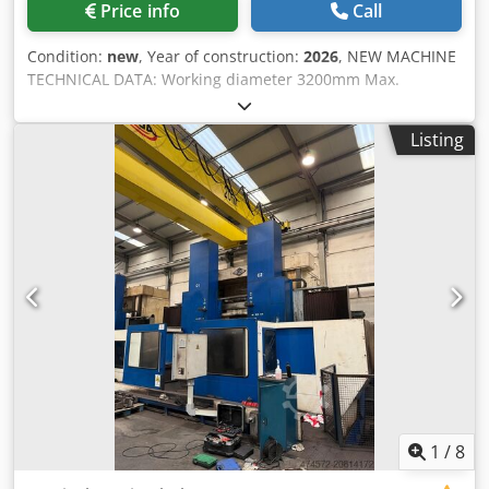
Price info
Call
Condition:
new
, Year of construction:
2026
, NEW MACHINE
TECHNICAL DATA: Working diameter 3200mm Max.
workpiece height 1600mm Max. workpiece weight 16000kg
Face plate diameter 2800mm Face plate rotation speed 0-
Listing
80U/min Max. torque on face plate 67000Nm Performance
of main drive 75kW SETTINGS: -1/2 supports -Capto quick
change system / 3-fold steelholder -Telescopic cover -
Zentral lubrication SKF/VOGEL -12 month warranty -
complete electrical installation 230/400V,50Hz, Made-in-
Germany, CE-Norm OPTIONS: Dwjdecx Rvyjpfx An Eja -
machine housing -chip conveyor -cooling water
preparation -Turret -driven tools -... CONTROL:
FAGOR/SIEMENS OTHER: Geometrie-Abnahme nach
DIN8609
1
/
8