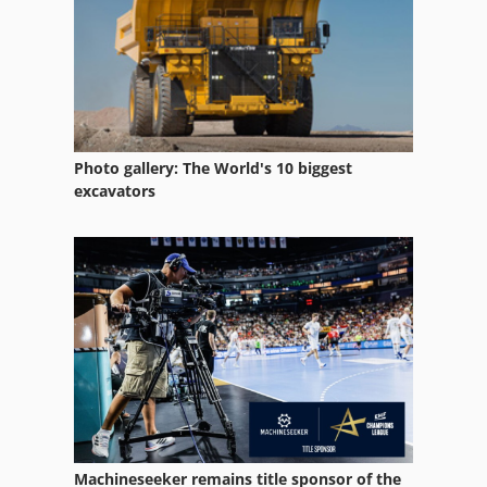
Photo gallery: The World's 10 biggest
excavators
Machineseeker remains title sponsor of the