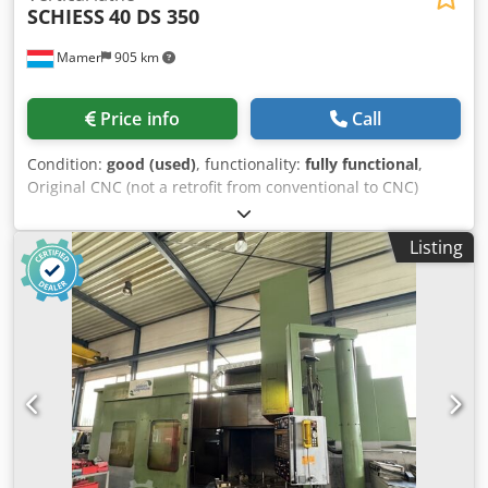
SCHIESS
40 DS 350
Mamer
905 km
Price info
Call
Condition:
good (used)
, functionality:
fully functional
,
Original CNC (not a retrofit from conventional to CNC)
Control: Siemens 8-M Dwodpfoxyh Hvex An Esa Faceplate
diameter: 3500 mm Max. turning diameter: 4000 mm Max.
Listing
turning height: 2500 mm Vertical stroke of ram: 1600 mm
Horizontal stroke of ram: 2200 mm Ram cross-section: 250
x 210 mm Min. internal diameter: 360 mm Vertical travel of
cross-slide: 2000 mm/min Chuck motor power: 71 kW
Chuck speed: up to 90 rpm (2-speed gearbox) Table load
capacity: 40 tons Feed rate: 1000 mm/min Rapid traverse:
6000 mm/min