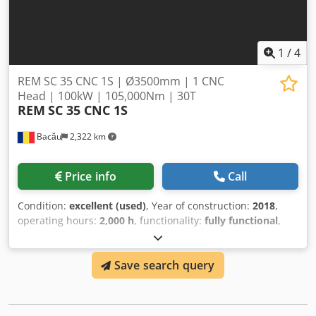
1
/
4
REM SC 35 CNC 1S | Ø3500mm | 1 CNC
Head | 100kW | 105,000Nm | 30T
REM
SC 35 CNC 1S
Bacău
2,322 km
Price info
Call
Condition:
excellent (used)
, Year of construction:
2018
,
operating hours:
2,000 h
, functionality:
fully functional
,
turning height:
3,000 mm
, workpiece weight (max.):
30,000
kg
, turning diameter:
3,500 mm
, power:
100 kW (135.96
Save search query
HP)
, REM SC 35 CNC 1S | CNC Vertical Turret Lathe |
Ø3,500mm | 30 Tonnes Robust single-head CNC Vertical
Turning Center from REM Bacau — engineered for high-
torque, large-diameter turning with outstanding precision