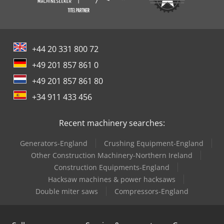
+44 20 331 800 72
+49 201 857 861 0
+49 201 857 861 80
+34 911 433 456
Recent machinery searches:
Generators-England
Crushing Equipment-England
Other Construction Machinery-Northern Ireland
Construction Equipments-England
Hacksaw machines & power hacksaws
Double miter saws
Compressors-England