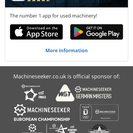
The number 1 app for used machinery!
More information
Machineseeker.co.uk is official sponsor of: