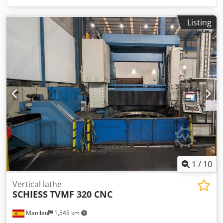
Listing
1
/
10
Vertical lathe
SCHIESS
TVMF 320 CNC
Manlleu
1,545 km