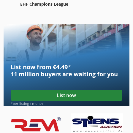
EHF Champions League
List now from €4.49
*
11 million
buyers are waiting for you
List now
*per listing / month