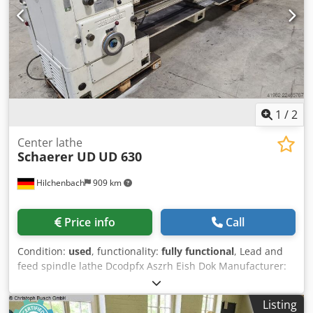
1
/
2
Center lathe
Schaerer UD
UD 630
Hilchenbach
909 km
Price info
Call
Condition:
used
, functionality:
fully functional
, Lead and
feed spindle lathe Dcodpfx Aszrh Eish Dok Manufacturer:
Schaerer Model: UD 630 Control: conventional Turning
diameter over bed: 630 mm Max. turning length: 2500 mm
Listing
Spindle bore: 80 mm Spindle speeds: 1800 rpm Hardened