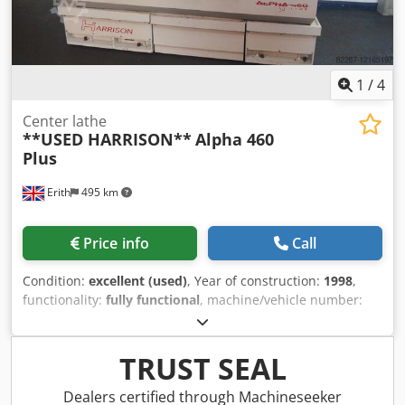
1
/
4
Center lathe
**USED HARRISON**
Alpha 460
Plus
Erith
495 km
Price info
Call
Condition:
excellent (used)
, Year of construction:
1998
,
functionality:
fully functional
, machine/vehicle number:
P40030
, Used Harrison Alpha 460 Plus Gap Bed with
460mm swing x 1000mm between centres. Spindle bore
76mm. Equipped with Harrison/Fanuc GE Operator panel
TRUST SEAL
and screen. Very popular CNC Lathe. Specification Harrison
Alpha 460plus Height of centres 230mm Distance between
Dealers certified through Machineseeker