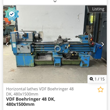
lathe, Okuma Center height 220 mm Diameter over bed
440 mm Diameter over cross slide 300 mm Spindle bore 55
Listing
mm Drive power 5.5 kW Chuck Tool holder Weight 2400 kg
Dsdpfx Ahezr D Ele Dsck Price: EUR 1,500.00 plus VAT, ex-
works
1
/
15
Horizontal lathes VDF Boehringer 48
DK, 480x1500mm
VDF
Boehringer 48 DK,
480x1500mm