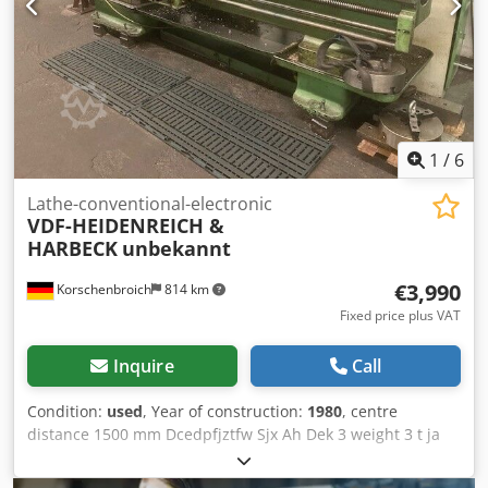
1
/
6
Lathe-conventional-electronic
VDF-HEIDENREICH &
HARBECK
unbekannt
€3,990
Korschenbroich
814 km
Fixed price plus VAT
Inquire
Call
Condition:
used
, Year of construction:
1980
, centre
distance 1500 mm Dcedpfjztfw Sjx Ah Dek 3 weight 3 t ja