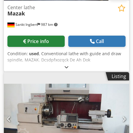
Center lathe
Mazak
Sankt Ingbert
987 km
Price info
Call
Condition:
used
, Conventional lathe with guide and draw
spindle, MAZAK. Dcsdpfxozqck De Ah Dok
Listing