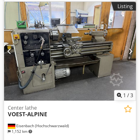
Dsdpfx Aszrzxceh Djck total power requirement 58 kW
Listing
Automation: Portal with 2 belts Number of turrets: 3
Spindle: Yes # Stepping wheel: No X-axis (transverse)
travel: approx. 220 mm Z-axis (longitudinal) travel: approx.
950 mm Feed rate: approx. 25 m/min (x/y) Rapid traverse:
approx. 25 m/min
1
/
3
Center lathe
VOEST-ALPINE
Eisenbach (Hochschwarzwald)
1,152 km