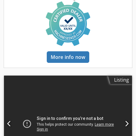
centres 1000mm Dedenxkcqepfx Ah Dsck Swing over bed
460mm Swing over cross slide 270mm Swing in gap
730mm Gap width from faceplate (approx) 216mm Spindle
bored to pass 76mm Spindle speeds: Low range 2 to
500rpm High range 20 to 2000rpm Tailstock travel 145mm
Tailstock diameter 95mm Tailstock taper No. 6 MT
Approximate weight 2760kg Harrison Alpha 460 Plus Gap
Bed CNC Lathe with Fanuc Machine equipped with 3 jaw
chuck Quick change toolpost and 4 off toolholders
More info now
Harrison/Fanuc GE operator panel and screen Stationary
steady Guarding Lighting Coolant system
Listing