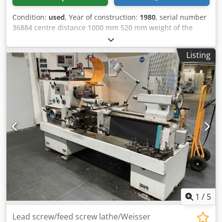
Condition:
used
, Year of construction:
1980
, serial number
36884 centre distance 1000 mm 520 mm weight of the
machine ca. 2 t Dedpfx Aezmixtsh Deck
Listing
1
/
5
Lead screw/feed screw lathe/Weisser