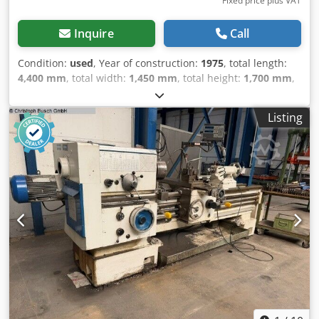
Fixed price plus VAT
Inquire
Call
Condition:
used
, Year of construction:
1975
, total length:
4,400 mm
, total width:
1,450 mm
, total height:
1,700 mm
,
Empty weight: 4.000 kg Dsdpfx Ahjxixh Ne Deck - Year:
1975 - Documentation available: Yes - CE certificate
Listing
present: No - Serial number: 1677 - Drive system:
Conventional - Centre height [mm]: 230 - Swing over bed
[mm]: 460 - Distance between centres [mm]: 2000 -
Spindle bore [mm]: 70 - Min. spindle speed [rpm]: 7.1 -
Max. spindle speed [rpm]: 1400 - Options: Quick-change
tool post, Three-jaw chuck, Travelling steady, Fixed steady -
Transport dimensions: 4400mm x 1450mm x 1700mm (l x w
x h) - Transport weight [kg]: 4000kg - Transport packages
[pcs.]: 4 Financial information VAT: The price shown is
exclusive of VAT VAT/margin: VAT deductible for
entrepreneurs Delivery and trade-in always possible for
everything in the industrial sectors Lukas van Rossum