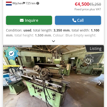
€4,500
Wijchen
725 km
€5,250
Fixed price plus VAT
Inquire
Call
Condition:
used
, total length:
3,350 mm
, total width:
1,100
mm
, total height:
1,500 mm
, Colour: Blue Empty weight:
2.200 kg - Documentation available: No - CE certificate
present: No - Drive system: Conventional - Centre height
Listing
[mm]: 240 - Swing over bed [mm]: 480 - Carriage turning
diameter [mm]: 260 - Distance between centres [mm]:
1500 Dedpfxey Nk N Uo Ah Dsck - Bed width [mm]: 370 -
Spindle bore [mm]: 65 - Min. spindle speed [rpm]: 18 -
Max. spindle speed [rpm]: 900 - Options: Removable bed,
Quick-change tool post, Three-jaw chuck - Swing over
removable bed [mm]: 740 - Transport dimensions:
3350mm x 1100mm x 1500mm (l x w x h) - Transport weight
[kg]: 2200kg - Transport packages [pcs.]: 1 Financial
information VAT: The price shown is exclusive of VAT
VAT/margin: VAT deductible for entrepreneurs Delivery
and trade-in always possible for everything in the