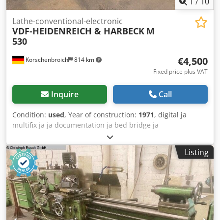
1
/
10
Lathe-conventional-electronic
VDF-HEIDENREICH & HARBECK
M
530
€4,500
Korschenbroich
814 km
Fixed price plus VAT
Inquire
Call
Condition:
used
, Year of construction:
1971
, digital ja
multifix ja ja documentation ja bed bridge ja
Dcsdpfxsztfxcs Ah Dsk good condition ja centre distance
1800 mm 530mm serial number 0556 hollow 60 mm weight
Listing
3,3 t