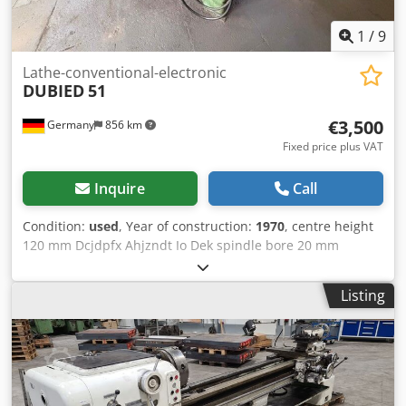
industrial sectors Lukas van Rossum
1
/
9
Lathe-conventional-electronic
DUBIED
51
€3,500
Germany
856 km
Fixed price plus VAT
Inquire
Call
Condition:
used
, Year of construction:
1970
, centre height
120 mm Dcjdpfx Ahjzndt Io Dek spindle bore 20 mm
copying device ja kW weight of the machine ca. 3 t
Listing