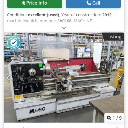
Price info
Call
Condition:
excellent (used)
, Year of construction:
2012
,
machine/vehicle number:
5V0168
, MACHINE
SPECIFICATION Height of centres 280mm Swing over bed
554mm Swing over cross slide 370mm Swing in gap
Listing
830mm Width in front of faceplate 216mm Bed length
between centres 2000mm Spindle speeds: number 3
Spindle speeds: ranges 18-200,55-605, 160-1800rpm
Spindle nose mounting Camlock D1-11 Spindle bore
104mm Taper in nose bush No. 5MT Width over bedways
400mm Travel of cross slide 300mm Travel of top slide
175mm Travel of tailstock barrel 178mm Tailstock in
tailstock barrel No. 6MT Approx. Weight 3650Kg Machine
in Metric execution MACHINE EQUIPPED WITH Acu-Rite 2
axis DRO System 3 Jaw chuck Quick change toolpost and 4-
off toolholders Bedstop Lighting Chuck guard Coolant
system Rear splashguard Dedpfezna Twox Ah Djck
1
/
9