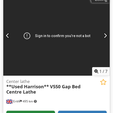
Ah Dok In our assessment, the machine is in good used
condition and can be inspected under power by
appointment. Accessories, tools, and clamping devices
shown are included in the scope of delivery only if
specified in the additional information. Subject to change
and errors in technical data and specifications; subject to
prior sale.
1
/
7
Center lathe
**Used Harrison**
V550 Gap Bed
Centre Lathe
Erith
495 km