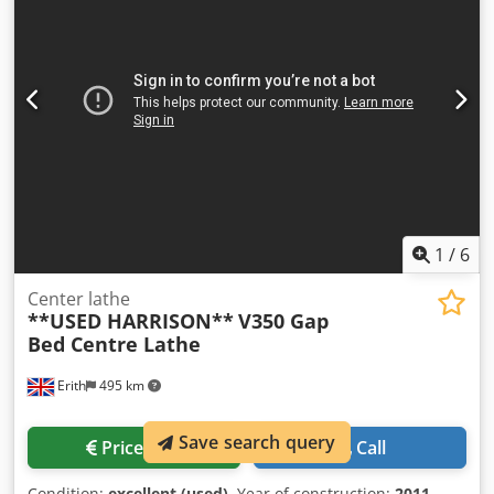
(Camlock) D1-4 Spindle bore 42mm Spindle motor 7.5kW
Width over bedways 318mm Travel of cross slide 250mm
Travel of top slide 100mm Travel of tailstock barrel 145mm
Taper in tailstock barrel No. 4 MT Machine in Metric
execution Dcsdpfx Ahswmm H Ro Dsk MACHINE
EQUIPPED WITH Acu-Rite 2 axis DRO System 3 Jaw chucks
Quick change toolpost and 2-off toolholders Chuck guard
Saddle mounted chip guard Coolant system Lighting Rear
splashguard NB Machine ex Dyson apprentice training
facility, in excellent condition
1
/
6
Center lathe
**USED HARRISON**
V350 Gap
Bed Centre Lathe
Erith
495 km
Save search query
Price info
Call
Condition:
excellent (used)
, Year of construction:
2011
,