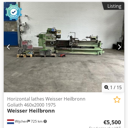
Listing
1
/
15
Horizontal lathes Weisser Heilbronn
Goliath 460x2000 1975
Weisser Heilbronn
€5,500
Wijchen
725 km