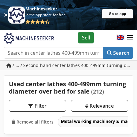
Machineseeker
Go to app
In the app store for free
Sell
Search
/ ... / Second-hand center lathes 400-499mm turning diam
Used center lathes 400-499mm turning
diameter over bed for sale
(212)
Filter
Relevance
Metal working machinery & machin
Remove all filters