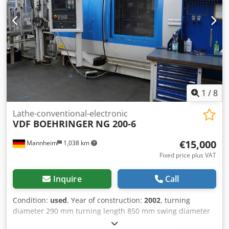
approx. 25 m/min Tools & equipment Djdpfx Ahszrzxis
Dock Tool turret: usually 2 turrets with ~12 tool positions
Powered tools: possible depending on equipment
Tailstock: optional, often NC-controlled (SK30)
1
/
8
Lathe-conventional-electronic
VDF BOEHRINGER
NG 200-6
€15,000
Mannheim
1,038 km
Fixed price plus VAT
Inquire
Call
Condition:
used
, Year of construction:
2002
, turning
diameter 290 mm turning length 850 mm swing diameter
over bed slide 600 mm Control Siemens SINUMERIK 840D