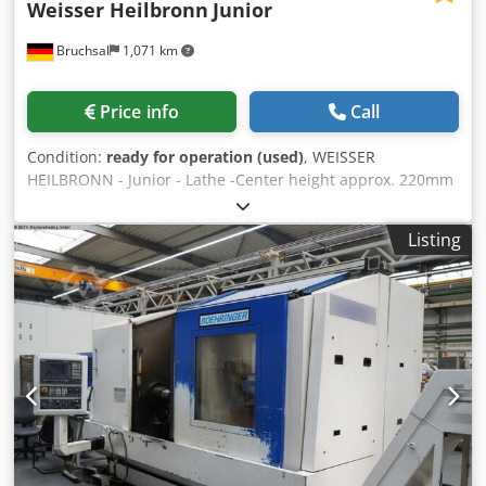
Weisser Heilbronn
Junior
Bruchsal
1,071 km
Price info
Call
Condition:
ready for operation (used)
, WEISSER
HEILBRONN - Junior - Lathe -Center height approx. 220mm
-Turning diameter over bed 440mm -Distance between
centers approx. 1000mm -Spindle bore approx. 50mm -
Listing
Spindle speeds 40-2000 rpm -Automatic longitudinal /
cross feeds -Includes HEIDENHAIN ND 780 / 3-axis digital
readout -FORKARDT F250 3-jaw chuck Djdpfx Ahsztbhme
Djck -Multifix with inserts -Electric chuck guard -L&Z
spindle cover Dimensions: L x W x H 2.6 x 1.3 x 1.9 meters /
Weight 1700 kg