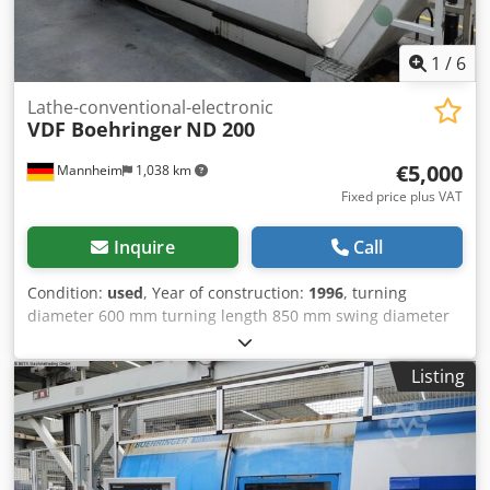
1
/
6
Lathe-conventional-electronic
VDF Boehringer
ND 200
€5,000
Mannheim
1,038 km
Fixed price plus VAT
Inquire
Call
Condition:
used
, Year of construction:
1996
, turning
diameter 600 mm turning length 850 mm swing diameter
over bed slide 434 mm Control Siemens Sinumerik 840D
total power requirement 54 kW weight of the machine ca.
Listing
10 t dimensions of the machine ca. 6000x2800 mm Spindle
speed (max): approx. 0–4500 rpm Spindle speed (max):
approx. 0–4500 rpm Spindle bore: approx. 65 mm Spindle
taper: mostly DIN 55026 A6 / ISO taper X-axis travel:
approx. 220 mm Z-axis travel: approx. 950 mm Feed rate: