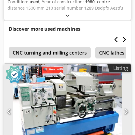
Condition:
used
, Year of construction:
1980
, centre
distance 1500 mm 210 serial number 1289 Dsdpfx Aeztfu
Rjh Dsck multifix ja ja weight 1,45 t
Discover more used machines
t
CNC turning and milling centers
CNC lathes up 
Listing