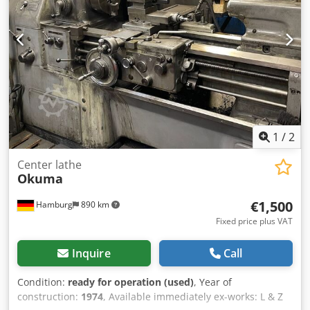
technical data. Djdpfozr R Tisx Ah Deck
1
/
2
Center lathe
Okuma
€1,500
Hamburg
890 km
Fixed price plus VAT
Inquire
Call
Condition:
ready for operation (used)
, Year of
construction:
1974
, Available immediately ex-works: L & Z