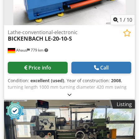
1
/
10
Lathe-conventional-electronic
BICKENBACH
LE-20-10-S
Ahaus
779 km
Price info
Call
Condition:
excellent (used)
, Year of construction:
2008
,
turning length 1000 mm turning diameter 420 mm swing
diameter over bed slide 250 mm turning dia. in gap 580
mm spindle bore 58.0 mm turning speeds 20 - 2000 U/min
Listing
Dcedpjzqggijfx Ah Dek bed width 300 mm spindle taper
DIN 55029 D 1-6 taper in tailstock 4 MK quill travel 130 mm
total power requirement 6.0 kW weight of the machine ca.
1550 kg range L-W-H 2200 x 1050 x 1550 mm From a
workshop for people with disabilities Current new price: