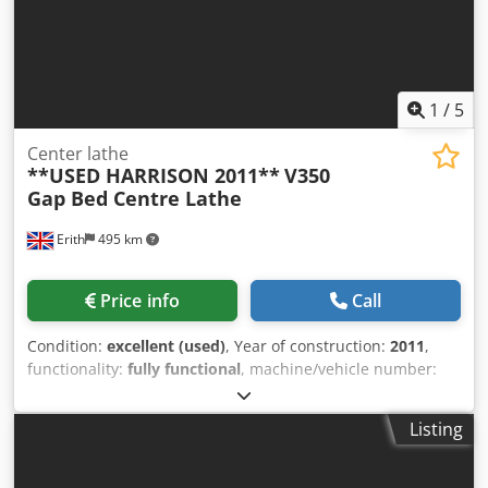
1
/
5
Center lathe
**USED HARRISON 2011**
V350
Gap Bed Centre Lathe
Erith
495 km
Price info
Call
Condition:
excellent (used)
, Year of construction:
2011
,
functionality:
fully functional
, machine/vehicle number:
6V0148
, MACHINE SPECIFICATION Height of centres 170mm
Swing over bed 350mm Swing over cross slide 196mm
Listing
Swing in gap 535mm Width in front of faceplate 165mm
Bed length between centres 650mm Spindle speeds
(infinitely variable) 15-3250rpm Spindle nose mounting