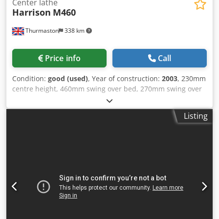
Center lathe
Harrison
M460
Thurmaston
338 km
Price info
Call
Condition:
good (used)
, Year of construction:
2003
, 230mm
centre height, 460mm swing over bed, 270mm swing over
the cross-slide, 1500mm between centres, 76mm spindle
bore, Dcodjzg Eagjpfx Ah Dok 2000rpm spindle, coolant, 3
Listing
& 4 chucks, Quick Change toolpost, fixed steady