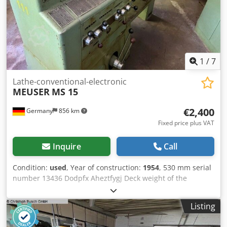
1
/
7
Lathe-conventional-electronic
MEUSER
MS 15
€2,400
Germany
856 km
Fixed price plus VAT
Inquire
Call
Condition:
used
, Year of construction:
1954
, 530 mm serial
number 13436 Dodpfx Aheztfygj Deck weight of the
machine ca. 1,4 t
Listing