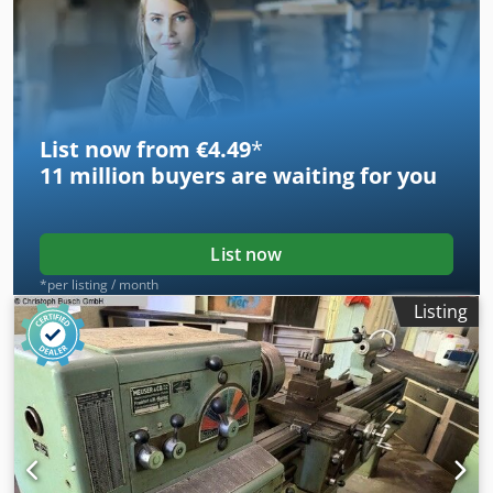
List now from €4.49
*
11 million
buyers are waiting for you
List now
*per listing / month
Listing