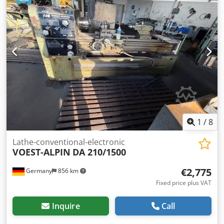
1
/
8
Lathe-conventional-electronic
VOEST-ALPIN
DA 210/1500
€2,775
Germany
856 km
Fixed price plus VAT
Inquire
Call