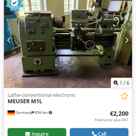
lower slideways 4-way tool holder Tailstock with quill Chip
tray
1
/
6
Lathe-conventional-electronic
MEUSER
M1L
€2,200
Germany
856 km
Fixed price plus VAT
Inquire
Call