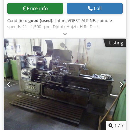
Price info
Call
Condition:
good (used)
, Lathe, VOEST-ALPINE, spindle
speeds 21 - 1,500 rpm. Djdpfx Ahjztc H Rs Dsck
Listing
1
/
7