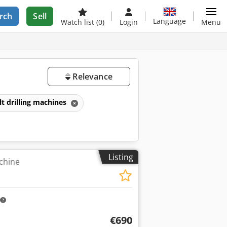
rch
Sell
Language
Watch list
(0)
Login
Menu
Relevance
lt drilling machines
Listing
achine
€690