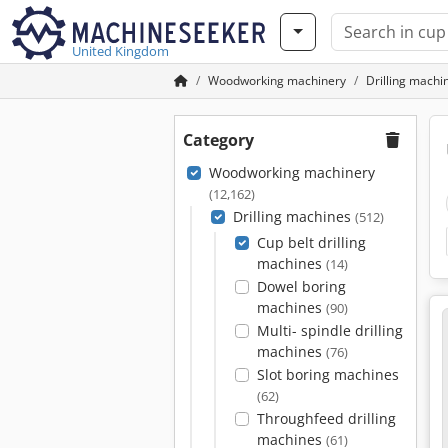
United Kingdom
Woodworking machinery
Drilling machi
Category
Woodworking machinery
(12,162)
Drilling machines
(512)
Cup belt drilling
machines
(14)
Dowel boring
machines
(90)
Multi- spindle drilling
machines
(76)
Slot boring machines
(62)
Throughfeed drilling
machines
(61)