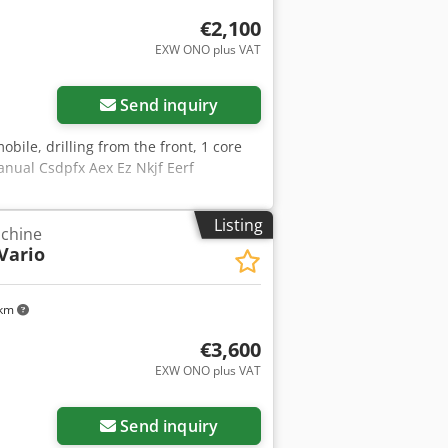
€2,100
EXW ONO plus VAT
ore images
Send inquiry
mobile, drilling from the front, 1 core
nual Csdpfx Aex Ez Nkjf Eerf
Listing
achine
Vario
 km
€3,600
EXW ONO plus VAT
Send inquiry