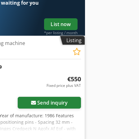
 waiting for you
List now
*per listing / month
Listing
ing machine
€550
Fixed price plus VAT
Send inquiry
Year of manufacture: 1986 Features
h positioning pins - Spacing 32 mm -
hinges Credpezk N Agofx Af Eof - with
ith stop bars Availability: at short