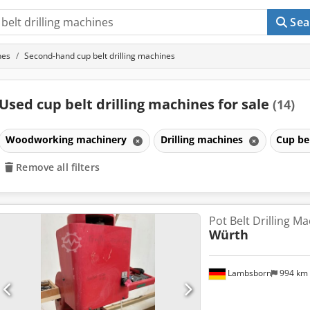
Sea
nes
Second-hand cup belt drilling machines
Used cup belt drilling machines for sale
(14)
Woodworking machinery
Drilling machines
Cup be
Remove all filters
Pot Belt Drilling M
Würth
Lambsborn
994 km