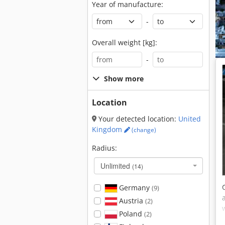
Year of manufacture:
-
Overall weight [kg]:
-
Show more
Location
Your detected location:
United
Kingdom
(change)
Radius:
Unlimited
(14)
Germany
(9)
Austria
(2)
Poland
(2)