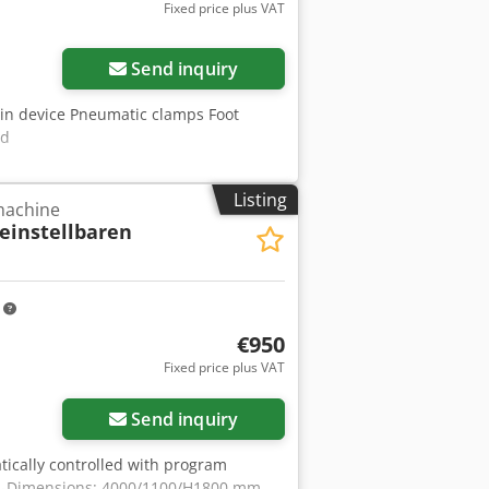
Fixed price plus VAT
Request more images
Send inquiry
in device Pneumatic clamps Foot
ed
Listing
 machine
 einstellbaren
m
€950
Fixed price plus VAT
Send inquiry
tically controlled with program
Esf -Dimensions: 4000/1100/H1800 mm