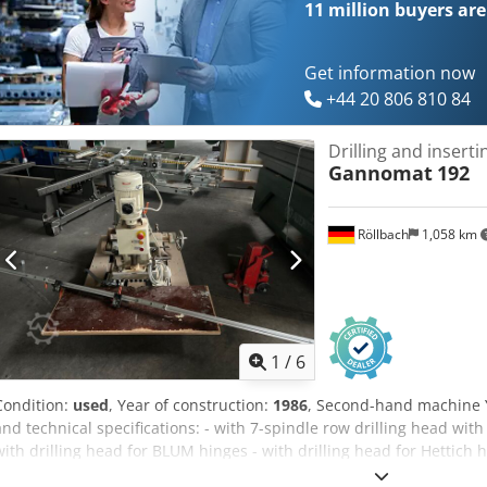
11 million
buyers are
Get information now
+44 20 806 810 84
Drilling and insert
Gannomat
192
Röllbach
1,058 km
1
/
6
Condition:
used
, Year of construction:
1986
, Second-hand machine 
and technical specifications: - with 7-spindle row drilling head wit
with drilling head for BLUM hinges - with drilling head for Hettich 
the corresponding press-fit dies - Motor 400 V, 0.75 kW, 2800 rpm - w