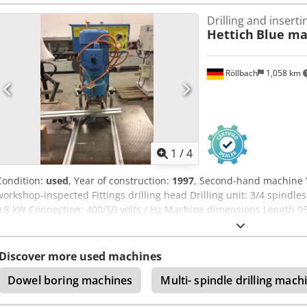
notice Storage location: 63934 Röllbach
Drilling and insert
Hettich
Blue ma
Röllbach
1,058 km
1
/
4
Condition:
used
, Year of construction:
1997
, Second-hand machine Y
workshop-inspected Fittings drilling head Drilling unit: 3/4 spindl
0.8 kW Connection: 400/50 volts / Hz Machine dimensions Length
Weight: 80 kg Availability: at short notice Location: Röllbach Crjdpfx
Discover more used machines
Dowel boring machines
Multi- spindle drilling mach