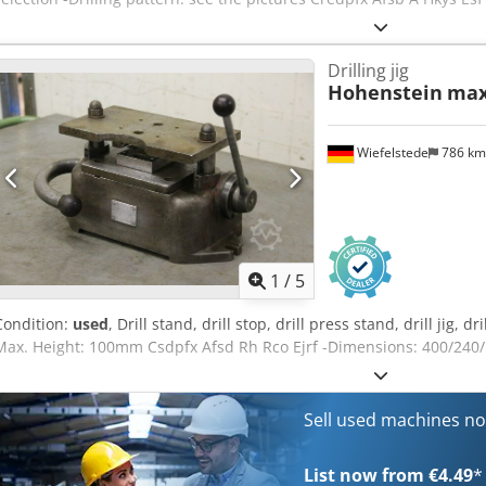
Drilling jig
Hohenstein
max
Wiefelstede
786 k
1
/
5
Condition:
used
, Drill stand, drill stop, drill press stand, drill jig, 
Max. Height: 100mm Csdpfx Afsd Rh Rco Ejrf -Dimensions: 400/240
Sell used machines n
List now from €4.49
*