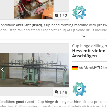
1
/
2
Condition:
excellent (used)
, Cup band forming machine with press-
pedal, stop rail and stand Crodpfxet Tbutj Af Ejf Some drills includ
Cup hinge drilling
Hess
mit vielen
Anschlägen
Wiefelstede
785 k
1
/
8
Condition:
good (used)
, Cup hinge drilling machine -Stops: pneuma
selection -Drilling pattern: see the pictures Credpfx Afsb A Hkys 