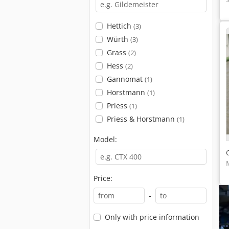
Hettich
(3)
Würth
(3)
Grass
(2)
Hess
(2)
Gannomat
(1)
Horstmann
(1)
Priess
(1)
Priess & Horstmann
(1)
Model:
Price:
-
Only with price information