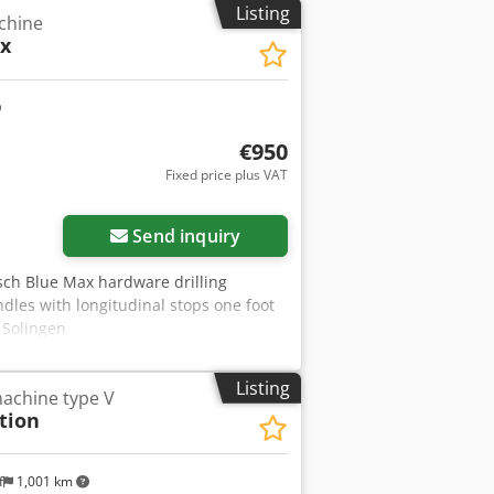
Listing
achine
x
€950
Fixed price plus VAT
Send inquiry
sch Blue Max hardware drilling
dles with longitudinal stops one foot
: Solingen
Listing
achine type V
tion
f
1,001 km