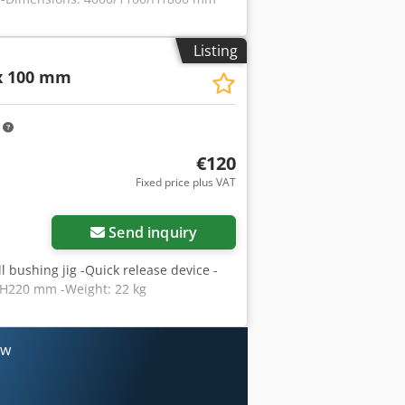
Listing
 100 mm
m
€120
Fixed price plus VAT
Send inquiry
drill bushing jig -Quick release device -
/H220 mm -Weight: 22 kg
ow