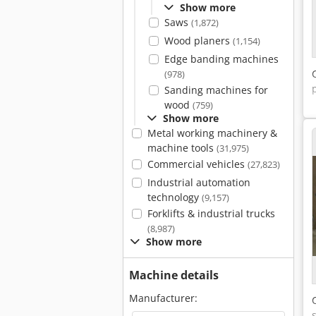
Show more
Saws
(1,872)
Wood planers
(1,154)
Edge banding machines
(978)
Sanding machines for
wood
(759)
Show more
Metal working machinery &
machine tools
(31,975)
Commercial vehicles
(27,823)
Industrial automation
technology
(9,157)
Forklifts & industrial trucks
(8,987)
Show more
Machine details
Manufacturer: