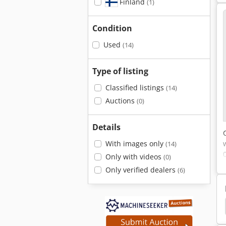
Finland
(1)
Condition
Used
(14)
Type of listing
Classified listings
(14)
Auctions
(0)
Details
With images only
(14)
Only with videos
(0)
Only verified dealers
(6)
Insertion Machines
Inserter Machine
Inserter