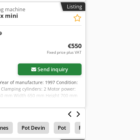
Listing
ing machine
x mini
€550
Fixed price plus VAT
Send inquiry
ear of manufacture: 1997 Condition:
es Clamping cylinders: 2 Motor power:
 950 mm Width 650 mm Height 700 mm
 Afozk Nu Aj Eof
ines
Pot Devin
Pot
Pot Tape Drilling Machin