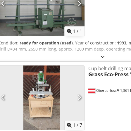
Request m
1
/
1
Condition:
ready for operation (used)
, Year of construction:
1993
, 
drill D=34 mm, 2650 mm long, approx. 1200 mm deep, operating ma
Cup belt drilling m
Grass
Eco-Press 
Oberperfuss
1,361
1
/
7