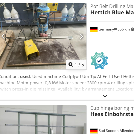
Pot Belt Drilling M
Hettich
Blue Ma
Germany
856 km
1
/
5
Condition:
used
, Used machine Codpfjw I Um Tjx Af Eerf Used Hetti
machine Motor power: 0,8 kW Motor speed: 2800 rpm 4 drilling spin
switch press-in die missing!!! Availability: by arrangement Location
Cup hinge boring m
Hess
Einbohrsta
Bad Sooden-Allendor