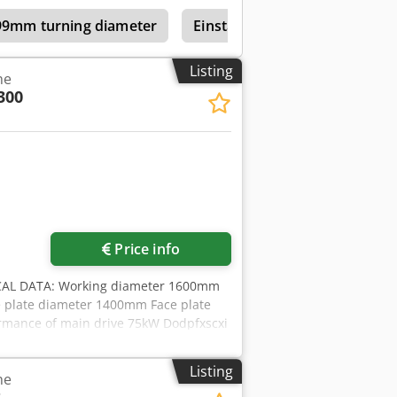
shop If you are interested in selling
199mm turning diameter
Einstaender Vertical Turret L
u can find further offers on our
ur visit. Your Markus Hirsch Team
Listing
he
300
Price info
AL DATA: Working diameter 1600mm
 plate diameter 1400mm Face plate
rmance of main drive 75kW Dodpfxscxi
 -Side support -4 axis digital display
ation 230/400V,50Hz, Made-in-
Listing
he
eometrical-acceptance according