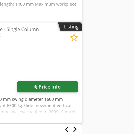
g length: 1400 mm Maximum workpiece
Listing
he - Single Column
C
Price info
400 mm swing diameter 1600 mm
ht 6500 kg Slide movement vertical
ne was overhauled in 2009. Control:
urer or operator information and
s and conditions of sale apply
ver 15,000 m² of storage space, 70 t