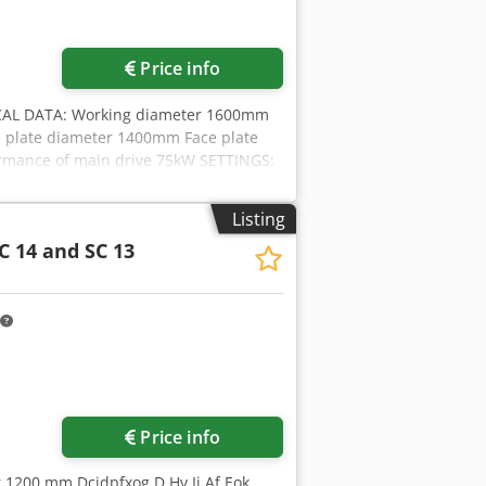
Price info
AL DATA: Working diameter 1600mm
 plate diameter 1400mm Face plate
ormance of main drive 75kW SETTINGS:
ion .300 - 2 step main gear -12 month
n-Germany, CE-Norm OPTIONS: -Capto
Listing
reparation Djdjd Ivynjpfx Af Esck -
C 14 and SC 13
ptance according DIN8609
Price info
r 1200 mm Dcjdpfxog D Hv Ij Af Eok