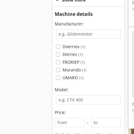
Machine details
Manufacturer:
Doerries
(1)
Dörries
(1)
FRORIEP
(1)
Morando
(1)
UMARO
(1)
Model:
Price:
-