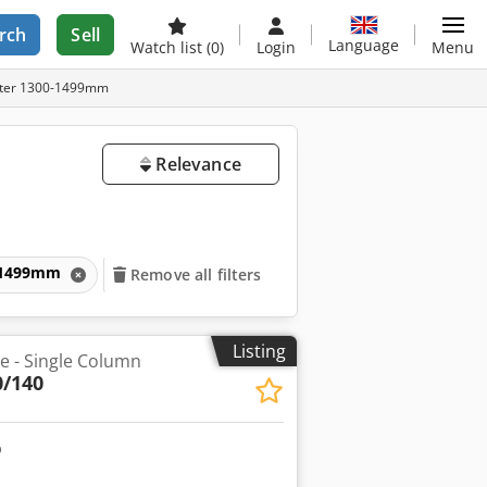
rch
Sell
Language
Watch list
(0)
Login
Menu
ameter 1300-1499mm
Relevance
00-1499mm
Remove all filters
Listing
he - Single Column
0/140