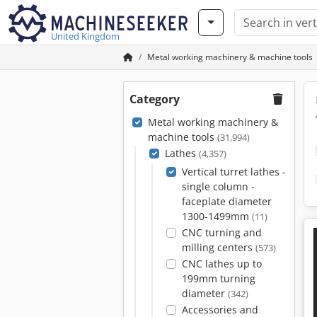
United Kingdom
Metal working machinery & machine tools
Category
Metal working machinery &
machine tools
(31,994)
Lathes
(4,357)
Vertical turret lathes -
single column -
faceplate diameter
1300-1499mm
(11)
CNC turning and
milling centers
(573)
CNC lathes up to
199mm turning
diameter
(342)
Accessories and