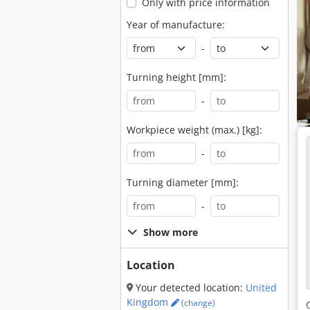
Only with price information
Year of manufacture:
-
Turning height [mm]:
-
Workpiece weight (max.) [kg]:
-
Turning diameter [mm]:
-
Show more
Location
Your detected location:
United
Kingdom
(change)