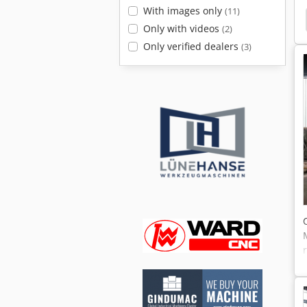
With images only
(11)
Single Column Vertical Lathe
Single Column
Only with videos
(2)
Only verified dealers
(3)