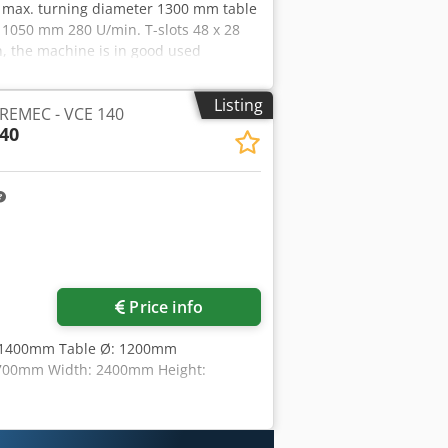
13 max. turning diameter 1300 mm table
1050 mm 280 U/min. T-slots 48 x 28
, the machine is in good used
der power by appointment. Retrofit
s - 4-fold swivel head Accessories,
Listing
PREMEC - VCE 140
of delivery if this is noted in the
40
 information as well as prior sale
Price info
Ø:1400mm Table Ø: 1200mm
 2700mm Width: 2400mm Height: