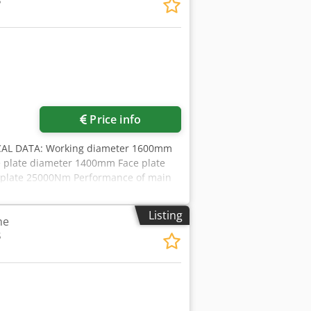
3
Price info
AL DATA: Working diameter 1600mm
 plate diameter 1400mm Face plate
e plate 25000Nm Performance of main
ation SKF/VOGEL -Version .300 - 2 step
0/400V,50Hz, Made-in-Germany, CE-
Listing
he
onveyor -cooling water preparation -
3
ptance according DIN8609