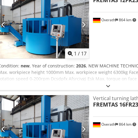
FREMTAS
12FR2
DIN8609
Overath
864 km
1
/
17
Condition:
new
, Year of construction:
2026
, NEW MACHINE TECHNIC
Max. workpiece height 1000mm Max. workpiece weight 6300kg Face
rotation speed 0-200rpm Dcsdpfx Afsrcivgj Esk Max. torque on fac
drive 75kW SETTINGS: -5-fold turret or quill support -Zentral lubric
main gear -12 month warranty -complete electrical installation 23
Vertical turning lat
Norm OPTIONS: -Capto tool holder system -machine housing -chip c
FREMTAS
16FR2
Side support -... CONTROL: Cycle control OTHER: Geometrical-acce
Overath
864 km