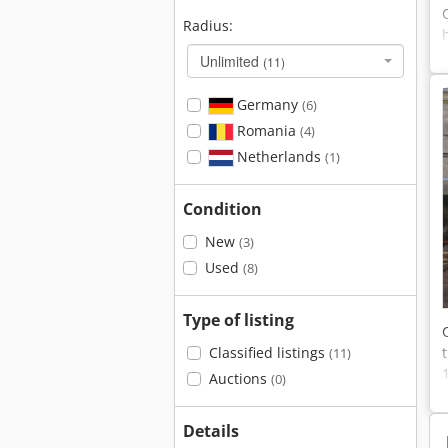
Radius:
Unlimited
(11)
Germany
(6)
Romania
(4)
Netherlands
(1)
Condition
New
(3)
Used
(8)
Type of listing
Classified listings
(11)
Auctions
(0)
Details