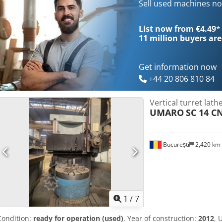
Sell used machines n
List now from €4.49
*
11 million
buyers are
Get information now
+44 20 806 810 84
Vertical turret lath
UMARO
SC 14 C
București
2,420 km
1
/
7
Condition:
ready for operation (used)
, Year of construction:
2012
, 