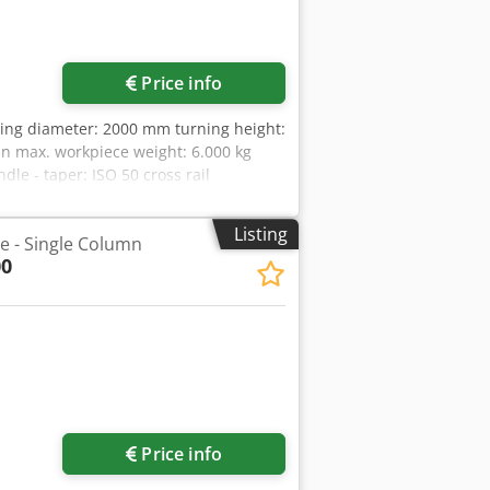
Price info
wing diameter: 2000 mm turning height:
in max. workpiece weight: 6.000 kg
dle - taper: ISO 50 cross rail
ok ram head dimension: 240 x 240 mm
power requirement: 133 kVA dimensions
Listing
he - Single Column
2008 and equiped with CNC SIEMENS 840
00
 and straight tool holder head with
t device, chip conveyor - diverse
Price info