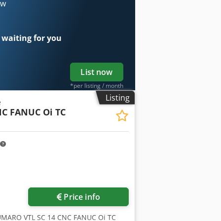
ow
 waiting for you
List now
*per listing / month
Listing
e
NC FANUC Oi TC
Price info
UMARO VTL SC 14 CNC FANUC Oi TC