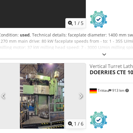
1
/
5
Condition:
used
, Technical details: faceplate diameter: 1400 mm s
1270 mm main drive: 80 kW faceplate speeds from - to: 1 - 355 U/m
milling motor: 37 kW milling head speed: 7 - 3000 U/min milling spin
adjustment - vertical: 800 (8 x 100 mm) mm Dcodpfx Afovb Dcmj E
max. ram stroke: 1250 mm weight of the machine ca.: 50 to total 
Vertical Turret Lat
of the machine ca.: 11 x 5 x 6,4 m Machine general overhould in 
DOERRIES
CTE 1
D control - tool changer for 72 tools - C-axis, live tooling - angular-
CAPTO taper - Transmit function - complete splash housing - coolan
accessories *
Trittau
913 km
1
/
6