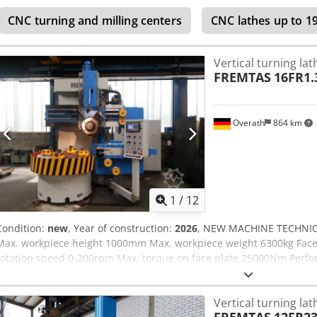
crane capacity More than 10,000 items and accessories for your work
CNC turning and milling centers
CNC lathes up to 
machines, production lines, or your business, please contact us. Yo
website. Tours are possible by appointment. We look forward to yo
Vertical turning lat
FREMTAS
16FR1.
Overath
864 km
1
/
12
Condition:
new
, Year of construction:
2026
, NEW MACHINE TECHNIC
Max. workpiece height 1000mm Max. workpiece weight 6300kg Face
rotation speed 0-200rpm Max. torque on face plate 25000Nm Perfo
A Sj Af Eeck SETTINGS: -5-fold turret -Version .300 - 2 step main gear
(ACU-RITE / FAGOR) -12 month warranty -complete electrical install
Vertical turning lat
Germany, CE-Norm CONTROL: kconventional/SPS Siemens OTHER: G