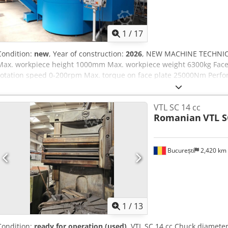
1
/
17
Condition:
new
, Year of construction:
2026
, NEW MACHINE TECHNIC
Max. workpiece height 1000mm Max. workpiece weight 6300kg Face
rotation speed 0-200rpm Max. torque on face plate 25000Nm Perf
-5-fold turret or quill support -Zentral lubrication SKF/VOGEL -Vers
warranty -complete electrical installation 230/400V,50Hz, Made-i
VTL SC 14 cc
tool holder system -machine housing -chip conveyor -cooling water p
Romanian
VTL S
Side support -... CONTROL: Cycle control OTHER: Geometrical-acce
București
2,420 km
1
/
13
Condition:
ready for operation (used)
, VTL SC 14 cc Chuck diamete