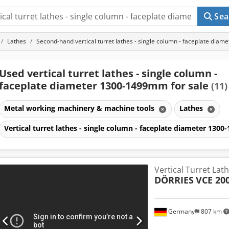
Sea
Lathes
Second-hand vertical turret lathes - single column - faceplate di
Used vertical turret lathes - single column -
faceplate diameter 1300-1499mm for sale
(11)
Metal working machinery & machine tools
Lathes
Vertical turret lathes - single column - faceplate diameter 13
Vertical Turret Lat
DÖRRIES
VCE 20
Germany
807 km