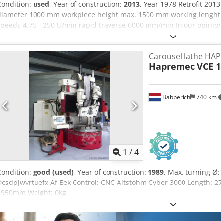
Condition:
used
, Year of construction:
2013
, Year 1978 Retrofit 20
diameter 1000 mm workpiece height max. 1500 mm working lenght 
speeds 4,75 - 250 U/min rapid traverse 6000 mm/min In our opinion
condition and can be inspected condition and can be inspected un
2013 Precision class: IT7 Dcedpfexmk E Uox Af Eek Technical feature
Carousel lathe HA
illustrated tools and clamping devices are only included in the scope 
Hapremec
VCE 1
additional information Changes and errors in the technical data and
reserved.
Babberich
740 km
1
/
4
Condition:
good (used)
, Year of construction:
1989
, Max. turning 
Dcsdpjwvrtuefx Af Eek Control: CNC Altstohm Cyber 3000 Length:
3950mm Weight: 0kg