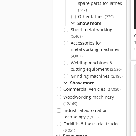
spare parts for lathes
(287)
Other lathes
(239)
Show more
Sheet metal working
(5,469)
Accessories for
metalworking machines
(4,087)
Welding machines &
cutting equipment
(2,536)
Grinding machines
(2,189)
Show more
Commercial vehicles
(27,830)
Woodworking machinery
(12,169)
Industrial automation
technology
(9,153)
Forklifts & industrial trucks
(9,051)
Show more