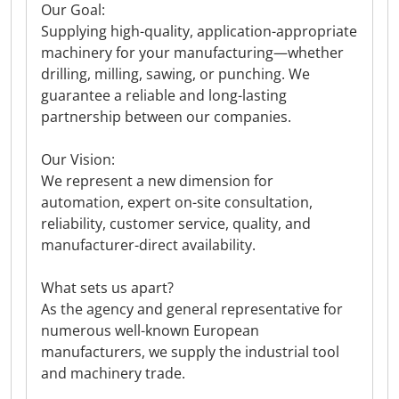
Our Goal:
Supplying high-quality, application-appropriate
machinery for your manufacturing—whether
drilling, milling, sawing, or punching. We
guarantee a reliable and long-lasting
partnership between our companies.
Our Vision:
We represent a new dimension for
automation, expert on-site consultation,
reliability, customer service, quality, and
manufacturer-direct availability.
What sets us apart?
As the agency and general representative for
numerous well-known European
manufacturers, we supply the industrial tool
and machinery trade.