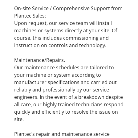
On-site Service / Comprehensive Support from
Plantec Sales:
Upon request, our service team will install
machines or systems directly at your site. Of
course, this includes commissioning and
instruction on controls and technology.
Maintenance/Repairs.
Our maintenance schedules are tailored to
your machine or system according to
manufacturer specifications and carried out
reliably and professionally by our service
engineers. In the event of a breakdown despite
all care, our highly trained technicians respond
quickly and efficiently to resolve the issue on
site.
Plantec’s repair and maintenance service