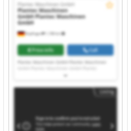
Plantec Maschinen GmbH
Plantec Maschinen
GmbH
Plantec Maschinen
GmbH
Bopfingen
1,188 km
Price info
Call
Plantec Maschinen GmbH Plantec Maschinen
GmbH Plantec Maschinen GmbH Plantec
Maschinen GmbH Plantec Maschinen GmbH
Plantec Maschinen GmbH Plantec Maschinen
GmbH Plantec Maschinen GmbH Plantec
Listing
Maschinen GmbH Plantec Maschinen GmbH
Plantec Maschinen GmbH Plantec Maschinen
GmbH Plantec Maschinen GmbH Plantec
Maschinen GmbH Plantec Maschinen GmbH
Plantec Maschinen GmbH Plantec Maschinen
GmbH Plantec Maschinen GmbH Plantec
Maschinen GmbH Plantec Maschinen GmbH