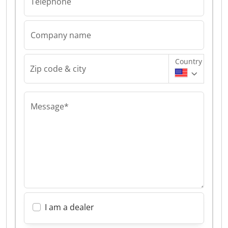
Telephone
Company name
Country
Zip code & city
Message*
I am a dealer