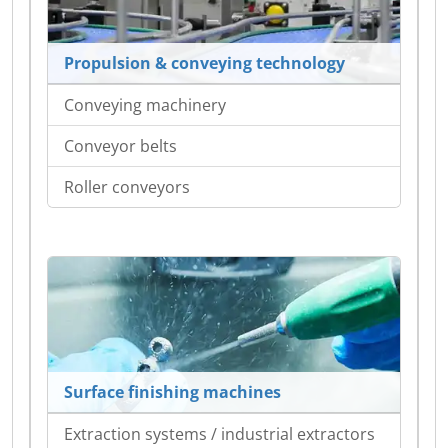
Propulsion & conveying technology
Conveying machinery
Conveyor belts
Roller conveyors
Surface finishing machines
Extraction systems / industrial extractors