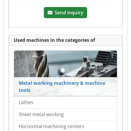
Send inquiry
Used machines in the categories of
Metal working machinery & machine
tools
Lathes
Sheet metal working
Horizontal machining centers