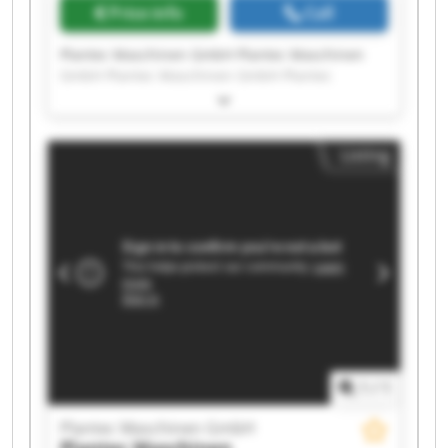
Price info
Call
Plantec Maschinen GmbH Plantec Maschinen
GmbH Plantec Maschinen GmbH Plantec
Maschinen GmbH Plantec Maschinen GmbH
Plantec Maschinen GmbH Plantec Maschinen
GmbH Plantec Maschinen GmbH Plantec
Listing
Maschinen GmbH Plantec Maschinen GmbH
Plantec Maschinen GmbH Plantec Maschinen
GmbH Plantec Maschinen GmbH Plantec
Maschinen GmbH Plantec Maschinen GmbH
Plantec Maschinen GmbH Plantec Maschinen
GmbH Plantec Maschinen GmbH Plantec
Maschinen GmbH Plantec Maschinen GmbH
1
/
1
Plantec Maschinen GmbH