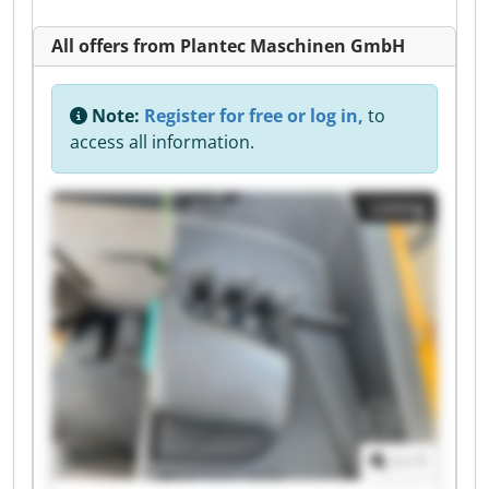
All offers from Plantec Maschinen GmbH
Note:
Register for free or log in,
to
access all information.
Listing
1
/
1