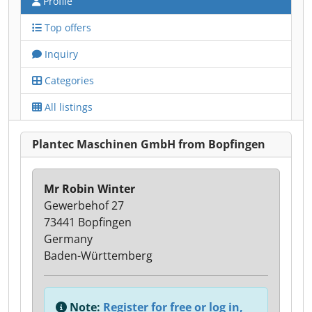
Profile
Top offers
Inquiry
Categories
All listings
Plantec Maschinen GmbH from Bopfingen
Mr Robin Winter
Gewerbehof 27
73441 Bopfingen
Germany
Baden-Württemberg
Note:
Register for free or log in,