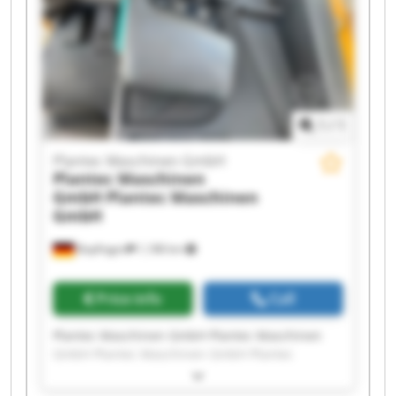
GmbH Plantec Maschinen GmbH Plantec
Maschinen GmbH Plantec Maschinen GmbH
1
/
1
Plantec Maschinen GmbH
Plantec Maschinen
GmbH
Plantec Maschinen
GmbH
Bopfingen
1,188 km
Price info
Call
Plantec Maschinen GmbH Plantec Maschinen
GmbH Plantec Maschinen GmbH Plantec
Maschinen GmbH Plantec Maschinen GmbH
Plantec Maschinen GmbH Plantec Maschinen