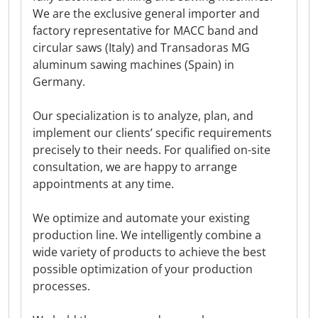
We are the exclusive general importer and
factory representative for MACC band and
circular saws (Italy) and Transadoras MG
aluminum sawing machines (Spain) in
Germany.
Our specialization is to analyze, plan, and
implement our clients’ specific requirements
precisely to their needs. For qualified on-site
consultation, we are happy to arrange
appointments at any time.
We optimize and automate your existing
production line. We intelligently combine a
wide variety of products to achieve the best
possible optimization of your production
processes.