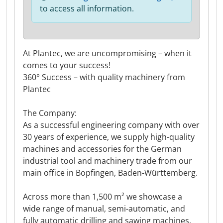
to access all information.
At Plantec, we are uncompromising – when it
comes to your success!
360° Success – with quality machinery from
Plantec
The Company:
As a successful engineering company with over
30 years of experience, we supply high-quality
machines and accessories for the German
industrial tool and machinery trade from our
main office in Bopfingen, Baden-Württemberg.
Across more than 1,500 m² we showcase a
wide range of manual, semi-automatic, and
fully automatic drilling and sawing machines.