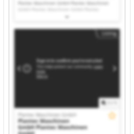
Plantec Maschinen GmbH Plantec Maschinen
GmbH Plantec Maschinen GmbH Plantec
Maschinen GmbH Plantec Maschinen GmbH
Plantec Maschinen GmbH Plantec Maschinen
GmbH Plantec Maschinen GmbH Plantec
Listing
Maschinen GmbH Plantec Maschinen GmbH
Plantec Maschinen GmbH Plantec Maschinen
GmbH Plantec Maschinen GmbH Plantec
Maschinen GmbH Plantec Maschinen GmbH
Plantec Maschinen GmbH Plantec Maschinen
GmbH Plantec Maschinen GmbH Plantec
Maschinen GmbH Plantec Maschinen GmbH
1
/
1
Plantec Maschinen GmbH
Plantec Maschinen
GmbH
Plantec Maschinen
GmbH