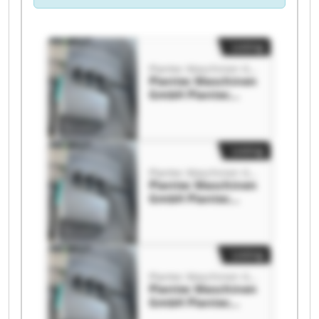
Listing
Plantec Maschinen GmbH
Plantec Maschinen
GmbH Plantec
Maschinen GmbH
Listing
Plantec Maschinen GmbH
Plantec Maschinen
GmbH Plantec
Maschinen GmbH
Listing
Plantec Maschinen GmbH
Plantec Maschinen
GmbH Plantec
Maschinen GmbH