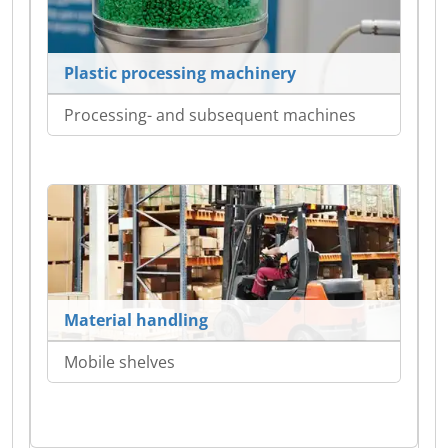
Plastic processing machinery
Processing- and subsequent machines
Material handling
Mobile shelves