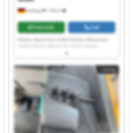
Bopfingen
1,188 km
Price info
Call
Plantec Maschinen GmbH Plantec Maschinen
GmbH Plantec Maschinen GmbH Plantec
Maschinen GmbH Plantec Maschinen GmbH
Plantec Maschinen GmbH Plantec Maschinen
GmbH Plantec Maschinen GmbH Plantec
Listing
Maschinen GmbH Plantec Maschinen GmbH
Plantec Maschinen GmbH Plantec Maschinen
GmbH Plantec Maschinen GmbH Plantec
Maschinen GmbH Plantec Maschinen GmbH
Plantec Maschinen GmbH Plantec Maschinen
GmbH Plantec Maschinen GmbH Plantec
Maschinen GmbH Plantec Maschinen GmbH