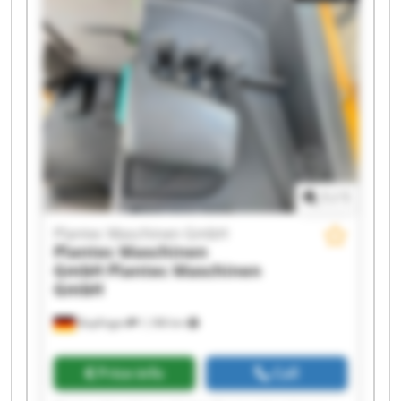
Plantec Maschinen GmbH Plantec Maschinen
GmbH Plantec Maschinen GmbH Plantec
Maschinen GmbH Plantec Maschinen GmbH
Plantec Maschinen GmbH Plantec Maschinen
GmbH Plantec Maschinen GmbH Plantec
Maschinen GmbH Plantec Maschinen GmbH
1
/
1
Plantec Maschinen GmbH
Plantec Maschinen
GmbH
Plantec Maschinen
GmbH
Bopfingen
1,188 km
Price info
Call