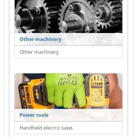
Other machinery
Other machinery
Power tools
Handheld electric saws