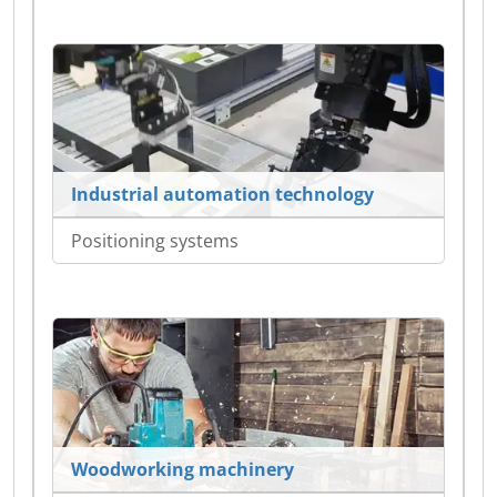
Industrial automation technology
Positioning systems
Woodworking machinery