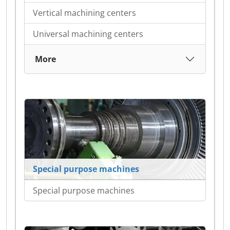
Vertical machining centers
Universal machining centers
More
Special purpose machines
Special purpose machines