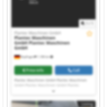
1
/
1
Plantec Maschinen GmbH
Plantec Maschinen
GmbH
Plantec Maschinen
GmbH
Bopfingen
1,188 km
Price info
Call
Plantec Maschinen GmbH Plantec Maschinen
GmbH Plantec Maschinen GmbH Plantec
Maschinen GmbH Plantec Maschinen GmbH
Plantec Maschinen GmbH Plantec Maschinen
GmbH Plantec Maschinen GmbH Plantec
Listing
Maschinen GmbH Plantec Maschinen GmbH