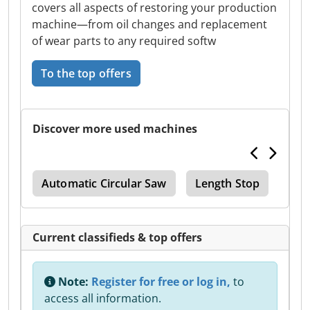
covers all aspects of restoring your production
machine—from oil changes and replacement
of wear parts to any required softw
To the top offers
Discover more used machines
ler
Automatic Circular Saw
Length Stop
Rou
Current classifieds & top offers
Note:
Register for free or log in,
to
access all information.