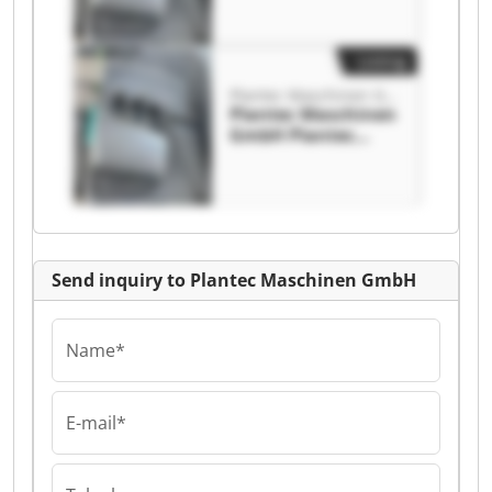
Listing
Plantec Maschinen GmbH
Plantec Maschinen
GmbH Plantec
Maschinen GmbH
Send inquiry to Plantec Maschinen GmbH
Name*
E-mail*