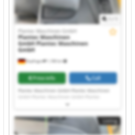
1
/
1
Plantec Maschinen GmbH
Plantec Maschinen
GmbH
Plantec Maschinen
GmbH
Bopfingen
1,188 km
Price info
Call
Plantec Maschinen GmbH Plantec Maschinen
GmbH Plantec Maschinen GmbH Plantec
Maschinen GmbH Plantec Maschinen GmbH
Plantec Maschinen GmbH Plantec Maschinen
GmbH Plantec Maschinen GmbH Plantec
Listing
Maschinen GmbH Plantec Maschinen GmbH
Plantec Maschinen GmbH Plantec Maschinen
GmbH Plantec Maschinen GmbH Plantec