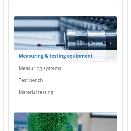
Measuring & testing equipment
Measuring systems
Test bench
Material testing