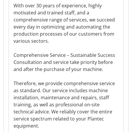
With over 30 years of experience, highly
motivated and trained staff, and a
comprehensive range of services, we succeed
every day in optimizing and automating the
production processes of our customers from
various sectors.
Comprehensive Service – Sustainable Success
Consultation and service take priority before
and after the purchase of your machine.
Therefore, we provide comprehensive service
as standard. Our service includes machine
installation, maintenance and repairs, staff
training, as well as professional on-site
technical advice. We reliably cover the entire
service spectrum related to your Plantec
equipment.