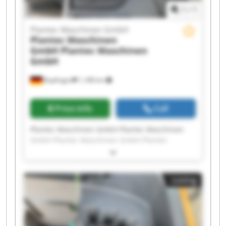
1
/
1
Plantec Maschinen GmbH
Plantec Maschinen
GmbH
Plantec Maschinen
GmbH
Bopfingen
1,188 km
Price info
Call
Plantec Maschinen GmbH Plantec Maschinen
GmbH Plantec Maschinen GmbH Plantec
Maschinen GmbH Plantec Maschinen GmbH
Plantec Maschinen GmbH Plantec Maschinen
GmbH Plantec Maschinen GmbH Plantec
Listing
Maschinen GmbH Plantec Maschinen GmbH
Plantec Maschinen GmbH Plantec Maschinen
GmbH Plantec Maschinen GmbH Plantec
Maschinen GmbH Plantec Maschinen GmbH
Plantec Maschinen GmbH Plantec Maschinen