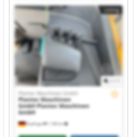
GmbH Plantec Maschinen GmbH Plantec
Listing
Maschinen GmbH Plantec Maschinen GmbH
Plantec Maschinen GmbH Plantec Maschinen
GmbH Plantec Maschinen GmbH Plantec
Maschinen GmbH Plantec Maschinen GmbH
Plantec Maschinen GmbH Plantec Maschinen
GmbH Plantec Maschinen GmbH Plantec
Maschinen GmbH Plantec Maschinen GmbH
1
/
1
Plantec Maschinen GmbH
Plantec Maschinen
GmbH
Plantec Maschinen
GmbH
Bopfingen
1,188 km