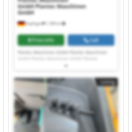
Plantec Maschinen
GmbH
Plantec Maschinen
GmbH
Bopfingen
1,188 km
Price info
Call
Plantec Maschinen GmbH Plantec Maschinen
GmbH Plantec Maschinen GmbH Plantec
Maschinen GmbH Plantec Maschinen GmbH
Plantec Maschinen GmbH Plantec Maschinen
GmbH Plantec Maschinen GmbH Plantec
Listing
Maschinen GmbH Plantec Maschinen GmbH
Plantec Maschinen GmbH Plantec Maschinen
GmbH Plantec Maschinen GmbH Plantec
Maschinen GmbH Plantec Maschinen GmbH
Plantec Maschinen GmbH Plantec Maschinen
GmbH Plantec Maschinen GmbH Plantec
Maschinen GmbH Plantec Maschinen GmbH