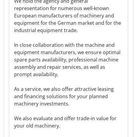
We hold the agency and general
representation for numerous well-known
European manufacturers of machinery and
equipment for the German market and for the
industrial equipment trade.
In close collaboration with the machine and
equipment manufacturers, we ensure optimal
spare parts availability, professional machine
assembly and repair services, as well as
prompt availability.
As a service, we also offer attractive leasing
and financing solutions for your planned
machinery investments.
We also evaluate and offer trade-in value for
your old machinery.