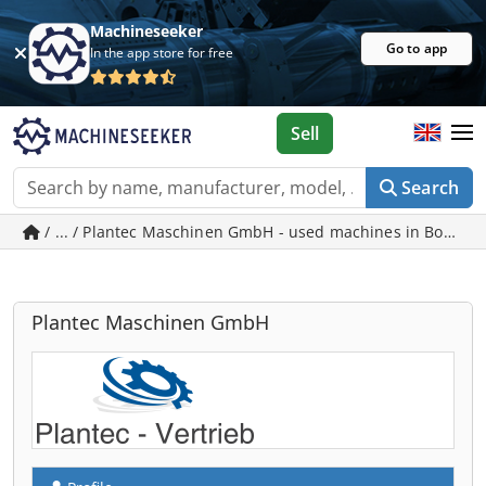
Machineseeker
Go to app
In the app store for free
Sell
Search
/ ... / Plantec Maschinen GmbH - used machines in Bopfin
Plantec Maschinen GmbH