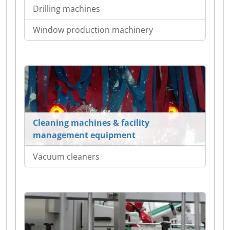
Drilling machines
Window production machinery
Cleaning machines & facility
management equipment
Vacuum cleaners