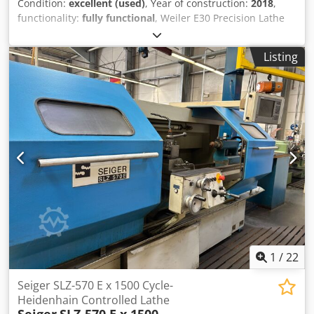
Condition:
excellent (used)
, Year of construction:
2018
,
functionality:
fully functional
, Weiler E30 Precision Lathe
Manufacturer: Weiler Type: E30 Year of Manufacture: 2018
Dkodpfx Ajy Uzgbebker Condition: Used, operational, ready
Listing
for demonstration Operating Hours: 8,500 hours Scope of
Supply: - Documentation - Machine feet - Coolant system -
Machine lamp - 3-jaw chuck - 8-position tool turret
1
/
22
Seiger SLZ-570 E x 1500 Cycle-
Heidenhain Controlled Lathe
Seiger
SLZ-570 E x 1500