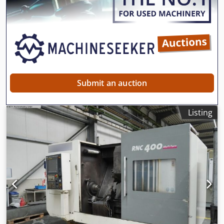
Submit an auction
Listing