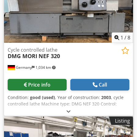
1
/
8
Cycle controlled lathe
DMG MORI
NEF 320
Germany
1,034 km
Price info
Call
Condition:
good (used)
, Year of construction:
2003
, cycle
controlled lathe Machine type: DMG NEF 320 Control:
Heidenhain Manual plus Year: 2003 Available after: sofort /
now Dkjdpfx Aeziza Ijbkor SPECIFICATIONS Max. turning
Listing
length: 750 mm Turningdiameter: 320 mm Spindle bore:
52 mm Spindle speeds: 10 - 4.000 rpm Transmission ratio:
2 Spindle power: 9 kW Tailstock: MK 5 Power consumption: