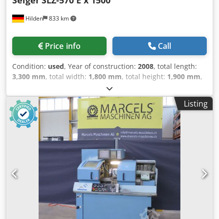
Hilden
833 km
Price info
Call
Condition:
used
, Year of construction:
2008
, total length:
3,300 mm
, total width:
1,800 mm
, total height:
1,900 mm
,
overall weight:
6,000 kg
, Working rangeCenter distance:
1,500 mmTravel over bed: 570 mmTravel over cross slide:
Listing
340 mmCross slide travel: 290 mmBed width: 350 mm
SpindleSpindle head DIN 55027 size 8Spindle bore: 93
mmSpeed range: 1–3,000 rpmMain drive: 20 kW AC
motorTailstockQuill diameter: 90 mmQuill stroke: 180
mmMounting: MK 6 FeedFeed force X: 7,000 NFeed force Z:
10,000 NRapid traverse X: 7 m/minRapid traverse Z: 10
m/min MachineWeight: approx. 3.6–3.9 tDimensions:
approx. 3,300 × 1,800 × 1,900 mm EquipmentHeidenhain
Manual Plus cycle controlHeidenhain AC servo drivesZF
two-speed gearbox (electrically switched)3-jaw wedge bar
chuck Ø250 mmFace plate Ø500 mmFixed steady