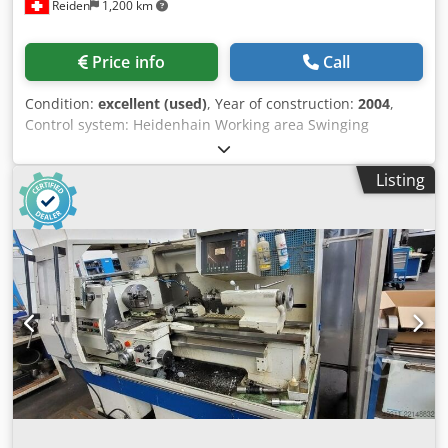
Reiden
1,200 km
Price info
Call
Condition:
excellent (used)
, Year of construction:
2004
,
Control system: Heidenhain Working area Swinging
diameter over bed: 320 mm Swinging diameter over
carriage: 150 mm Distance between centers: 800 mm
Listing
Working spindle Spindle mount according to DIN 55027: B6
Spindle bore: 50 mm Spindle taper, metric: 60 Main drive
Motor power at speed 1500 min-1: 7 kW Spindle speed
range, 1st gear: 0 - 1000 min-1 Spindle speed range, 2nd
gear: 20 - 4000 min-1 Max. spindle torque 1st gear: 360
Nm 2nd gear: 90 Nm X-axis Max. travel: 190 mm Rapid
traverse: 5000 mm/min Max. feed force: 3000 N Z-axis Max.
travel of bed carriage: 750 mm Rapid traverse: 8000
mm/min Max. feed force: 5000 N Quick-change tool holder
MULTIFIX B Max. steel diameter: 25 x 25 mm Tailstock
Diameter of quill: 65 mm Quill travel: 120 mm Internal
taper of quill – Morse: 4 Machine dimensions Length: 2180
mm Dkedpfx Abezdp Txjkor Width: 1341 mm Height: 1775