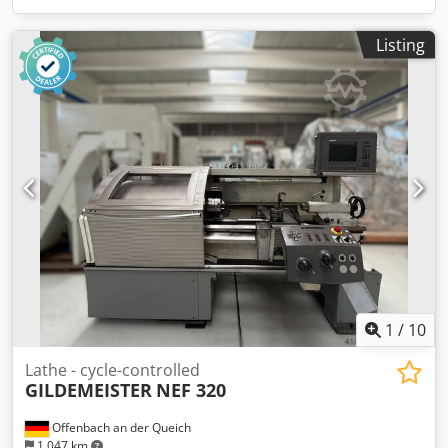
Listing
1
/
10
Lathe - cycle-controlled
GILDEMEISTER
NEF 320
Offenbach an der Queich
1,047 km