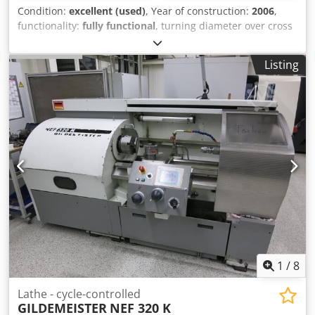
Condition:
excellent (used)
, Year of construction:
2006
,
functionality:
fully functional
, turning diameter over cross
slide:
380 mm
, spindle bore:
56 mm
, turning length:
345
mm
, turning diameter:
380 mm
, rapid traverse X-axis:
30
Listing
m/min
, rapid traverse Y-axis:
30 m/min
, spindle speed
(max.):
6,000 rpm
, spindle motor power:
7,500 W
, overall
weight:
4,200 kg
, torque:
72 Nm
, travel distance X-axis:
166
mm
, travel distance Z-axis:
339 mm
, 2 DMG Gildemeister
CTX 210 for sale: One from 2007 and one from 2006. Model
V2 Very few spindle hours. Dsdoyw Ndtjpfx Abkjkr CNC
Siemens 840D, 12-position turret VDI 30. Supplied with
some tooling + documentation for each machine. Test
possible by appointment.
1
/
8
Lathe - cycle-controlled
GILDEMEISTER
NEF 320 K