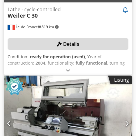
Lathe - cycle-controlled
Weiler
C 30
Île-de-France
819 km
Details
Condition:
ready for operation (used)
, Year of
construction:
2004
, functionality:
fully functional
, turning
diameter over cross slide:
160 mm
, spindle bore:
43 mm
,
turning length:
750 mm
, turning diameter:
330 mm
,
Listing
spindle speed (max.):
4,500 rpm
, TECHNICAL DETAILS
Dodpsxf Hiaefx Abkjkr Turning length: 750 mm Turning
diameter: 330 mm Diameter over cross slide: 160 mm
Spindle bore: 43 mm Maximum spindle speed: 4,500 rpm
MACHINE DETAILS Control: Siemens EQUIPMENT Collets
Jaws Tool holder