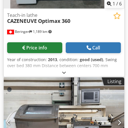
1
/
6
Teach-in lathe
CAZENEUVE
Optimax 360
Beringen
1,189 km
Price info
Call
Year of construction:
2013
, condition:
good (used)
, Swing
over bed 380 mm Distance between centers 700 mm
Spindle speeds -2500 rpm Control: SIEMENS Optica Misc.
accessories Dodpfx Abehp Razekjkr MARCELS MASCHINEN
Listing
CH