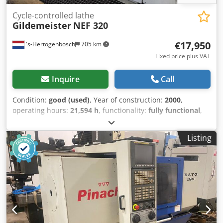
Cycle-controlled lathe
Gildemeister
NEF 320
€17,950
's-Hertogenbosch
705 km
Fixed price plus VAT
Inquire
Call
Condition:
good (used)
, Year of construction:
2000
,
operating hours:
21,594 h
, functionality:
fully functional
,
Gildemeister NEF 320 CNC teach-in lathe Heidenhain
Manual Plus Year of manufacture: 2000 Machine operating
Listing
hours: 21,594 Max. turning diameter over bed: 320 mm
Max. turning diameter over cross-slide: 150 mm Dkedpfx
Aboyh Hg Nokjr Max. turning length between centers: 750
mm Max. spindle bore: 50 mm Motor: 9 kW Spindle speed:
10–4,000 rpm Chuck: Rota-S Plus Multifix quick-change
toolpost with tool holders Documentation and accessories
Machine is powered up and available for inspection