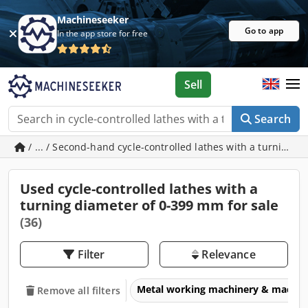
Machineseeker
Go to app
In the app store for free
Sell
Search
/ ... / Second-hand cycle-controlled lathes with a turning 
Used cycle-controlled lathes with a
turning diameter of 0-399 mm for sale
(36)
Filter
Relevance
Metal working machinery & machin
Remove all filters