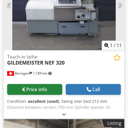
1
/
11
Teach-in lathe
GILDEMEISTER
NEF 320
Beringen
1,189 km
Price info
Call
Condition:
excellent (used)
, Swing over bed 212 mm
Distance between centers 750 mm Spindle speeds 10-
4'000 rpm Dodeud Nb Iopfx Abkskr Control: HEIDENHAIN
Manual Plus Misc. accessories MARCELS MASCHINEN CH
Listing