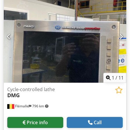
1
/
11
Cycle-controlled lathe
DMG
Flémalle
796 km
Price info
Call