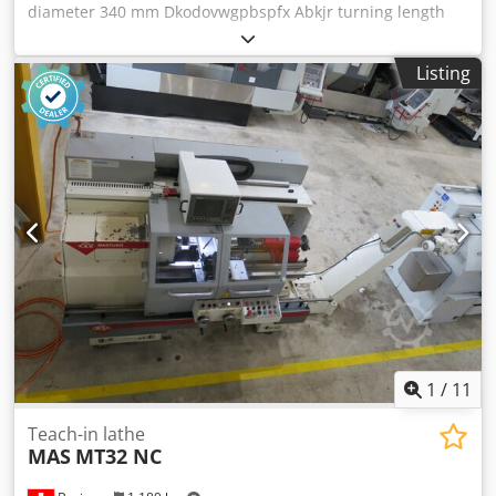
diameter 340 mm Dkodovwgpbspfx Abkjr turning length
2000 mm control FAGOR 8055 swing diameter 550 mm
spindle bore 108 mm spindle turning speed - stepless
Listing
2500 U/min power capacity 16.5 kW quill stroke 220 mm
diameter of quill 100 mm total power requirement 19 kW
weight of the machine ca. 4300 kg dimensions of the
machine ca. 4300 x 1600 x 1800 m This EMCO E 300x2000
cycle lathe is supplied complete with all accessories.
Description: - Coolant device - 1 piece Luenette open 20-
145mm - 1 piece closed guide 15-185mm - 1 piece face
plate - 1 piece three-jaw chuck - 1 piece wedge bar chuck
D=400mm - Parat 4-fold tool holder - Various tool holders
1
/
11
Teach-in lathe
MAS
MT32 NC