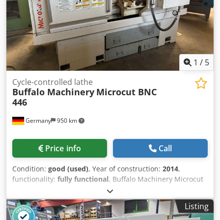
1
/
5
Cycle-controlled lathe
Buffalo Machinery
Microcut BNC
446
Germany
950 km
Price info
Call
Condition:
good (used)
, Year of construction:
2014
,
functionality:
fully functional
, Buffalo Machinery Microcut
BNC 446, Fagor CNC 8055 TC control system, 8-position
turret, tailstock, turning length 750 mm, swing diameter
Listing
250 mm. Dodpfxozc H Rmo Abkskr