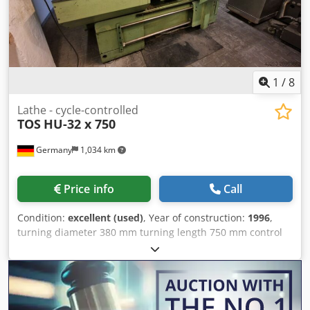
1
/
8
Lathe - cycle-controlled
TOS
HU-32 x 750
Germany
1,034 km
Price info
Call
Condition:
excellent (used)
, Year of construction:
1996
,
turning diameter 380 mm turning length 750 mm control
HEIDENHAIN ManualPlus total power requirement 9 kW
Dodpsx U Encefx Abkokr weight of the machine ca. 2 t
dimensions of the machine ca. 2,4 x 1,7 x 1,7 m