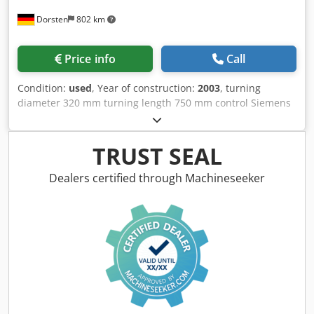
Dorsten
802 km
Price info
Call
Condition:
used
, Year of construction:
2003
, turning
diameter 320 mm turning length 750 mm control Siemens
Dsdsyutucopfx Abkskr type 810DL CCUO turning diameter
over slide rest 150 mm cross movement 185 mm spindle
passage 52 mm turning speeds 14-3550 U/min
TRUST SEAL
transmission ratio 2 quill stroke 120 mm rapid traverse 6
m/min main drive motor 7 kW 3-jaw-chuck diameter 200
Dealers certified through Machineseeker
mm total power requirement 10 kW weight of the machine
ca. 2 t dimensions of the machine ca. 2,6x1,44x1,44 m 8950
turning hours The tech. Data are manufacturer or operator
information and therefore non- binding. We reserve the
right to prior sale; Our terms and conditions of sale apply
exclusively. About us More than 400 of our own machines
in stock Over 15,000 m² of storage space, 70 t crane
capacity More than 10,000 items and accessories for your
workshop If you are interested in selling machines,