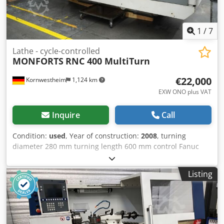
1
/
7
Lathe - cycle-controlled
MONFORTS
RNC 400 MultiTurn
€22,000
Kornwestheim
1,124 km
EXW ONO plus VAT
Inquire
Call
Condition:
used
, Year of construction:
2008
, turning
diameter 280 mm turning length 600 mm control Fanuc
Series 32i-Model A Turning diameter: 280 mm Turning
length: 600 mm Dkjdpozrzw Sefx Abkjr
Listing