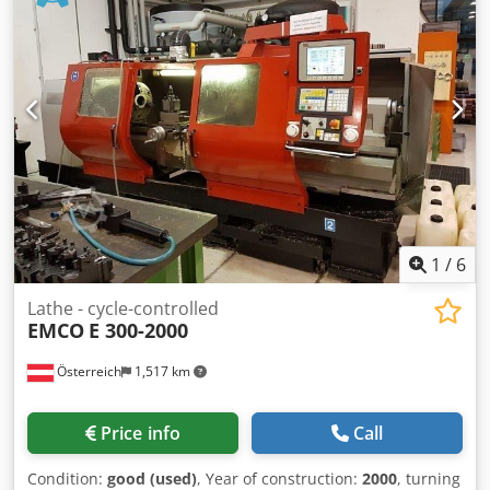
Dksdpfsv T Tvyjx Abkjr
1
/
6
Lathe - cycle-controlled
EMCO
E 300-2000
Österreich
1,517 km
Price info
Call
Condition:
good (used)
, Year of construction:
2000
, turning