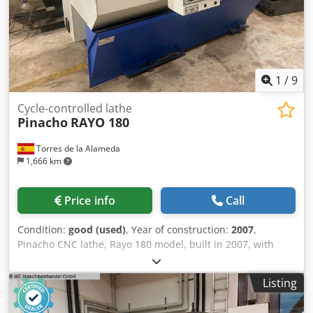
1
/
9
Cycle-controlled lathe
Pinacho
RAYO 180
Torres de la Alameda
1,666 km
Price info
Call
Condition:
good (used)
, Year of construction:
2007
,
Pinacho CNC lathe, Rayo 180 model, built in 2007, with
Fanuc control. Distance between centers: 750 mm, turning
diameter: 360 mm, chuck diameter: 200 mm, bed width:
Listing
250 mm, main spindle bore: 42 mm, speed range: 100 to
4,000 rpm, motor power: 5.5 kW, automatic 8-tool turret.