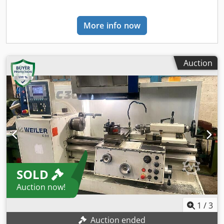
production lines, or your business, please contact us. You
can find further offers on our website. Tours are possible
More info now
by appointment. We look forward to your visit. Your
Markus Hirsch Team
Auction
SOLD
Auction now!
1
/
3
Auction ended