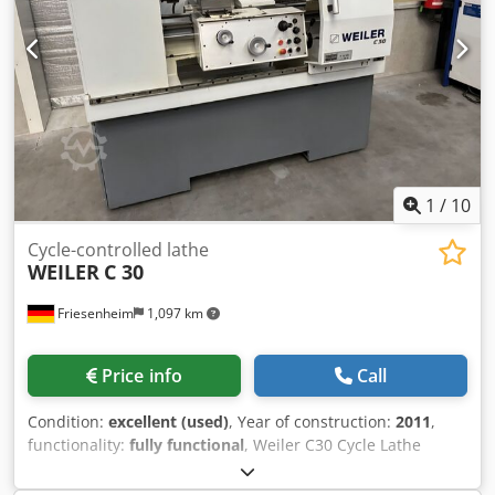
1
/
10
Cycle-controlled lathe
WEILER
C 30
Friesenheim
1,097 km
Price info
Call
Condition:
excellent (used)
, Year of construction:
2011
,
functionality:
fully functional
, Weiler C30 Cycle Lathe
(2011) Manufacturer: Weiler Type: C30 x 750
Dksdozmpyqopfx Abker Year of manufacture: 2011