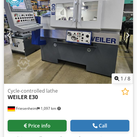
1
/
8
Cycle-controlled lathe
WEILER
E30
Friesenheim
1,097 km
Price info
Call