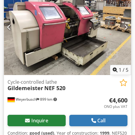
14 kVA KW Machine weight: 2.800 kg Req. space (LxBxH):
2,45 x 1,67 x 1,83 m Equipment Collet chuck: Multifix B No
chip conveyor No cooling through spindle
1
/
5
Cycle-controlled lathe
Gildemeister
NEF 520
€4,600
Weyerbusch
899 km
ONO plus VAT
Inquire
Call
Condition:
good (used)
, Year of construction:
1999
, NEF520