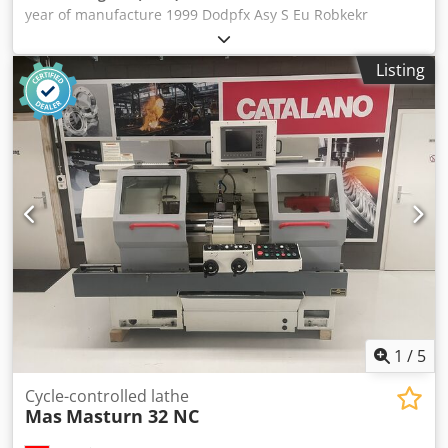
year of manufacture 1999 Dodpfx Asy S Eu Robkekr
Listing
1
/
5
Cycle-controlled lathe
Mas
Masturn 32 NC