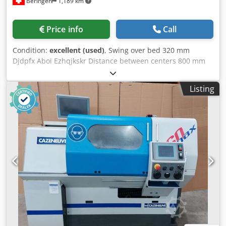
Beringen
1,189 km
Price info
Call
Condition:
excellent (used)
, Swing over bed 320 mm
Djdpfx Aboi Ezhqjkskr Distance between centers 800 mm
Spindle speeds -4000 rpm Control: HEIDENHAIN Manual
Plus M Misc. accessories MARCELS MASCHINEN CH
Listing