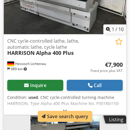
1
/
10
CNC cycle-controlled lathe, lathe,
automatic lathe, cycle lathe
HARRISON
Alpha 400 Plus
€7,900
Hessisch Lichtenau
989 km
Fixed price plus VAT
Inquire
Call
Condition:
used
, CNC cycle-controlled turning machine
HARRISON, Type Alpha 400 Plus Machine No. P30180/150
Year of manufacture 1998 Center distance 1250 mm
Turning diameter over bed 400 mm Center height 200 mm
Save search query
Listing
Turning diameter over cross slide 245 mm Diameter in the
crotch 585 mm Bed width 313 mm Cross travel (X-axis) 250