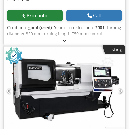
Price info
Call
Condition:
good (used)
, Year of construction:
2001
, turning
diameter 320 mm turning length 750 mm control
Heidenhain Manual Plus Number of working hours 18632
h longitudinal slide -travel 8/5000 mm face slide travel
Listing
8/5000 mm/min rapid travel - longitudinal/face 8-10 m/min
power feed longitudinal 6000 N power feed coss 3000 N
weight of the machine ca. 2 t dimensions of the machine
ca. 2,6x1,44x1,44 m Working Area: - Center height — 160
mm - Center distance — 750 mm - Max. swivel diameter
over bed — 320 mm - Max. swivel diameter over cross slide
— 150 mm Work Spindle: - Spindle head DIN — 55027 -
Size — 6 - Internal taper — MK6 - Spindle diameter at front
bearing — 85 mm - Spindle bore — 52 mm - Max. chuck
diameter — 200 mm - Max. torque — 420 Nm Support: -
Tooling system — Multifix - Tool cross-section — Size B -
Number of bed slides — 1 - Number of cross slides — 2
Dedpjzp Rw Asfx Abkokr - Longitudinal stroke — 700 mm -